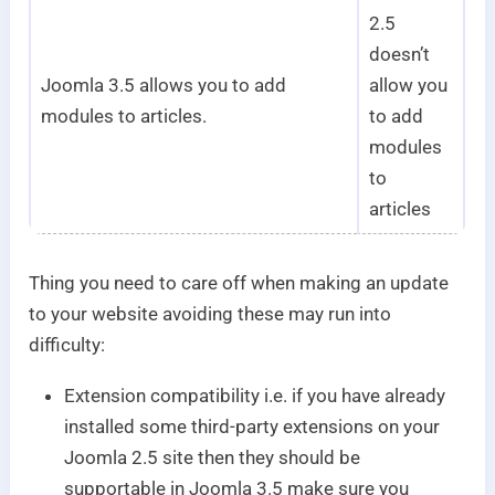
2.5
doesn’t
Joomla 3.5 allows you to add
allow you
modules to articles.
to add
modules
to
articles
Thing you need to care off when making an update
to your website avoiding these may run into
difficulty:
Extension compatibility i.e. if you have already
installed some third-party extensions on your
Joomla 2.5 site then they should be
supportable in Joomla 3.5 make sure you