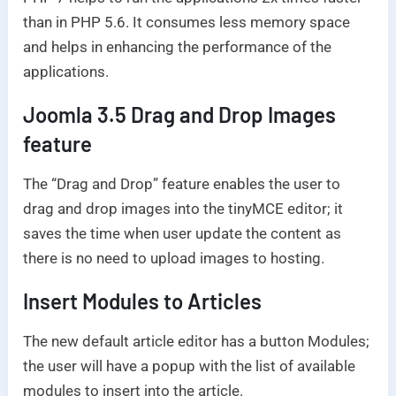
than in PHP 5.6. It consumes less memory space
and helps in enhancing the performance of the
applications.
Joomla 3.5 Drag and Drop Images
feature
The “Drag and Drop” feature enables the user to
drag and drop images into the tinyMCE editor; it
saves the time when user update the content as
there is no need to upload images to hosting.
Insert Modules to Articles
The new default article editor has a button Modules;
the user will have a popup with the list of available
modules to insert into the article.