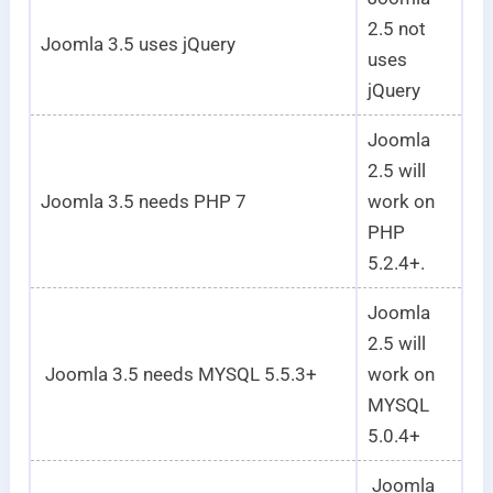
2.5 not
Joomla 3.5 uses jQuery
uses
jQuery
Joomla
2.5 will
Joomla 3.5 needs PHP 7
work on
PHP
5.2.4+.
Joomla
2.5 will
Joomla 3.5 needs MYSQL 5.5.3+
work on
MYSQL
5.0.4+
Joomla