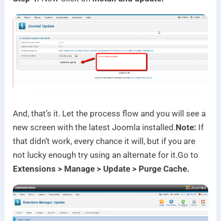
And, that’s it. Let the process flow and you will see a
new screen with the latest Joomla installed.
Note:
If
that didn’t work, every chance it will, but if you are
not lucky enough try using an alternate for it.
Go to
Extensions > Manage > Update > Purge Cache.