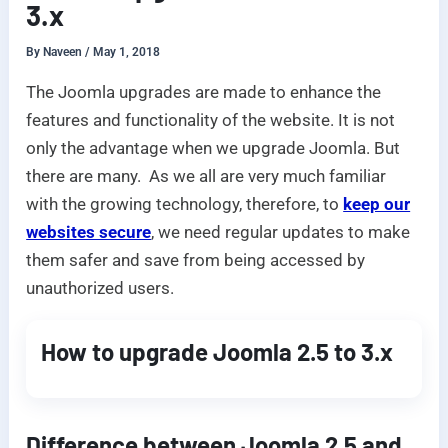
3.x
By
Naveen
/
May 1, 2018
The Joomla upgrades are made to enhance the
features and functionality of the website. It is not
only the advantage when we upgrade Joomla. But
there are many. As we all are very much familiar
with the growing technology, therefore, to
keep our
websites secure
, we need regular updates to make
them safer and save from being accessed by
unauthorized users.
How to upgrade Joomla 2.5 to 3.x
Difference between Joomla 2.5 and