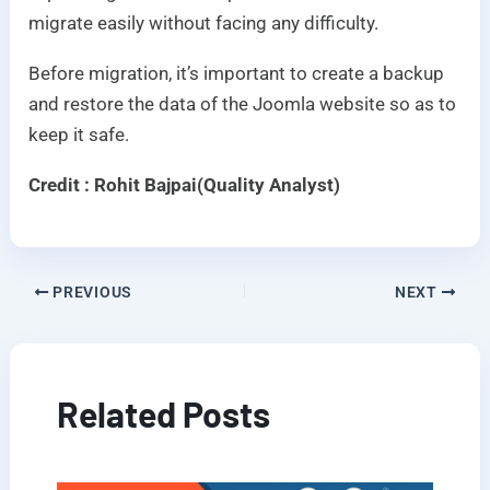
migrate easily without facing any difficulty.
Before migration, it’s important to create a backup
and restore the data of the Joomla website so as to
keep it safe.
Credit : Rohit Bajpai(Quality Analyst)
PREVIOUS
NEXT
Related Posts