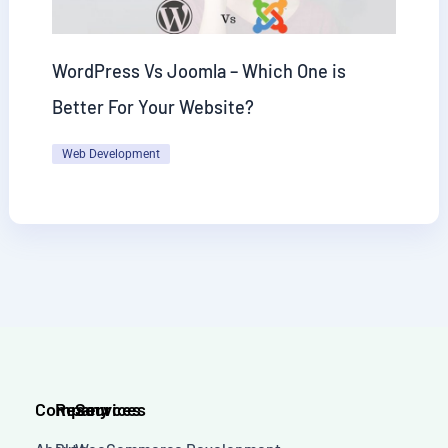
WordPress Vs Joomla – Which One is
Better For Your Website?
Web Development
Company
Resources
Services