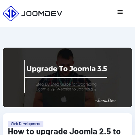
Skip
to
content
Web Development
How to upgrade Joomla 2.5 to