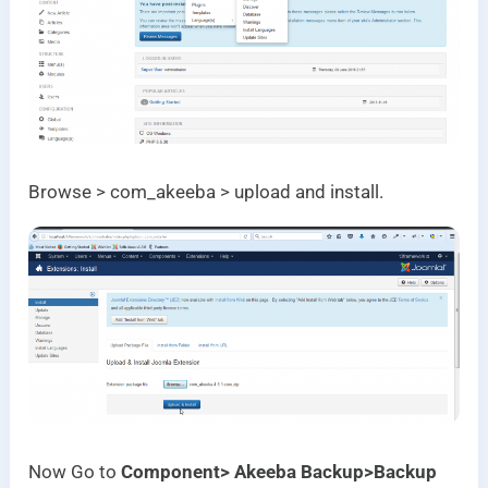
Browse > com_akeeba > upload and install.
Now Go to
Component> Akeeba Backup>Backup