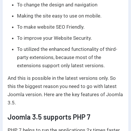
To change the design and navigation
Making the site easy to use on mobile.
To make website SEO Friendly.
To improve your Website Security.
To utilized the enhanced functionality of third-
party extensions, because most of the
extensions support only latest versions.
And this is possible in the latest versions only. So
this the biggest reason you need to go with latest
Joomla version. Here are the key features of Joomla
3.5.
Joomla 3.5 supports PHP 7
PHP 7 helps to run the applications 2x times faster