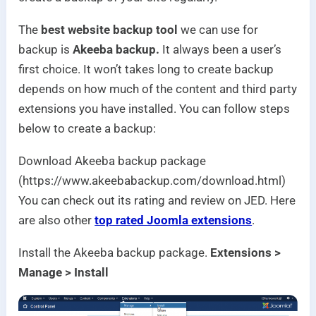
The
best website backup tool
we can use for
backup is
Akeeba backup.
It always been a user’s
first choice. It won’t takes long to create backup
depends on how much of the content and third party
extensions you have installed. You can follow steps
below to create a backup:
Download Akeeba backup package
(https://www.akeebabackup.com/download.html)
You can check out its rating and review on JED. Here
are also other
top rated Joomla extensions
.
Install the Akeeba backup package.
Extensions >
Manage > Install