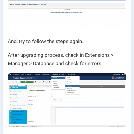
And, try to follow the steps again.
After upgrading process, check in Extensions >
Manager > Database and check for errors.