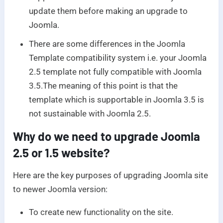
update them before making an upgrade to
Joomla.
There are some differences in the Joomla
Template compatibility system i.e. your Joomla
2.5 template not fully compatible with Joomla
3.5.The meaning of this point is that the
template which is supportable in Joomla 3.5 is
not sustainable with Joomla 2.5.
Why do we need to upgrade Joomla
2.5 or 1.5 website?
Here are the key purposes of upgrading Joomla site
to newer Joomla version:
To create new functionality on the site.