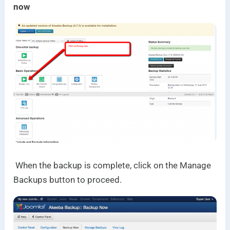
now
When the backup is complete, click on the Manage
Backups button to proceed.