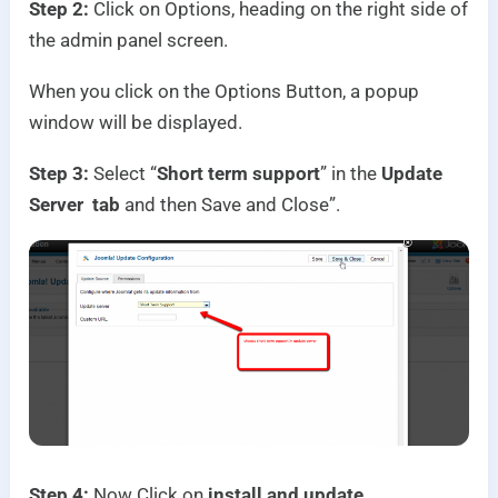
Step 2:
Click on Options, heading on the right side of
the admin panel screen.
When you click on the Options Button, a popup
window will be displayed.
Step 3:
Select “
Short term support
” in the
Update
Server tab
and then Save and Close”.
Step 4:
Now Click on
install and update.