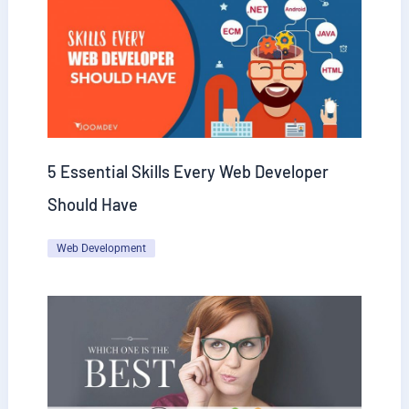
5 Essential Skills Every Web Developer
Should Have
Web Development