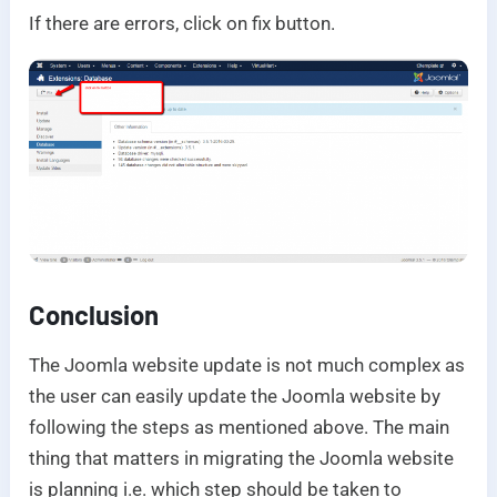
If there are errors, click on fix button.
Conclusion
The Joomla website update is not much complex as
the user can easily update the Joomla website by
following the steps as mentioned above. The main
thing that matters in migrating the Joomla website
is planning i.e. which step should be taken to