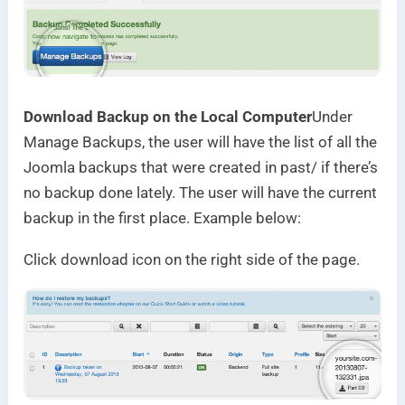
Download Backup on the Local Computer
Under
Manage Backups, the user will have the list of all the
Joomla backups that were created in past/ if there’s
no backup done lately. The user will have the current
backup in the first place. Example below:
Click download icon on the right side of the page.