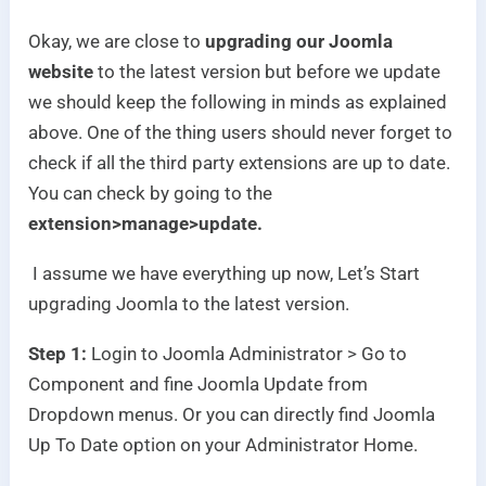
Okay, we are close to
upgrading our Joomla
website
to the latest version but before we update
we should keep the following in minds as explained
above. One of the thing users should never forget to
check if all the third party extensions are up to date.
You can check by going to the
extension>manage>update.
I assume we have everything up now, Let’s Start
upgrading Joomla to the latest version.
Step 1:
Login to Joomla Administrator > Go to
Component and fine Joomla Update from
Dropdown menus. Or you can directly find Joomla
Up To Date option on your Administrator Home.