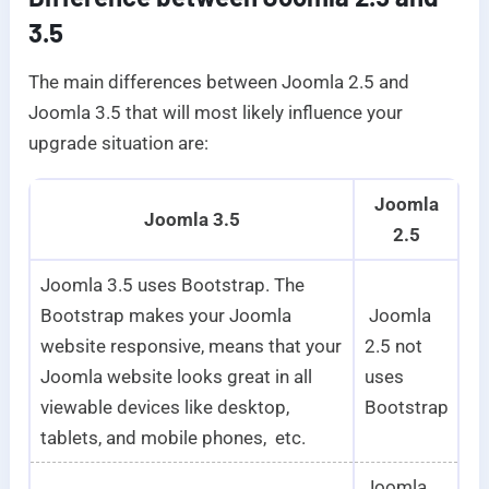
3.5
The main differences between Joomla 2.5 and
Joomla 3.5 that will most likely influence your
upgrade situation are:
Joomla
Joomla 3.5
2.5
Joomla 3.5 uses Bootstrap. The
Bootstrap makes your Joomla
Joomla
website responsive, means that your
2.5 not
Joomla website looks great in all
uses
viewable devices like desktop,
Bootstrap
tablets, and mobile phones, etc.
Joomla