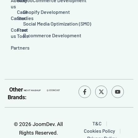
About
Blog
WooCommerce Development
us
Case
Shopify Development
Career
Studies
Social Media Optimization (SMO)
Contact
Free
E-commerce Development
us
Tools
Partners
F
Y
Other
a
o
Brands:
c
u
e
t
b
u
o
b
o
e
T&C
© 2026 JoomDev. All
k
Cookies Policy
-
Rights Reserved.
f