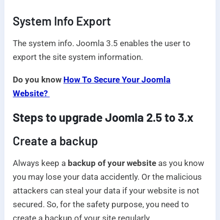
System Info Export
The system info. Joomla 3.5 enables the user to
export the site system information.
Do you know
How To Secure Your Joomla
Website?
Steps to upgrade Joomla 2.5 to 3.x
Create a backup
Always keep a
backup of your website
as you know
you may lose your data accidently. Or the malicious
attackers can steal your data if your website is not
secured. So, for the safety purpose, you need to
create a backup of your site regularly.