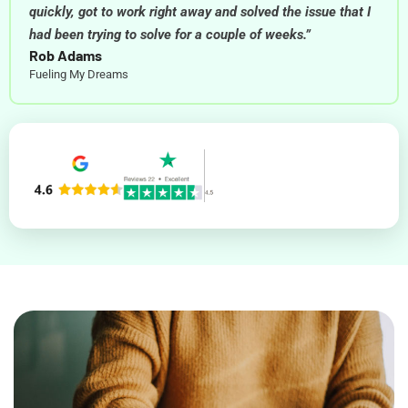
quickly, got to work right away and solved the issue that I
had been trying to solve for a couple of weeks.”
Rob Adams
Fueling My Dreams