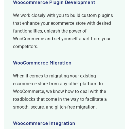
Woocommerce Plugin Development
We work closely with you to build custom plugins
that enhance your ecommerce store with desired
functionalities, unleash the power of
WooCommerce and set yourself apart from your
competitors.
WooCommerce Migration
When it comes to migrating your existing
ecommerce store from any other platform to
WooCommerce, we know how to deal with the
roadblocks that come in the way to facilitate a
smooth, secure, and glitch-free migration.
Woocommerce Integration