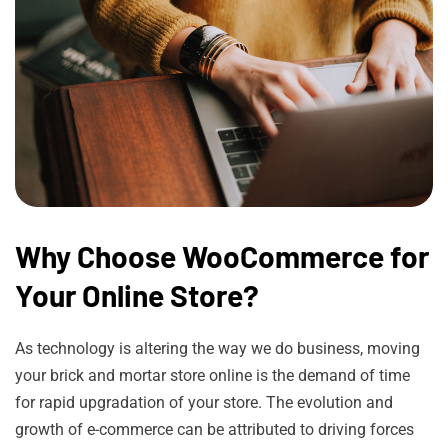
Why Choose WooCommerce for
Your Online Store?
As technology is altering the way we do business, moving
your brick and mortar store online is the demand of time
for rapid upgradation of your store. The evolution and
growth of e-commerce can be attributed to driving forces