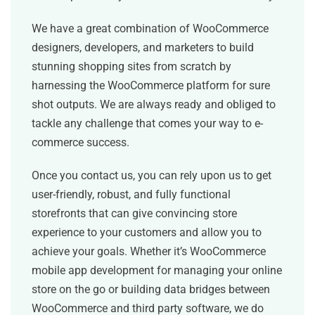
We have a great combination of WooCommerce
designers, developers, and marketers to build
stunning shopping sites from scratch by
harnessing the WooCommerce platform for sure
shot outputs. We are always ready and obliged to
tackle any challenge that comes your way to e-
commerce success.
Once you contact us, you can rely upon us to get
user-friendly, robust, and fully functional
storefronts that can give convincing store
experience to your customers and allow you to
achieve your goals. Whether it’s WooCommerce
mobile app development for managing your online
store on the go or building data bridges between
WooCommerce and third party software, we do