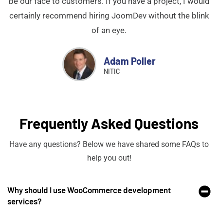
be our face to customers. If you have a project, I would
certainly recommend hiring JoomDev without the blink
of an eye.
Adam Poller
NITIC
Frequently Asked Questions
Have any questions? Below we have shared some FAQs to
help you out!
Why should I use WooCommerce development
services?