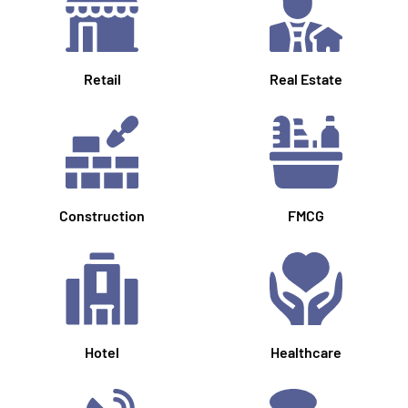
Retail
Real Estate
Construction
FMCG
Hotel
Healthcare