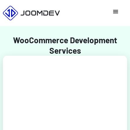
Skip
to
content
WooCommerce Development
Services