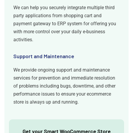
We can help you securely integrate multiple third
party applications from shopping cart and
payment gateway to ERP system for offering you
with more control over your daily e-business
activities.
Support and Maintenance
We provide ongoing support and maintenance
services for prevention and immediate resolution
of problems including bugs, downtime, and other
performance issues to ensure your ecommerce
store is always up and running.
Get your Smart WooCommerce Store