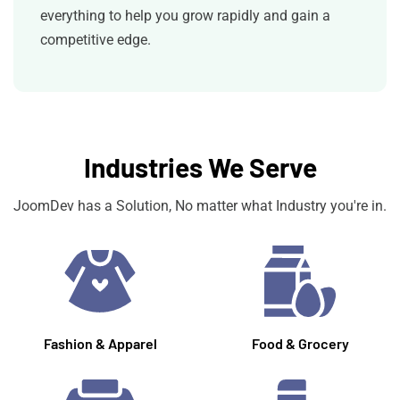
everything to help you grow rapidly and gain a
competitive edge.
Industries We Serve
JoomDev has a Solution, No matter what Industry you're in.
Fashion & Apparel
Food & Grocery