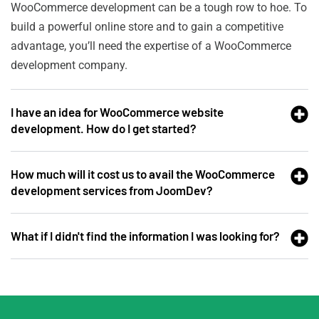
WooCommerce development can be a tough row to hoe. To
build a powerful online store and to gain a competitive
advantage, you’ll need the expertise of a WooCommerce
development company.
I have an idea for WooCommerce website
development. How do I get started?
How much will it cost us to avail the WooCommerce
development services from JoomDev?
What if I didn't find the information I was looking for?