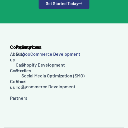
Get Started Today
Company
Resources
Services
About
Blog
WooCommerce Development
us
Case
Shopify Development
Career
Studies
Social Media Optimization (SMO)
Contact
Free
E-commerce Development
us
Tools
Partners