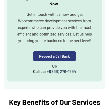
Now!
Get in touch with us now and get
Woocommerce development services from
experts who can provide you with the most
efficient and optimized services. Let us help
you bring your e-business to the next level!
Request a Call Back
OR
Call us:
+1(866) 276-1994
Key Benefits of Our Services