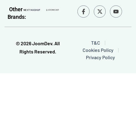
F
Y
Other
a
o
Brands:
c
u
e
t
b
u
o
b
o
e
T&C
© 2026 JoomDev. All
k
Cookies Policy
-
Rights Reserved.
f
Privacy Policy