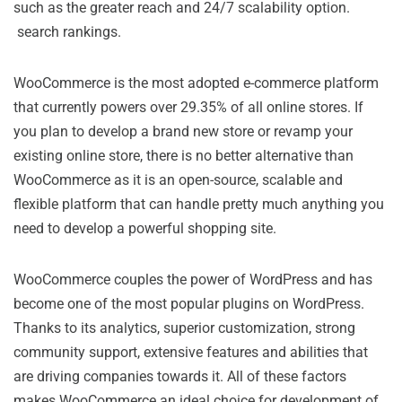
such as the greater reach and 24/7 scalability option.
search rankings.
WooCommerce is the most adopted e-commerce platform
that currently powers over 29.35% of all online stores. If
you plan to develop a brand new store or revamp your
existing online store, there is no better alternative than
WooCommerce as it is an open-source, scalable and
flexible platform that can handle pretty much anything you
need to develop a powerful shopping site.
WooCommerce couples the power of WordPress and has
become one of the most popular plugins on WordPress.
Thanks to its analytics, superior customization, strong
community support, extensive features and abilities that
are driving companies towards it. All of these factors
makes WooCommerce an ideal choice for development of