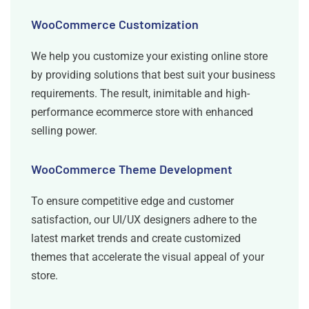
WooCommerce Customization
We help you customize your existing online store
by providing solutions that best suit your business
requirements. The result, inimitable and high-
performance ecommerce store with enhanced
selling power.
WooCommerce Theme Development
To ensure competitive edge and customer
satisfaction, our UI/UX designers adhere to the
latest market trends and create customized
themes that accelerate the visual appeal of your
store.