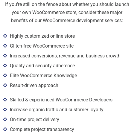
If you’re still on the fence about whether you should launch
your own WooCommerce store, consider these major
benefits of our WooCommerce development services:
Highly customized online store
Glitch-free WooCommerce site
Increased conversions, revenue and business growth
Quality and security adherence
Elite WooCommerce Knowledge
Result-driven approach
Skilled & experienced WooCommerce Developers
Increase organic traffic and customer loyalty
On-time project delivery
Complete project transparency