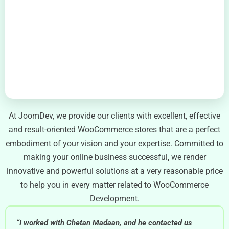
At JoomDev, we provide our clients with excellent, effective
and result-oriented WooCommerce stores that are a perfect
embodiment of your vision and your expertise. Committed to
making your online business successful, we render
innovative and powerful solutions at a very reasonable price
to help you in every matter related to WooCommerce
Development.
“I worked with Chetan Madaan, and he contacted us