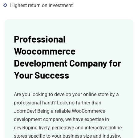
Highest return on investment
Professional
Woocommerce
Development Company for
Your Success
Are you looking to develop your online store by a
professional hand? Look no further than
JoomDev! Being a reliable WooCommerce
development company, we have expertise in
developing lively, perceptive and interactive online
stores specific to your business size and industry.