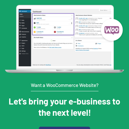
Want a WooCommerce Website?
Let's bring your e-business to
the next level!