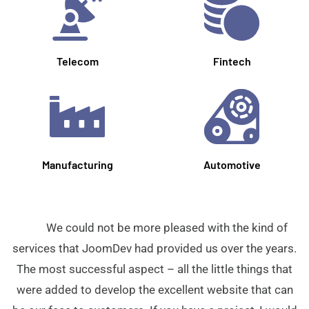
Telecom
Fintech
Manufacturing
Automotive
We could not be more pleased with the kind of
services that JoomDev had provided us over the years.
The most successful aspect – all the little things that
were added to develop the excellent website that can