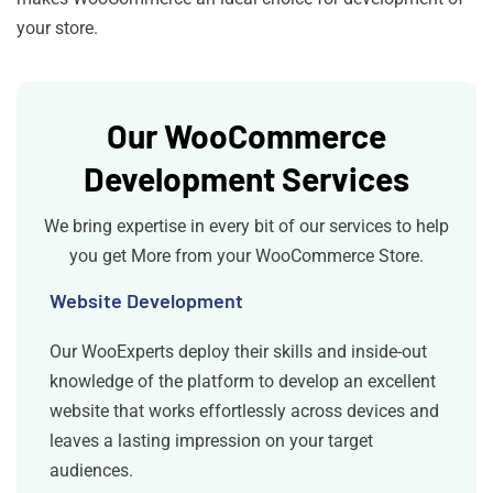
your store.
Our WooCommerce
Development Services
We bring expertise in every bit of our services to help
you get More from your WooCommerce Store.
Website Development
Our WooExperts deploy their skills and inside-out
knowledge of the platform to develop an excellent
website that works effortlessly across devices and
leaves a lasting impression on your target
audiences.