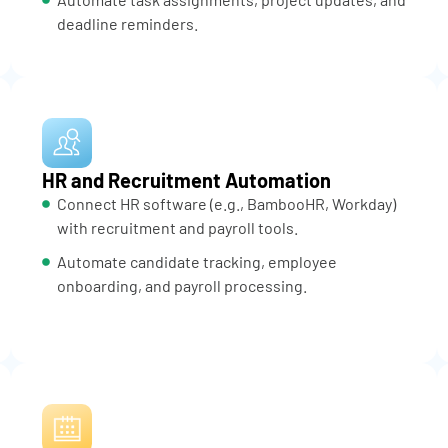
deadline reminders.
HR and Recruitment Automation
Connect HR software (e.g., BambooHR, Workday)
with recruitment and payroll tools.
Automate candidate tracking, employee
onboarding, and payroll processing.