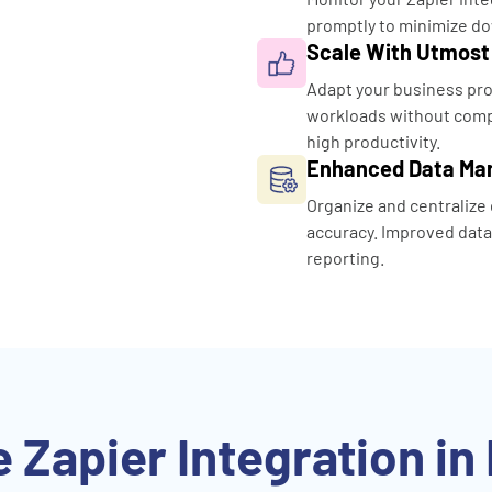
promptly to minimize do
Scale With Utmost
Adapt your business pro
workloads without compr
high productivity.
Enhanced Data M
Organize and centralize 
accuracy. Improved dat
reporting.
 Zapier Integration in 