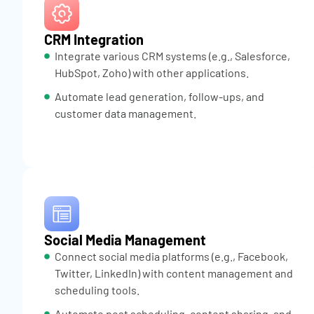
CRM Integration
Integrate various CRM systems (e.g., Salesforce,
HubSpot, Zoho) with other applications.
Automate lead generation, follow-ups, and
customer data management.
Social Media Management
Connect social media platforms (e.g., Facebook,
Twitter, LinkedIn) with content management and
scheduling tools.
Automate post scheduling, content sharing, and