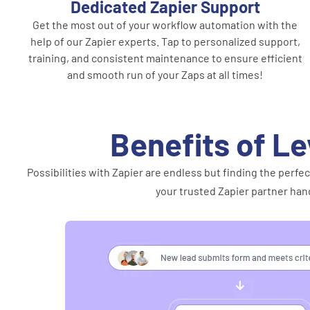
Dedicated Zapier Support
Get the most out of your workflow automation with the
help of our Zapier experts. Tap to personalized support,
training, and consistent maintenance to ensure efficient
and smooth run of your Zaps at all times!
Benefits of Le
Possibilities with Zapier are endless but finding the per
your trusted Zapier partner hand