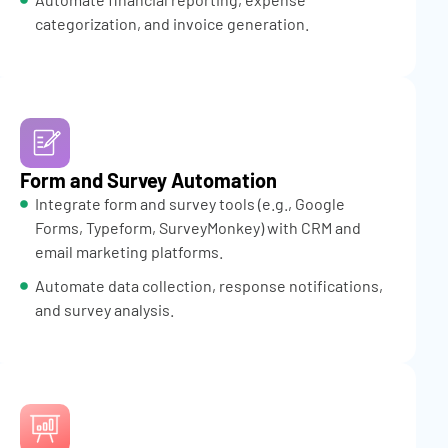
categorization, and invoice generation.
Form and Survey Automation
Integrate form and survey tools (e.g., Google
Forms, Typeform, SurveyMonkey) with CRM and
email marketing platforms.
Automate data collection, response notifications,
and survey analysis.