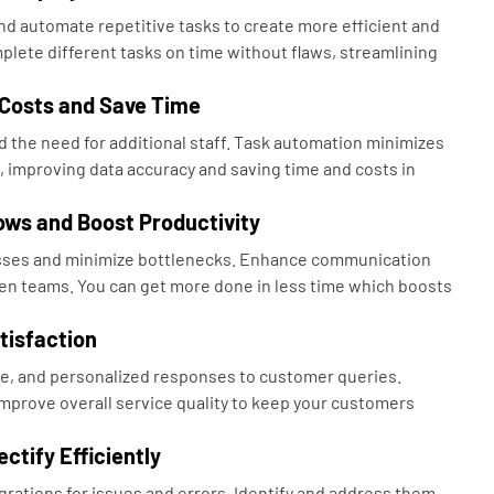
d automate repetitive tasks to create more efficient and
plete different tasks on time without flaws, streamlining
 Costs and Save Time
 the need for additional staff. Task automation minimizes
, improving data accuracy and saving time and costs in
ows and Boost Productivity
sses and minimize bottlenecks. Enhance communication
n teams. You can get more done in less time which boosts
tisfaction
e, and personalized responses to customer queries.
mprove overall service quality to keep your customers
ctify Efficiently
grations for issues and errors. Identify and address them