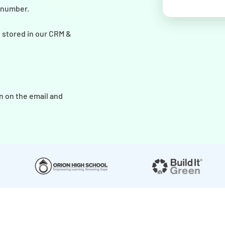
r number.
y stored in our CRM &
n on the email and