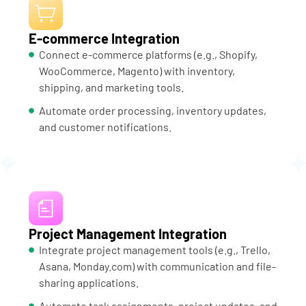
E-commerce Integration
Connect e-commerce platforms (e.g., Shopify,
WooCommerce, Magento) with inventory,
shipping, and marketing tools.
Automate order processing, inventory updates,
and customer notifications.
Project Management Integration
Integrate project management tools (e.g., Trello,
Asana, Monday.com) with communication and file-
sharing applications.
Automate task assignments, project updates, and