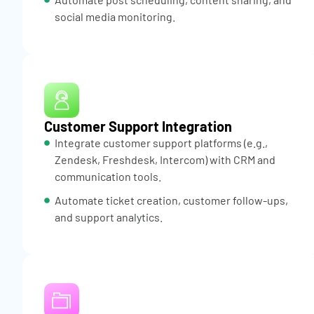
social media monitoring.
Customer Support Integration
Integrate customer support platforms (e.g.,
Zendesk, Freshdesk, Intercom) with CRM and
communication tools.
Automate ticket creation, customer follow-ups,
and support analytics.