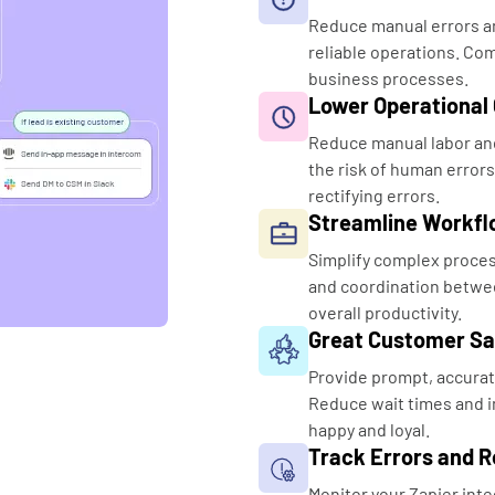
Reduce manual errors an
reliable operations. Com
business processes.
Lower Operational
Reduce manual labor and
the risk of human errors
rectifying errors.
Streamline Workfl
Simplify complex proce
and coordination betwee
overall productivity.
Great Customer Sa
Provide prompt, accurat
Reduce wait times and i
happy and loyal.
Track Errors and Re
Monitor your Zapier inte