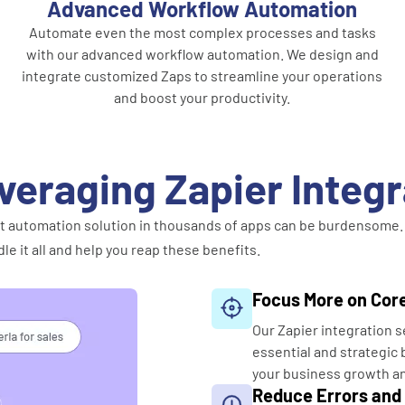
Advanced Workflow Automation
Automate even the most complex processes and tasks
with our advanced workflow automation. We design and
integrate customized Zaps to streamline your operations
and boost your productivity.
veraging Zapier Integ
fect automation solution in thousands of apps can be burdensome.
le it all and help you reap these benefits.
Focus More on Core
Our Zapier integration s
essential and strategic b
your business growth a
Reduce Errors and