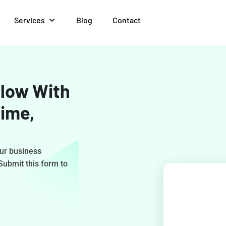
Services
Blog
Contact
low With
Time,
our business
 Submit this form to