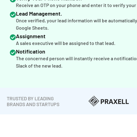
Receive an OTP on your phone and enter it to verify you
Lead Management.
Once verified, your lead information will be automaticall
Google Sheets.
Assignment
A sales executive will be assigned to that lead.
Notification
The concerned person will instantly receive a notificatio
Slack of the new lead.
TRUSTED BY LEADING
BRANDS AND STARTUPS