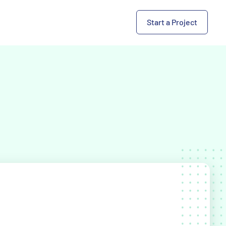
Start a Project