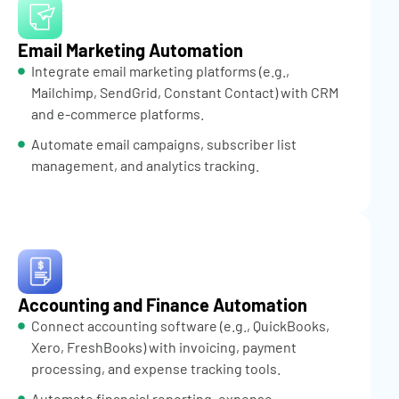
Email Marketing Automation
Integrate email marketing platforms (e.g.,
Mailchimp, SendGrid, Constant Contact) with CRM
and e-commerce platforms.
Automate email campaigns, subscriber list
management, and analytics tracking.
Accounting and Finance Automation
Connect accounting software (e.g., QuickBooks,
Xero, FreshBooks) with invoicing, payment
processing, and expense tracking tools.
Automate financial reporting, expense