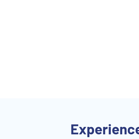
Experience