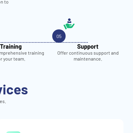
on to
05
Training
Support
mprehensive training
Offer continuous support and
or your team.
maintenance.
vices
es.