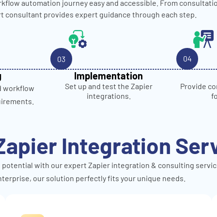
kflow automation journey easy and accessible. From consultati
rt consultant provides expert guidance through each step.
04
03
g
Implementation
Provide co
Set up and test the Zapier
d workflow
f
integrations.
uirements.
Zapier Integration Ser
 potential with our expert Zapier integration & consulting servic
terprise, our solution perfectly fits your unique needs.