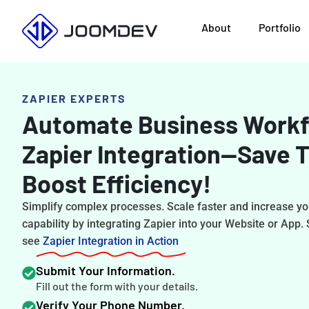
Skip
About
Portfolio
to
content
ZAPIER EXPERTS
Automate Business Workf
Zapier Integration—Save 
Boost Efficiency!
Simplify complex processes. Scale faster and increase y
capability by integrating Zapier into your Website or App.
see
Zapier Integration in Action
Submit Your Information.
Fill out the form with your details.
Verify Your Phone Number.