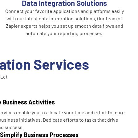
Data Integration Solutions
Connect your favorite applications and platforms easily
with our latest data integration solutions. Our team of
Zapier experts helps you set up smooth data flows and
automate your reporting processes.
ration Services
 Let
 Business Activities
ervices enable you to allocate your time and effort to more
usiness initiatives. Dedicate efforts to tasks that drive
nd success.
 Simplify Business Processes