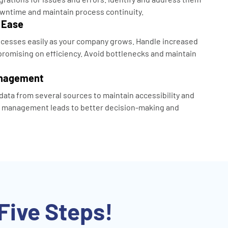
wntime and maintain process continuity.
 Ease
cesses easily as your company grows. Handle increased
omising on efficiency. Avoid bottlenecks and maintain
anagement
data from several sources to maintain accessibility and
a management leads to better decision-making and
Five Steps!