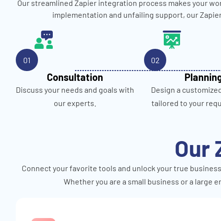
Our streamlined Zapier integration process makes your wor
implementation and unfailing support, our Zapie
01
02
Consultation
Plannin
Discuss your needs and goals with
Design a customize
our experts.
tailored to your req
Our 
Connect your favorite tools and unlock your true business
Whether you are a small business or a large en