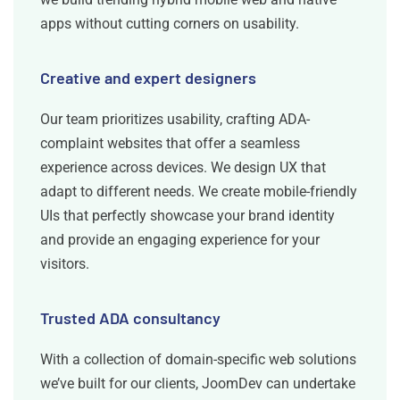
apps without cutting corners on usability.
Creative and expert designers
Our team prioritizes usability, crafting ADA-
complaint websites that offer a seamless
experience across devices. We design UX that
adapt to different needs. We create mobile-friendly
UIs that perfectly showcase your brand identity
and provide an engaging experience for your
visitors.
Trusted ADA consultancy
With a collection of domain-specific web solutions
we’ve built for our clients, JoomDev can undertake