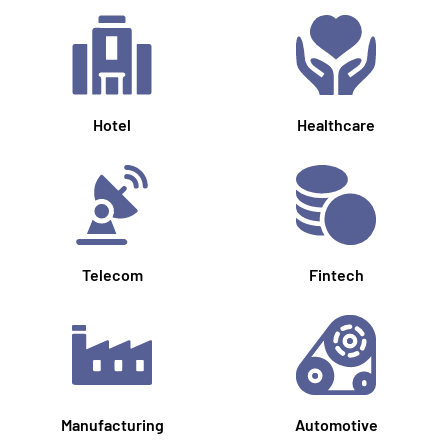
Hotel
Healthcare
Telecom
Fintech
Manufacturing
Automotive