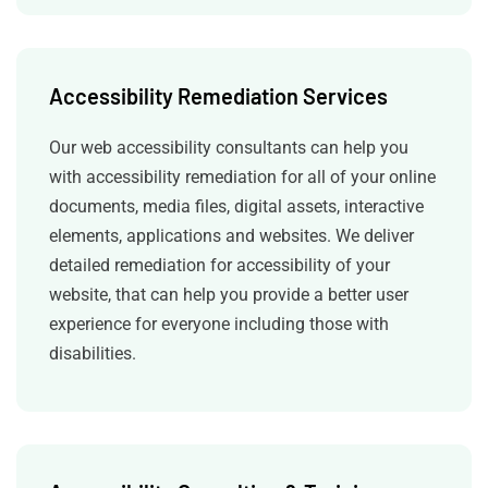
Accessibility Remediation Services
Our web accessibility consultants can help you
with accessibility remediation for all of your online
documents, media files, digital assets, interactive
elements, applications and websites. We deliver
detailed remediation for accessibility of your
website, that can help you provide a better user
experience for everyone including those with
disabilities.