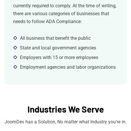
currently required to comply. At the time of writing,
there are various categories of businesses that
needs to follow ADA Compliance:
All business that benefit the public
State and local government agencies
Employers with 15 or more employees
Employment agencies and labor organizations
Industries We Serve
JoomDev has a Solution, No matter what Industry you're in.