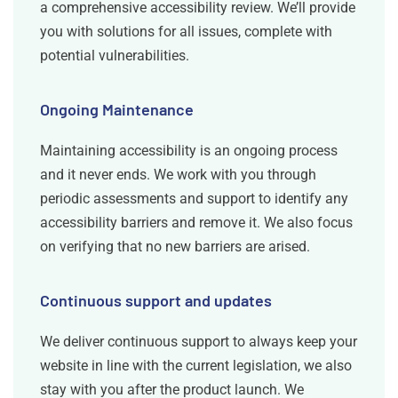
a comprehensive accessibility review. We’ll provide
you with solutions for all issues, complete with
potential vulnerabilities.
Ongoing Maintenance
Maintaining accessibility is an ongoing process
and it never ends. We work with you through
periodic assessments and support to identify any
accessibility barriers and remove it. We also focus
on verifying that no new barriers are arised.
Continuous support and updates
We deliver continuous support to always keep your
website in line with the current legislation, we also
stay with you after the product launch. We