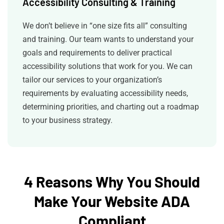
Accessibility Consulting & Training
We don’t believe in “one size fits all” consulting
and training. Our team wants to understand your
goals and requirements to deliver practical
accessibility solutions that work for you. We can
tailor our services to your organization’s
requirements by evaluating accessibility needs,
determining priorities, and charting out a roadmap
to your business strategy.
4 Reasons Why You Should
Make Your Website ADA
Compliant