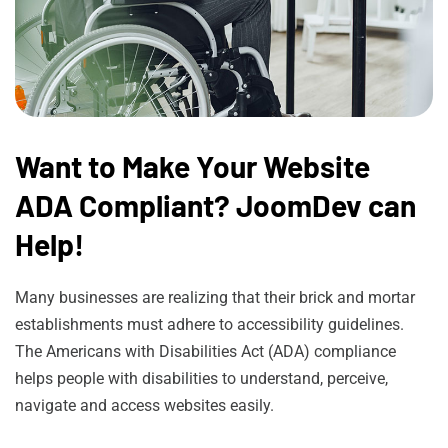
Want to Make Your Website
ADA Compliant? JoomDev can
Help!
Many businesses are realizing that their brick and mortar
establishments must adhere to accessibility guidelines.
The Americans with Disabilities Act (ADA) compliance
helps people with disabilities to understand, perceive,
navigate and access websites easily.