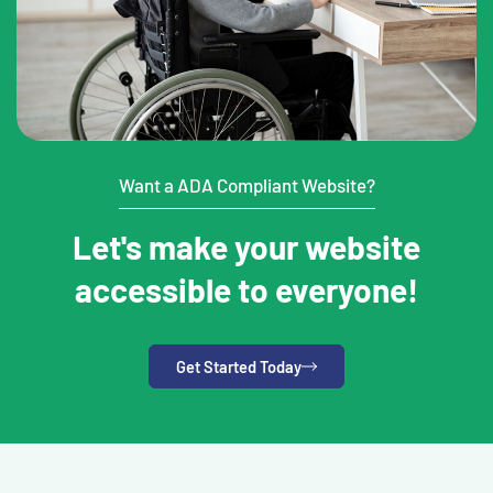
Want a ADA Compliant Website?
Let's make your website
accessible to everyone!
Get Started Today