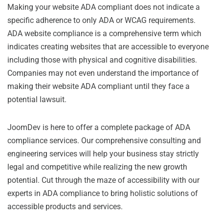
Making your website ADA compliant does not indicate a
specific adherence to only ADA or WCAG requirements.
ADA website compliance is a comprehensive term which
indicates creating websites that are accessible to everyone
including those with physical and cognitive disabilities.
Companies may not even understand the importance of
making their website ADA compliant until they face a
potential lawsuit.
JoomDev is here to offer a complete package of ADA
compliance services. Our comprehensive consulting and
engineering services will help your business stay strictly
legal and competitive while realizing the new growth
potential. Cut through the maze of accessibility with our
experts in ADA compliance to bring holistic solutions of
accessible products and services.