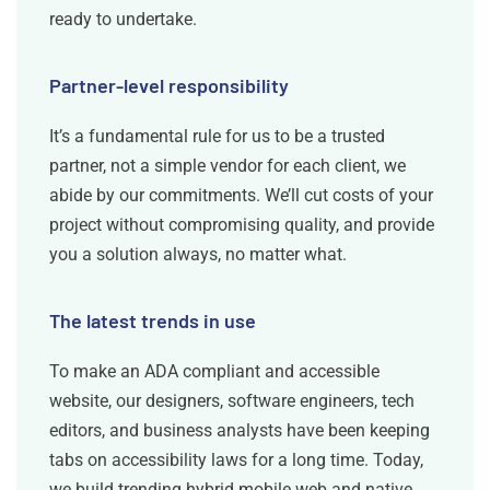
ready to undertake.
Partner-level responsibility
It’s a fundamental rule for us to be a trusted
partner, not a simple vendor for each client, we
abide by our commitments. We’ll cut costs of your
project without compromising quality, and provide
you a solution always, no matter what.
The latest trends in use
To make an ADA compliant and accessible
website, our designers, software engineers, tech
editors, and business analysts have been keeping
tabs on accessibility laws for a long time. Today,
we build trending hybrid mobile web and native