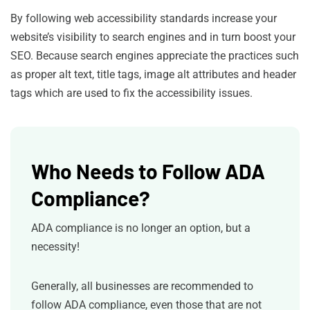
By following web accessibility standards increase your
website’s visibility to search engines and in turn boost your
SEO. Because search engines appreciate the practices such
as proper alt text, title tags, image alt attributes and header
tags which are used to fix the accessibility issues.
Who Needs to Follow ADA
Compliance?
ADA compliance is no longer an option, but a
necessity!
Generally, all businesses are recommended to
follow ADA compliance, even those that are not