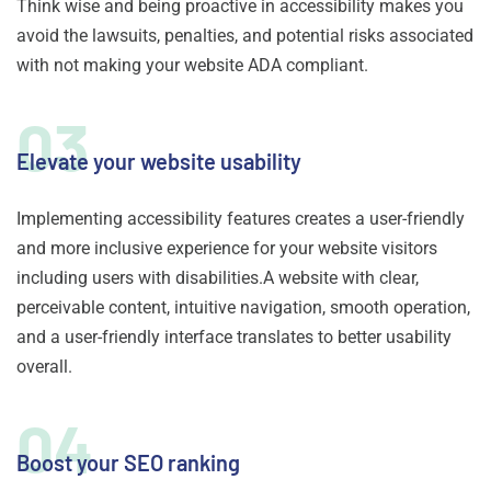
Think wise and being proactive in accessibility makes you
avoid the lawsuits, penalties, and potential risks associated
with not making your website ADA compliant.
03
Elevate your website usability
Implementing accessibility features creates a user-friendly
and more inclusive experience for your website visitors
including users with disabilities.A website with clear,
perceivable content, intuitive navigation, smooth operation,
and a user-friendly interface translates to better usability
overall.
04
Boost your SEO ranking