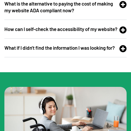
What is the alternative to paying the cost of making
my website ADA compliant now?
How can I self-check the accessibility of my website?
What if I didn't find the information I was looking for?