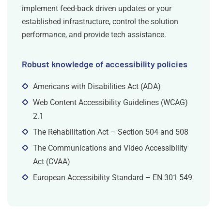
implement feed-back driven updates or your
established infrastructure, control the solution
performance, and provide tech assistance.
Robust knowledge of accessibility policies
Americans with Disabilities Act (ADA)
Web Content Accessibility Guidelines (WCAG)
2.1
The Rehabilitation Act – Section 504 and 508
The Communications and Video Accessibility
Act (CVAA)
European Accessibility Standard – EN 301 549