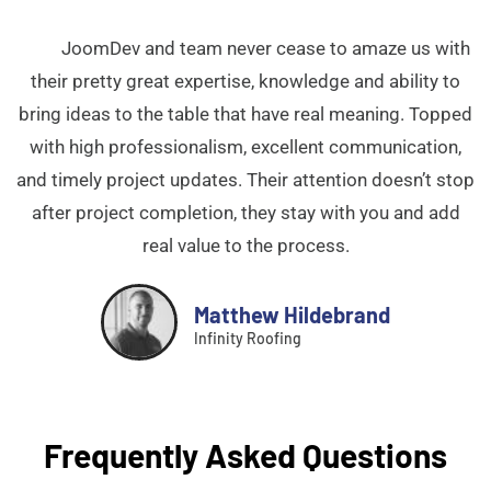
JoomDev and team never cease to amaze us with
their pretty great expertise, knowledge and ability to
bring ideas to the table that have real meaning. Topped
with high professionalism, excellent communication,
and timely project updates. Their attention doesn’t stop
after project completion, they stay with you and add
real value to the process.
Matthew Hildebrand
Infinity Roofing
Frequently Asked Questions