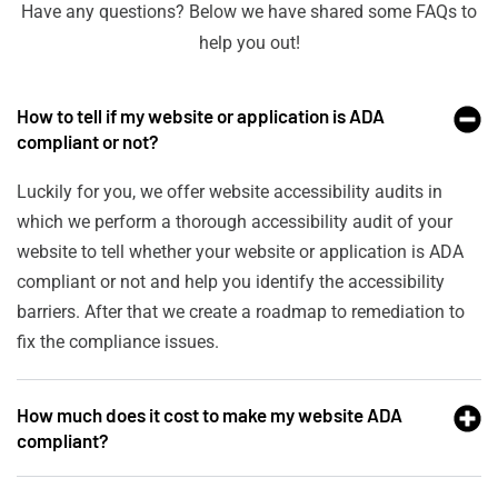
Have any questions? Below we have shared some FAQs to
help you out!
How to tell if my website or application is ADA
compliant or not?
Luckily for you, we offer website accessibility audits in
which we perform a thorough accessibility audit of your
website to tell whether your website or application is ADA
compliant or not and help you identify the accessibility
barriers. After that we create a roadmap to remediation to
fix the compliance issues.
How much does it cost to make my website ADA
compliant?