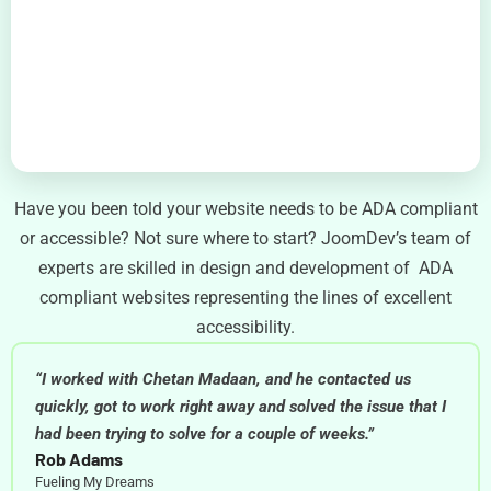
Have you been told your website needs to be ADA compliant
or accessible? Not sure where to start? JoomDev’s team of
experts are skilled in design and development of ADA
compliant websites representing the lines of excellent
accessibility.
“I worked with Chetan Madaan, and he contacted us
quickly, got to work right away and solved the issue that I
had been trying to solve for a couple of weeks.”
Rob Adams
Fueling My Dreams