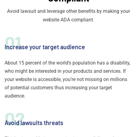
Avoid lawsuit and leverage other benefits by making your
website ADA compliant.
01
Increase your target audience
About 15 percent of the world’s population has a disability,
who might be interested in your products and services. If
your website is accessible, you’re not missing on millions
of potential customers thus increasing your target
audience.
02
Avoid lawsuits threats