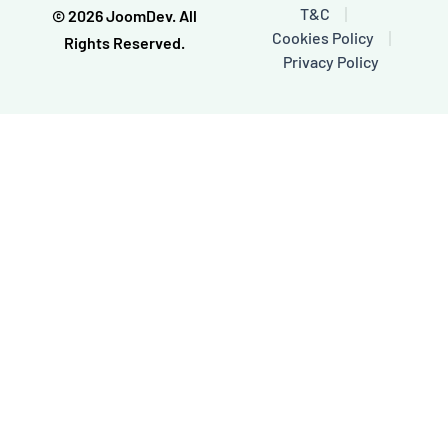
o
e
T&C
© 2026 JoomDev. All
k
Cookies Policy
-
Rights Reserved.
f
Privacy Policy