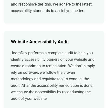
and responsive designs. We adhere to the latest
accessibility standards to assist you better.
Website Accessibility Audit
JoomDev performs a complete audit to help you
identify accessibility barriers on your website and
create a roadmap to remediation. We don’t simply
rely on software; we follow the proven
methodology and requisite tool to conduct the
audit. After the accessibility remediation is done,
we ensure the accessibility by reconducting the
audit of your website.