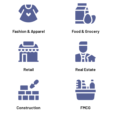
Fashion & Apparel
Food & Grocery
Retail
Real Estate
Construction
FMCG