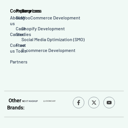
Company
Resources
Services
About
Blog
WooCommerce Development
us
Case
Shopify Development
Career
Studies
Social Media Optimization (SMO)
Contact
Free
E-commerce Development
us
Tools
Partners
F
Y
Other
a
o
Brands:
c
u
e
t
b
u
o
b