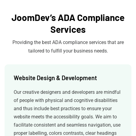
JoomDev’s ADA Compliance
Services
Providing the best ADA compliance services that are
tailored to fulfill your business needs.
Website Design & Development
Our creative designers and developers are mindful
of people with physical and cognitive disabilities
and thus include best practices to ensure your
website meets the accessibility goals. We aim to
facilitate consistent and seamless navigation, use
proper labelling, colors contrasts, clear headings