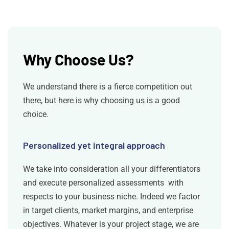
Why Choose Us?
We understand there is a fierce competition out
there, but here is why choosing us is a good
choice.
Personalized yet integral approach
We take into consideration all your differentiators
and execute personalized assessments with
respects to your business niche. Indeed we factor
in target clients, market margins, and enterprise
objectives. Whatever is your project stage, we are