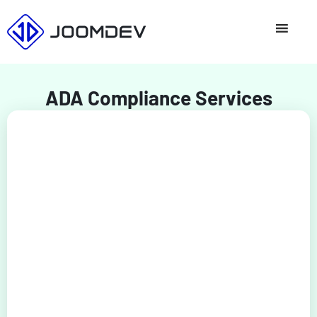
Skip
to
content
ADA Compliance Services