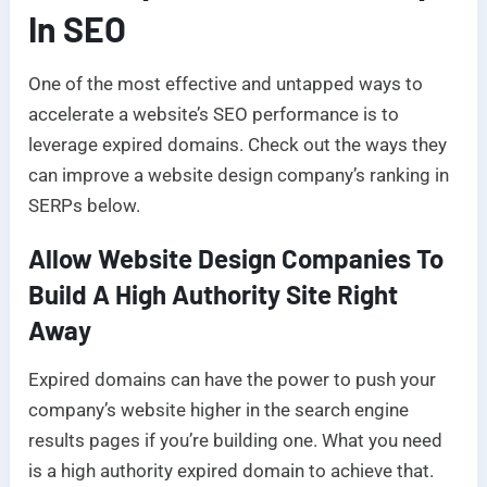
In SEO
One of the most effective and untapped ways to
accelerate a website’s SEO performance is to
leverage expired domains. Check out the ways they
can improve a website design company’s ranking in
SERPs below.
Allow Website Design Companies To
Build A High Authority Site Right
Away
Expired domains can have the power to push your
company’s website higher in the search engine
results pages if you’re building one. What you need
is a high authority expired domain to achieve that.