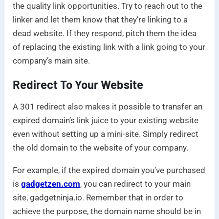
the quality link opportunities. Try to reach out to the
linker and let them know that they’re linking to a
dead website. If they respond, pitch them the idea
of replacing the existing link with a link going to your
company’s main site.
Redirect To Your Website
A 301 redirect also makes it possible to transfer an
expired domain’s link juice to your existing website
even without setting up a mini-site. Simply redirect
the old domain to the website of your company.
For example, if the expired domain you’ve purchased
is
gadgetzen.com
, you can redirect to your main
site, gadgetninja.io. Remember that in order to
achieve the purpose, the domain name should be in