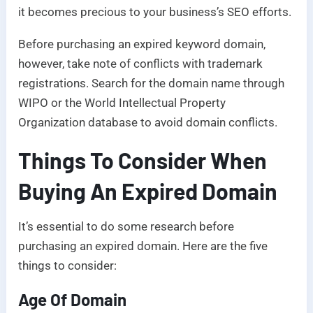
it becomes precious to your business’s SEO efforts.
Before purchasing an expired keyword domain,
however, take note of conflicts with trademark
registrations. Search for the domain name through
WIPO or the World Intellectual Property
Organization database to avoid domain conflicts.
Things To Consider When
Buying An Expired Domain
It’s essential to do some research before
purchasing an expired domain. Here are the five
things to consider:
Age Of Domain