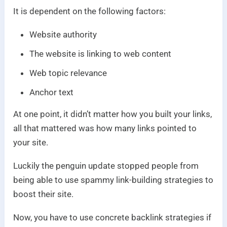
It is dependent on the following factors:
Website authority
The website is linking to web content
Web topic relevance
Anchor text
At one point, it didn’t matter how you built your links,
all that mattered was how many links pointed to
your site.
Luckily the penguin update stopped people from
being able to use spammy link-building strategies to
boost their site.
Now, you have to use concrete backlink strategies if