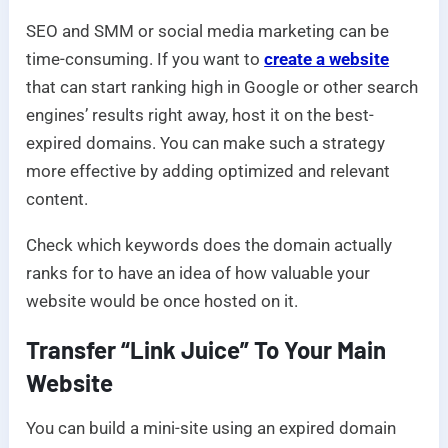
SEO and SMM or social media marketing can be
time-consuming. If you want to
create a website
that can start ranking high in Google or other search
engines’ results right away, host it on the best-
expired domains. You can make such a strategy
more effective by adding optimized and relevant
content.
Check which keywords does the domain actually
ranks for to have an idea of how valuable your
website would be once hosted on it.
Transfer “Link Juice” To Your Main
Website
You can build a mini-site using an expired domain