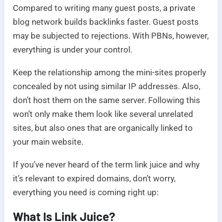
Compared to writing many guest posts, a private
blog network builds backlinks faster. Guest posts
may be subjected to rejections. With PBNs, however,
everything is under your control.
Keep the relationship among the mini-sites properly
concealed by not using similar IP addresses. Also,
don’t host them on the same server. Following this
won’t only make them look like several unrelated
sites, but also ones that are organically linked to
your main website.
If you’ve never heard of the term link juice and why
it’s relevant to expired domains, don’t worry,
everything you need is coming right up:
What Is Link Juice?