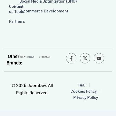
Social Media Optimization (SMO)
Contact
Free
E-commerce Development
us
Tools
Partners
F
Y
Other
a
o
Brands:
c
u
e
t
b
u
o
b
o
e
T&C
© 2026 JoomDev. All
k
Cookies Policy
-
Rights Reserved.
f
Privacy Policy