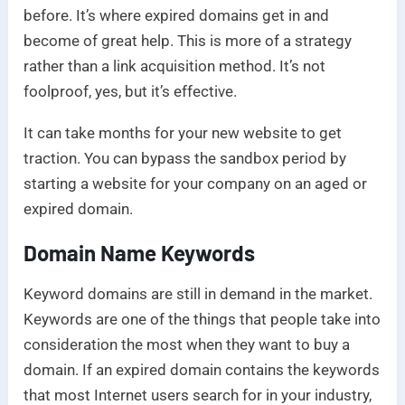
before. It’s where expired domains get in and
become of great help. This is more of a strategy
rather than a link acquisition method. It’s not
foolproof, yes, but it’s effective.
It can take months for your new website to get
traction. You can bypass the sandbox period by
starting a website for your company on an aged or
expired domain.
Domain Name Keywords
Keyword domains are still in demand in the market.
Keywords are one of the things that people take into
consideration the most when they want to buy a
domain. If an expired domain contains the keywords
that most Internet users search for in your industry,