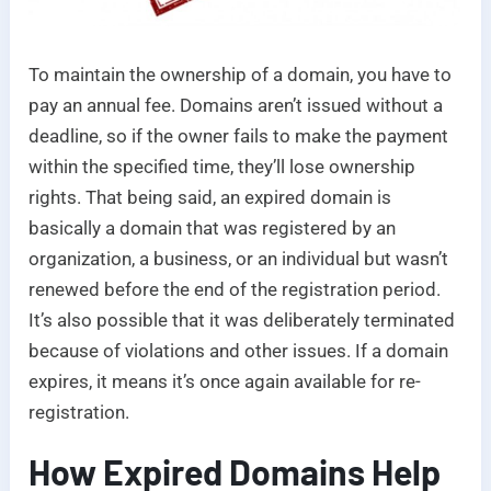
To maintain the ownership of a domain, you have to
pay an annual fee. Domains aren’t issued without a
deadline, so if the owner fails to make the payment
within the specified time, they’ll lose ownership
rights. That being said, an expired domain is
basically a domain that was registered by an
organization, a business, or an individual but wasn’t
renewed before the end of the registration period.
It’s also possible that it was deliberately terminated
because of violations and other issues. If a domain
expires, it means it’s once again available for re-
registration.
How Expired Domains Help