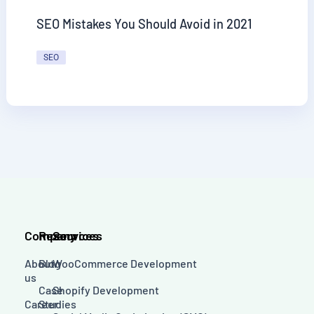
SEO Mistakes You Should Avoid in 2021
SEO
Company
Resources
Services
About
Blog
WooCommerce Development
us
Case
Shopify Development
Career
Studies