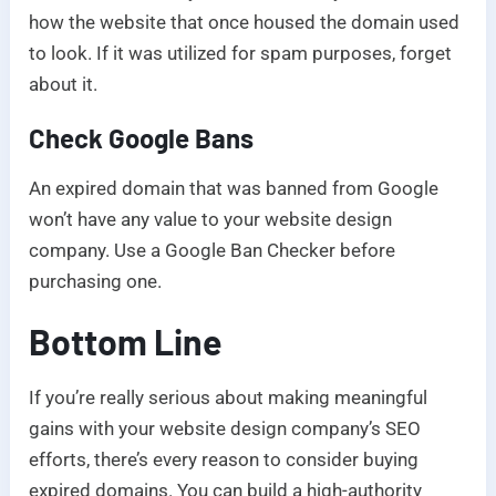
how the website that once housed the domain used
to look. If it was utilized for spam purposes, forget
about it.
Check Google Bans
An expired domain that was banned from Google
won’t have any value to your website design
company. Use a Google Ban Checker before
purchasing one.
Bottom Line
If you’re really serious about making meaningful
gains with your website design company’s SEO
efforts, there’s every reason to consider buying
expired domains. You can build a high-authority