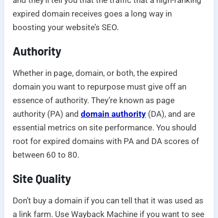
expired domain receives goes a long way in
boosting your website’s SEO.
Authority
Whether in page, domain, or both, the expired
domain you want to repurpose must give off an
essence of authority. They’re known as page
authority (PA) and
domain authority
(DA), and are
essential metrics on site performance. You should
root for expired domains with PA and DA scores of
between 60 to 80.
Site Quality
Don’t buy a domain if you can tell that it was used as
a link farm. Use Wayback Machine if you want to see