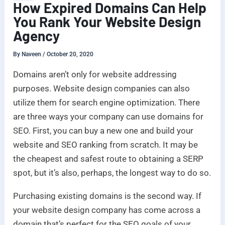
How Expired Domains Can Help
You Rank Your Website Design
Agency
By
Naveen
/
October 20, 2020
Domains aren’t only for website addressing
purposes. Website design companies can also
utilize them for search engine optimization. There
are three ways your company can use domains for
SEO. First, you can buy a new one and build your
website and SEO ranking from scratch. It may be
the cheapest and safest route to obtaining a SERP
spot, but it’s also, perhaps, the longest way to do so.
Purchasing existing domains is the second way. If
your website design company has come across a
domain that’s perfect for the SEO goals of your