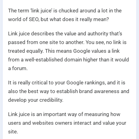
The term ‘link juice’ is chucked around a lot in the
world of SEO, but what does it really mean?
Link juice describes the value and authority that’s
passed from one site to another. You see, no link is
treated equally. This means Google values a link
from a well-established domain higher than it would
a forum.
It is really critical to your Google rankings, and it is
also the best way to establish brand awareness and
develop your credibility.
Link juice is an important way of measuring how
users and websites owners interact and value your
site.