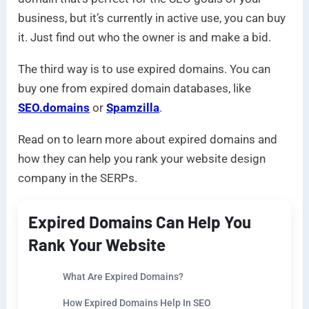
business, but it’s currently in active use, you can buy
it. Just find out who the owner is and make a bid.
The third way is to use expired domains. You can
buy one from expired domain databases, like
SEO.domains
or
Spamzilla
.
Read on to learn more about expired domains and
how they can help you rank your website design
company in the SERPs.
Expired Domains Can Help You
Rank Your Website
What Are Expired Domains?
How Expired Domains Help In SEO