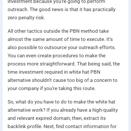
investment because you’re going to perform
outreach. The good news is that it has practically
zero penalty risk.
All other tactics outside the PBN method take
almost the same amount of time to execute. It’s
also possible to outsource your outreach efforts.
You can even create procedures to make the
process more straightforward. That being said, the
time investment required in white hat PBN
alternative shouldn’t cause too big of a concern to
your company if you’re taking this route.
So, what do you have to do to make the white hat
alternative work? If you already have a high-quality
and relevant expired domain, then, extract its
backlink profile. Next, find contact information for