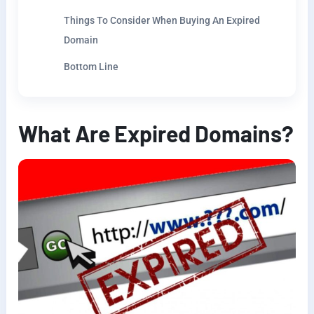
Things To Consider When Buying An Expired
Domain
Bottom Line
What Are Expired Domains?