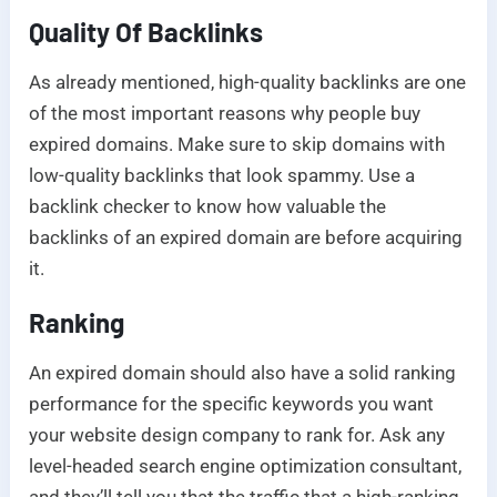
Quality Of Backlinks
As already mentioned, high-quality backlinks are one
of the most important reasons why people buy
expired domains. Make sure to skip domains with
low-quality backlinks that look spammy. Use a
backlink checker to know how valuable the
backlinks of an expired domain are before acquiring
it.
Ranking
An expired domain should also have a solid ranking
performance for the specific keywords you want
your website design company to rank for. Ask any
level-headed search engine optimization consultant,
and they’ll tell you that the traffic that a high-ranking