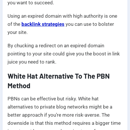
you want to succeed.
Using an expired domain with high authority is one
of the
backlink strategies
you can use to bolster
your site.
By chucking a redirect on an expired domain
pointing to your site could give you the boost in link
juice you need to rank.
White Hat Alternative To The PBN
Method
PBNs can be effective but risky. White hat
alternatives to private blog networks might be a
better approach if you’re more risk-averse. The
downside is that this method requires a bigger time