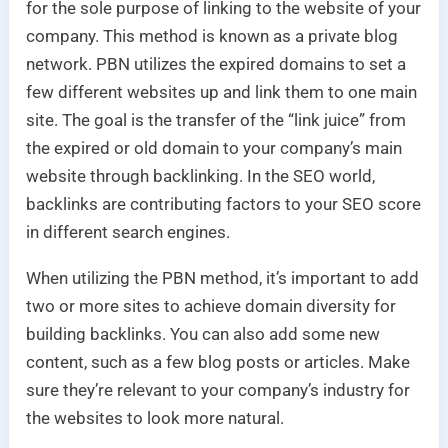
for the sole purpose of linking to the website of your
company. This method is known as a private blog
network. PBN utilizes the expired domains to set a
few different websites up and link them to one main
site. The goal is the transfer of the “link juice” from
the expired or old domain to your company’s main
website through backlinking. In the SEO world,
backlinks are contributing factors to your SEO score
in different search engines.
When utilizing the PBN method, it’s important to add
two or more sites to achieve domain diversity for
building backlinks. You can also add some new
content, such as a few blog posts or articles. Make
sure they’re relevant to your company’s industry for
the websites to look more natural.