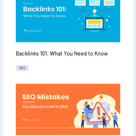
Backlinks 101: What You Need to Know
SEO