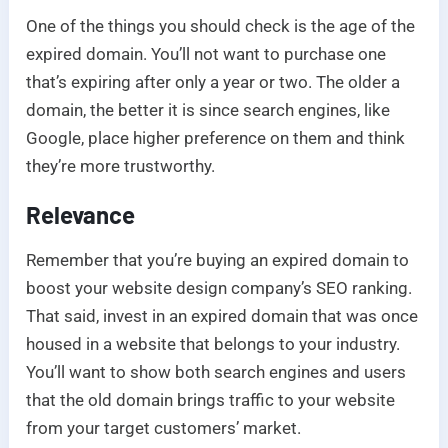
One of the things you should check is the age of the
expired domain. You’ll not want to purchase one
that’s expiring after only a year or two. The older a
domain, the better it is since search engines, like
Google, place higher preference on them and think
they’re more trustworthy.
Relevance
Remember that you’re buying an expired domain to
boost your website design company’s SEO ranking.
That said, invest in an expired domain that was once
housed in a website that belongs to your industry.
You’ll want to show both search engines and users
that the old domain brings traffic to your website
from your target customers’ market.