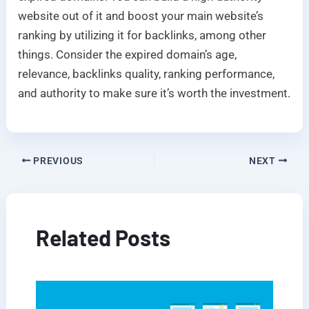
website out of it and boost your main website’s
ranking by utilizing it for backlinks, among other
things. Consider the expired domain’s age,
relevance, backlinks quality, ranking performance,
and authority to make sure it’s worth the investment.
PREVIOUS
NEXT
Related Posts