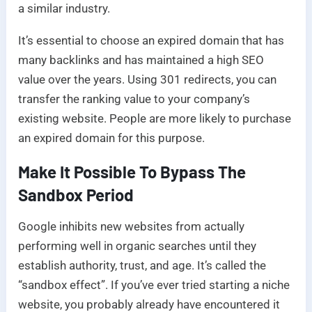
a similar industry.
It’s essential to choose an expired domain that has
many backlinks and has maintained a high SEO
value over the years. Using 301 redirects, you can
transfer the ranking value to your company’s
existing website. People are more likely to purchase
an expired domain for this purpose.
Make It Possible To Bypass The
Sandbox Period
Google inhibits new websites from actually
performing well in organic searches until they
establish authority, trust, and age. It’s called the
“sandbox effect”. If you’ve ever tried starting a niche
website, you probably already have encountered it