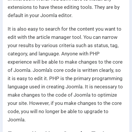
extensions to have these editing tools. They are by
default in your Joomla editor.
It is also easy to search for the content you want to
edit with the article manager tool. You can narrow
your results by various criteria such as status, tag,
category, and language. Anyone with PHP
experience will be able to make changes to the core
of Joomla. Joomla’s core code is written clearly, so
it is easy to edit it. PHP is the primary programming
language used in creating Joomla. It is necessary to
make changes to the code of Joomla to optimize
your site. However, if you make changes to the core
code, you will no longer be able to upgrade to
Joomla.