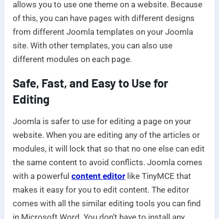
allows you to use one theme on a website. Because
of this, you can have pages with different designs
from different Joomla templates on your Joomla
site. With other templates, you can also use
different modules on each page.
Safe, Fast, and Easy to Use for
Editing
Joomla is safer to use for editing a page on your
website. When you are editing any of the articles or
modules, it will lock that so that no one else can edit
the same content to avoid conflicts. Joomla comes
with a powerful
content editor
like TinyMCE that
makes it easy for you to edit content. The editor
comes with all the similar editing tools you can find
in Microsoft Word. You don’t have to install any