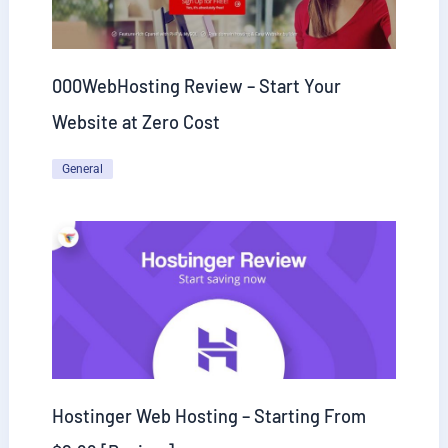
000WebHosting Review – Start Your
Website at Zero Cost
General
Hostinger Web Hosting – Starting From