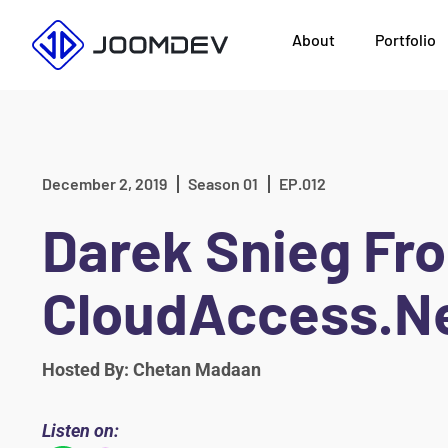
Skip
About
Portfolio
to
content
December 2, 2019
Season 01
EP.012
Darek Snieg Fr
CloudAccess.N
Hosted By: Chetan Madaan
Listen on: