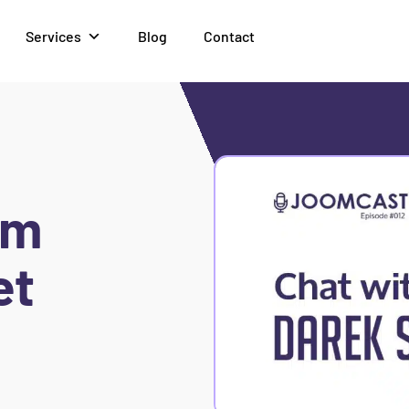
Services
Blog
Contact
om
et