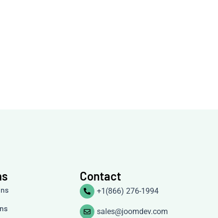
ns
Contact
ons
+1(866) 276-1994
ons
sales@joomdev.com