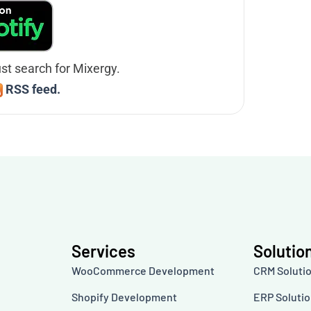
ust search for Mixergy.
RSS feed.
Services
Solutio
WooCommerce Development
CRM Soluti
Shopify Development
ERP Soluti