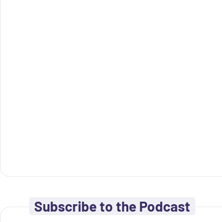
Subscribe to the Podcast