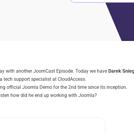
day with another JoomCast Episode. Today we have
Darek Snie
a tech support specialist at CloudAccess.
ng official Joomla Demo for the 2nd time since its inception.
listen how did he end up working with Joomla?