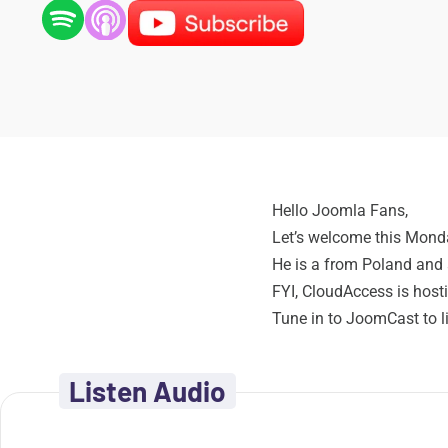
Hello Joomla Fans,
Let’s welcome this Mon
He is a from Poland and 
FYI, CloudAccess is hosti
Tune in to JoomCast to 
Listen Audio