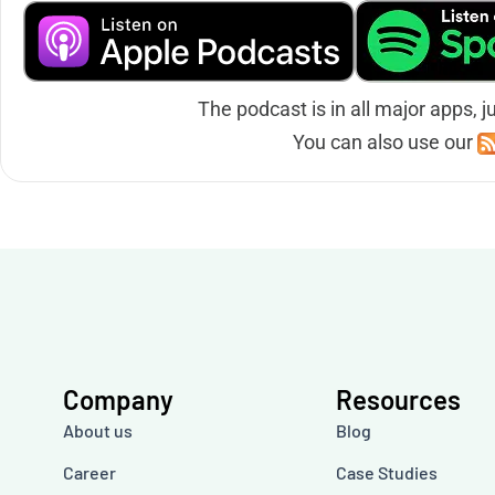
The podcast is in all major apps, j
You can also use our
Company
Resources
About us
Blog
Career
Case Studies