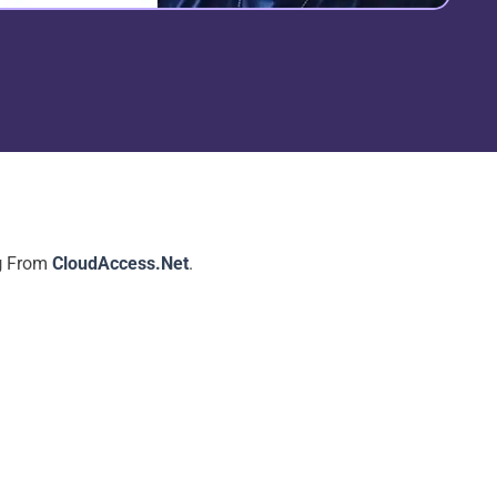
g
From
CloudAccess.Net
.