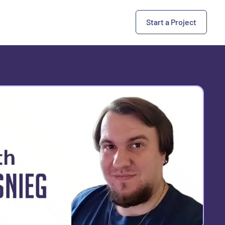
Start a Project