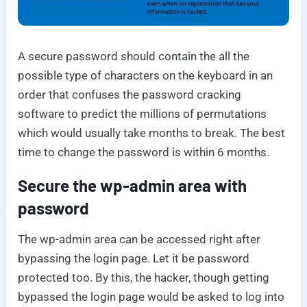
A secure password should contain the all the
possible type of characters on the keyboard in an
order that confuses the password cracking
software to predict the millions of permutations
which would usually take months to break. The best
time to change the password is within 6 months.
Secure the wp-admin area with
password
The wp-admin area can be accessed right after
bypassing the login page. Let it be password
protected too. By this, the hacker, though getting
bypassed the login page would be asked to log into