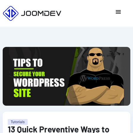
Skip
to
content
Tutorials
13 Quick Preventive Ways to