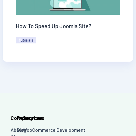
How To Speed Up Joomla Site?
Tutorials
Company
Resources
Services
About
Blog
WooCommerce Development
us