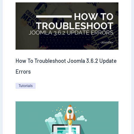
How To Troubleshoot Joomla 3.6.2 Update
Errors
Tutorials