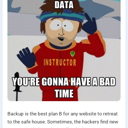
Backup is the best plan B for any website to retreat
to the safe house. Sometimes, the hackers find new