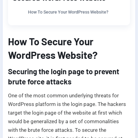
How To Secure Your WordPress Website?
How To Secure Your
WordPress Website?
Securing the login page to prevent
brute force attacks
One of the most common underlying threats for
WordPress platform is the login page. The hackers
target the login page of the website at first which
would be generalized by a set of commonalities
with the brute force attacks. To secure the