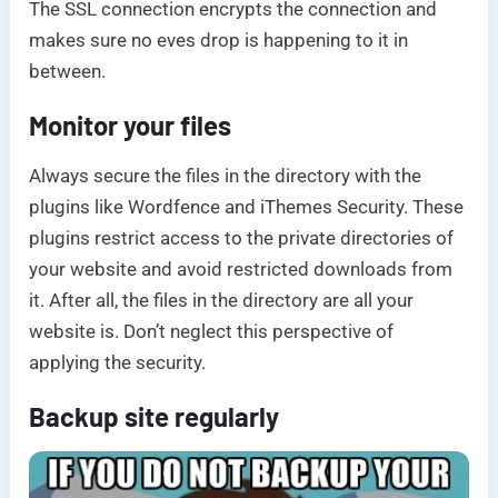
The SSL connection encrypts the connection and
makes sure no eves drop is happening to it in
between.
Monitor your files
Always secure the files in the directory with the
plugins like Wordfence and iThemes Security. These
plugins restrict access to the private directories of
your website and avoid restricted downloads from
it. After all, the files in the directory are all your
website is. Don’t neglect this perspective of
applying the security.
Backup site regularly