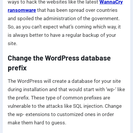
ways to hack the websites like the latest
WannaCry
ransomware
that has been spread over countries
and spoiled the administration of the government.
So, as you can’t expect what’s coming which way, it
is always better to have a regular backup of your
site.
Change the WordPress database
prefix
The WordPress will create a database for your site
during installation and that would start with ‘wp-‘ like
the prefix. These type of common prefixes are
vulnerable to the attacks like SQL injection. Change
the wp- extensions to customized ones in order
make them hard to guess.