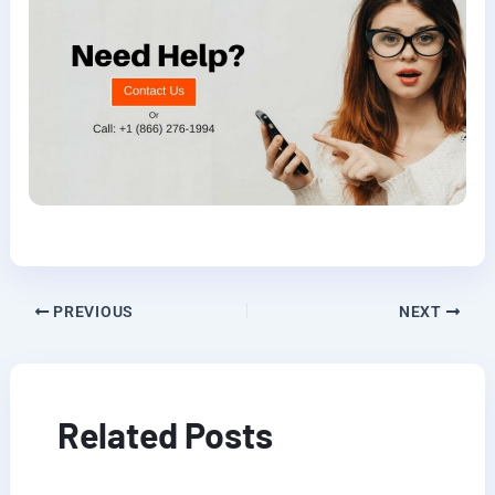
PREVIOUS
NEXT
Related Posts