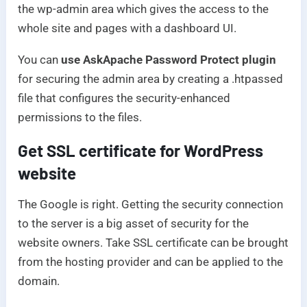
the wp-admin area which gives the access to the
whole site and pages with a dashboard UI.
You can
use AskApache Password Protect plugin
for securing the admin area by creating a .htpassed
file that configures the security-enhanced
permissions to the files.
Get SSL certificate for WordPress
website
The Google is right. Getting the security connection
to the server is a big asset of security for the
website owners. Take SSL certificate can be brought
from the hosting provider and can be applied to the
domain.