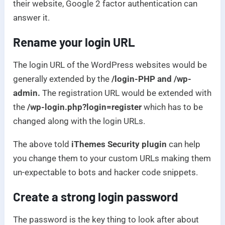
their website, Google 2 factor authentication can
answer it.
Rename your login URL
The login URL of the WordPress websites would be
generally extended by the
/login-PHP and /wp-
admin.
The registration URL would be extended with
the
/wp-login.php?login=register
which has to be
changed along with the login URLs.
The above told
iThemes Security plugin
can help
you change them to your custom URLs making them
un-expectable to bots and hacker code snippets.
Create a strong login password
The password is the key thing to look after about