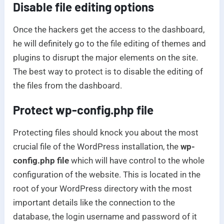
Disable file editing options
Once the hackers get the access to the dashboard,
he will definitely go to the file editing of themes and
plugins to disrupt the major elements on the site.
The best way to protect is to disable the editing of
the files from the dashboard.
Protect wp-config.php file
Protecting files should knock you about the most
crucial file of the WordPress installation, the
wp-
config.php file
which will have control to the whole
configuration of the website. This is located in the
root of your WordPress directory with the most
important details like the connection to the
database, the login username and password of it