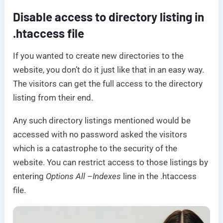
Disable access to directory listing in
.htaccess file
If you wanted to create new directories to the
website, you don’t do it just like that in an easy way.
The visitors can get the full access to the directory
listing from their end.
Any such directory listings mentioned would be
accessed with no password asked the visitors
which is a catastrophe to the security of the
website. You can restrict access to those listings by
entering
Options All –Indexes
line in the .htaccess
file.