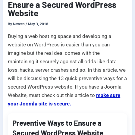
Ensure a Secured WordPress
Website
By
Naveen
/
May 3, 2018
Buying a web hosting space and developing a
website on WordPress is easier than you can
imagine but the real deal comes with the
maintaining it securely against all odds like data
loss, hacks, server crashes and so. In this article, we
will be discussing the 13 quick preventive ways for a
secured WordPress website. If you have a Joomla
Website, must check out this article to
make sure
your Joomla site is secure.
Preventive Ways to Ensure a
Secured WordPress Website