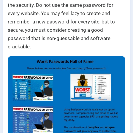
the security. Do not use the same password for
every website. You may feel lazy to create and
remember a new password for every site, but to
secure, you must consider creating a good
password that is non-guessable and software
crackable.