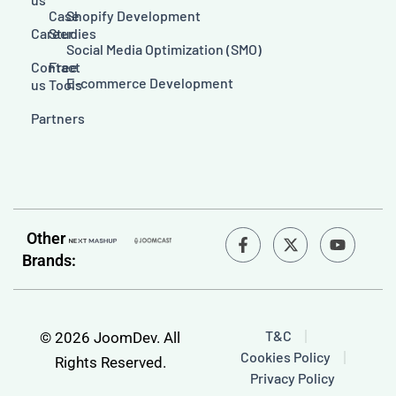
Case
Shopify Development
Career
Studies
Social Media Optimization (SMO)
Contact
Free
E-commerce Development
us
Tools
Partners
F
Y
Other
a
o
Brands:
c
u
e
t
b
u
o
b
o
e
T&C
© 2026 JoomDev. All
k
Cookies Policy
-
Rights Reserved.
f
Privacy Policy