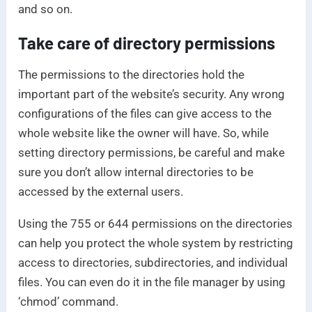
and so on.
Take care of directory permissions
The permissions to the directories hold the
important part of the website’s security. Any wrong
configurations of the files can give access to the
whole website like the owner will have. So, while
setting directory permissions, be careful and make
sure you don’t allow internal directories to be
accessed by the external users.
Using the 755 or 644 permissions on the directories
can help you protect the whole system by restricting
access to directories, subdirectories, and individual
files. You can even do it in the file manager by using
‘chmod’ command.