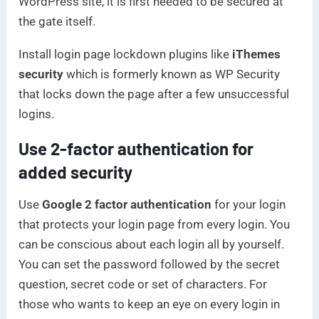
WordPress site, it is first needed to be secured at
the gate itself.
Install login page lockdown plugins like
iThemes
security
which is formerly known as WP Security
that locks down the page after a few unsuccessful
logins.
Use 2-factor authentication for
added security
Use
Google 2 factor authentication
for your login
that protects your login page from every login. You
can be conscious about each login all by yourself.
You can set the password followed by the secret
question, secret code or set of characters. For
those who wants to keep an eye on every login in