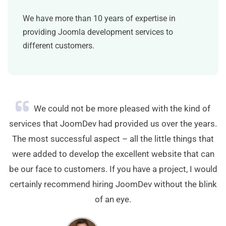
We have more than 10 years of expertise in
providing Joomla development services to
different customers.
We could not be more pleased with the kind of
services that JoomDev had provided us over the years.
The most successful aspect – all the little things that
were added to develop the excellent website that can
be our face to customers. If you have a project, I would
certainly recommend hiring JoomDev without the blink
of an eye.