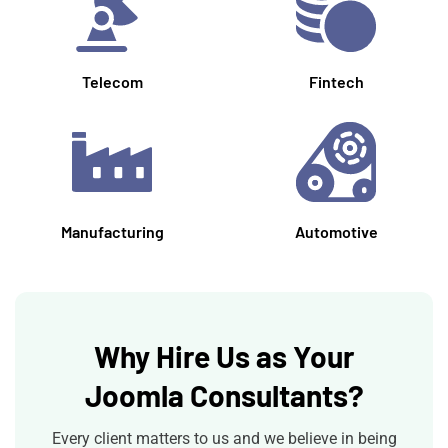
Telecom
Fintech
Manufacturing
Automotive
Why Hire Us as Your
Joomla Consultants?
Every client matters to us and we believe in being