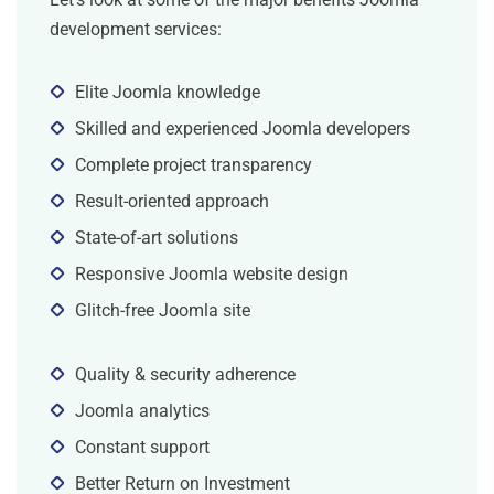
development services:
Elite Joomla knowledge
Skilled and experienced Joomla developers
Complete project transparency
Result-oriented approach
State-of-art solutions
Responsive Joomla website design
Glitch-free Joomla site
Quality & security adherence
Joomla analytics
Constant support
Better Return on Investment