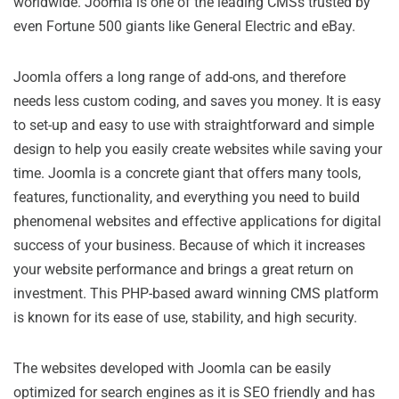
worldwide. Joomla is one of the leading CMSs trusted by
even Fortune 500 giants like General Electric and eBay.
Joomla offers a long range of add-ons, and therefore
needs less custom coding, and saves you money. It is easy
to set-up and easy to use with straightforward and simple
design to help you easily create websites while saving your
time. Joomla is a concrete giant that offers many tools,
features, functionality, and everything you need to build
phenomenal websites and effective applications for digital
success of your business. Because of which it increases
your website performance and brings a great return on
investment. This PHP-based award winning CMS platform
is known for its ease of use, stability, and high security.
The websites developed with Joomla can be easily
optimized for search engines as it is SEO friendly and has