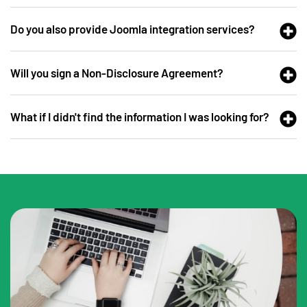
Do you also provide Joomla integration services?
Will you sign a Non-Disclosure Agreement?
What if I didn't find the information I was looking for?