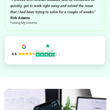
quickly, got to work right away and solved the issue
that I had been trying to solve for a couple of weeks.”
Rob Adams
Fueling My Dreams