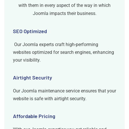
with them in every aspect of the way in which
Joomla impacts their business.
SEO Optimized
Our Joomla experts craft high-performing
websites optimized for search engines, enhancing
your visibility.
Airtight Security
Our Joomla maintenance service ensures that your
website is safe with airtight security.
Affordable Pricing