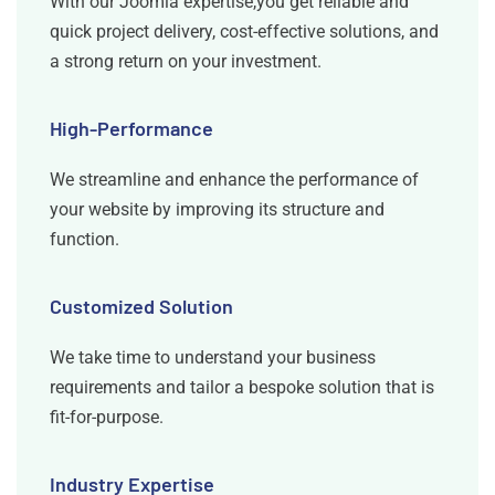
With our Joomla expertise,you get reliable and
quick project delivery, cost-effective solutions, and
a strong return on your investment.
High-Performance
We streamline and enhance the performance of
your website by improving its structure and
function.
Customized Solution
We take time to understand your business
requirements and tailor a bespoke solution that is
fit-for-purpose.
Industry Expertise