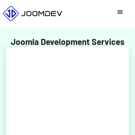
Skip
to
content
Joomla Development Services