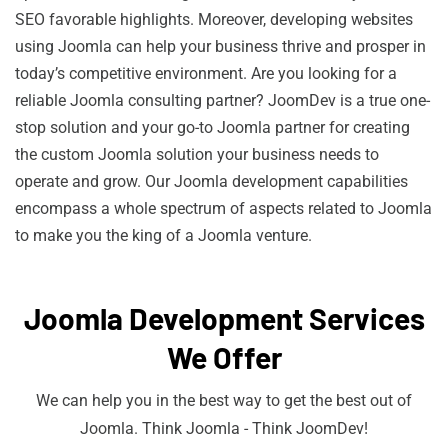
SEO favorable highlights. Moreover, developing websites
using Joomla can help your business thrive and prosper in
today’s competitive environment. Are you looking for a
reliable Joomla consulting partner? JoomDev is a true one-
stop solution and your go-to Joomla partner for creating
the custom Joomla solution your business needs to
operate and grow. Our Joomla development capabilities
encompass a whole spectrum of aspects related to Joomla
to make you the king of a Joomla venture.
Joomla Development Services
We Offer
We can help you in the best way to get the best out of
Joomla. Think Joomla - Think JoomDev!