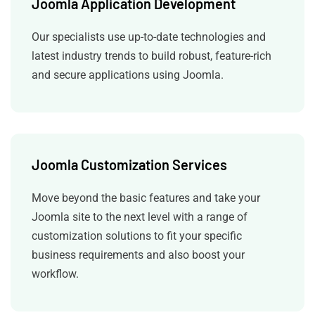
Joomla Application Development
Our specialists use up-to-date technologies and
latest industry trends to build robust, feature-rich
and secure applications using Joomla.
Joomla Customization Services
Move beyond the basic features and take your
Joomla site to the next level with a range of
customization solutions to fit your specific
business requirements and also boost your
workflow.