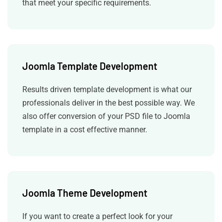
that meet your specific requirements.
Joomla Template Development
Results driven template development is what our
professionals deliver in the best possible way.
We
also offer conversion of your PSD file to Joomla
template in a cost effective manner.
Joomla Theme Development
If you want to create a perfect look for your