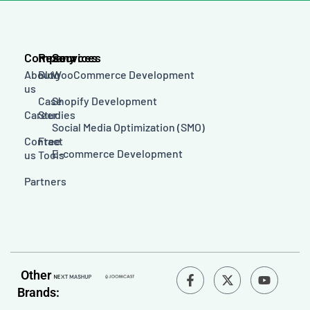
Company
Resources
Services
About
Blog
WooCommerce Development
us
Case
Shopify Development
Career
Studies
Social Media Optimization (SMO)
Contact
Free
E-commerce Development
us
Tools
Partners
F
Y
Other
a
o
Brands:
c
u
e
t