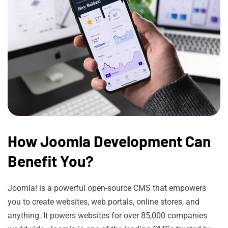
How Joomla Development Can
Benefit You?
Joomla! is a powerful open-source CMS that empowers
you to create websites, web portals, online stores, and
anything. It powers websites for over 85,000 companies