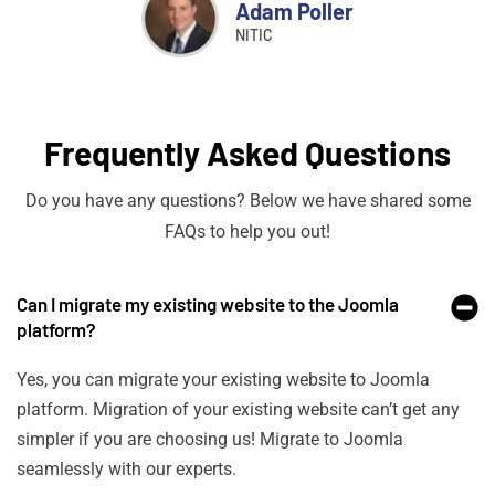
Adam Poller
NITIC
Frequently Asked Questions
Do you have any questions? Below we have shared some
FAQs to help you out!
Can I migrate my existing website to the Joomla
platform?
Yes, you can migrate your existing website to Joomla
platform. Migration of your existing website can’t get any
simpler if you are choosing us! Migrate to Joomla
seamlessly with our experts.