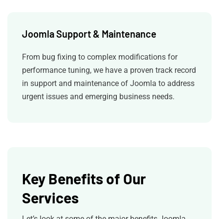
Joomla Support & Maintenance
From bug fixing to complex modifications for
performance tuning, we have a proven track record
in support and maintenance of Joomla to address
urgent issues and emerging business needs.
Key Benefits of Our
Services
Let’s look at some of the major benefits Joomla