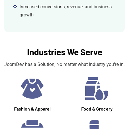
Increased conversions, revenue, and business
growth
Industries We Serve
JoomDev has a Solution, No matter what Industry you're in.
Fashion & Apparel
Food & Grocery