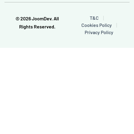
b
u
o
b
o
e
T&C
© 2026 JoomDev. All
k
Cookies Policy
-
Rights Reserved.
f
Privacy Policy