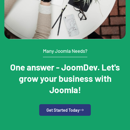
Many Joomla Needs?
One answer - JoomDev. Let's
grow your business with
Joomla!
Get Started Today