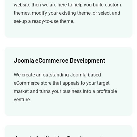
website then we are here to help you build custom
themes, modify your existing theme, or select and
set-up a ready-to-use theme.
Joomla eCommerce Development
We create an outstanding Joomla based
eCommerce store that appeals to your target
market and turns your business into a profitable
venture.