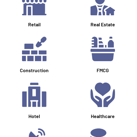
Retail
Real Estate
Construction
FMCG
Hotel
Healthcare