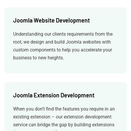
Joomla Website Development
Understanding our clients requirements from the
root, we design and build Joomla websites with
custom components to help you accelerate your
business to new heights.
Joomla Extension Development
When you don’t find the features you require in an
existing extension – our extension development
service can bridge the gap by building extensions