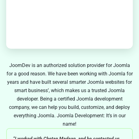
JoomDev is an authorized solution provider for Joomla
for a good reason. We have been working with Joomla for
years and have built several smarter Joomla websites for
smart business’, which makes us a trusted Joomla
developer. Being a certified Joomla development
company, we can help you build, customize, and deploy
everything Joomla. Joomla Development: It’s in our
name!
“I worked with Chetan Madaan, and he contacted us