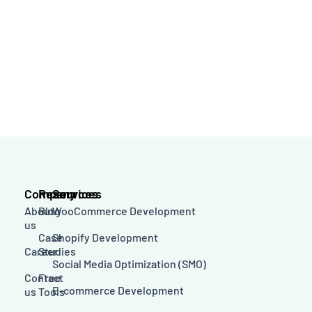
Company
Resources
Services
About
Blog
WooCommerce Development
us
Case
Shopify Development
Career
Studies
Social Media Optimization (SMO)
Contact
Free
E-commerce Development
us
Tools