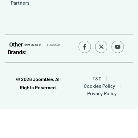
Partners
F
Y
Other
a
o
Brands:
c
u
e
t
b
u
o
b
o
e
T&C
© 2026 JoomDev. All
k
Cookies Policy
-
Rights Reserved.
f
Privacy Policy