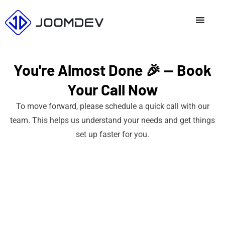
Skip
to
content
You're Almost Done 🎉 — Book
Your Call Now
To move forward, please schedule a quick call with our
team. This helps us understand your needs and get things
set up faster for you.