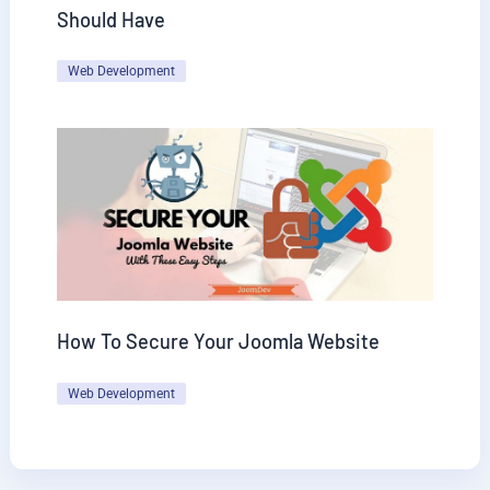
Should Have
Web Development
How To Secure Your Joomla Website
Web Development