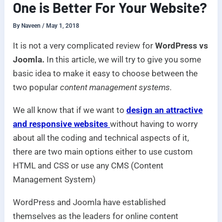
One is Better For Your Website?
By
Naveen
/
May 1, 2018
It is not a very complicated review for
WordPress vs
Joomla.
In this article, we will try to give you some
basic idea to make it easy to choose between the
two popular
content management systems.
We all know that if we want to
design an attractive
and responsive websites
without having to worry
about all the coding and technical aspects of it,
there are two main options either to use custom
HTML and CSS or use any CMS (Content
Management System)
WordPress and Joomla have established
themselves as the leaders for online content