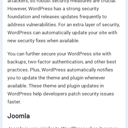
attackers, so robust security measures are crucial.
However, WordPress has a strong security
foundation and releases updates frequently to
address vulnerabilities. For an extra layer of security,
WordPress can automatically update your site with
new security fixes when available.
You can further secure your WordPress site with
backups, two-factor authentication, and other best
practices. Plus, WordPress automatically notifies
you to update the theme and plugin whenever
available. These theme and plugin updates in
WordPress help developers patch security issues
faster.
Joomla