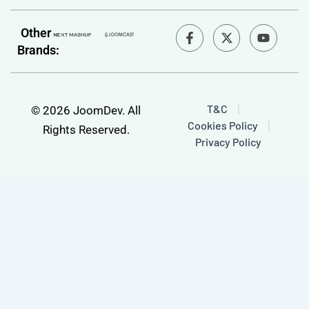
F
Y
Other
a
o
Brands:
c
u
e
t
b
u
o
b
o
e
T&C
© 2026 JoomDev. All
k
Cookies Policy
-
Rights Reserved.
f
Privacy Policy