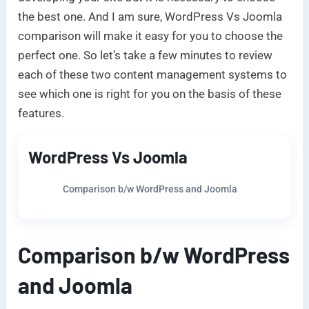
the best one. And I am sure, WordPress Vs Joomla
comparison will make it easy for you to choose the
perfect one. So let’s take a few minutes to review
each of these two content management systems to
see which one is right for you on the basis of these
features.
WordPress Vs Joomla
Comparison b/w WordPress and Joomla
Comparison b/w WordPress
and Joomla