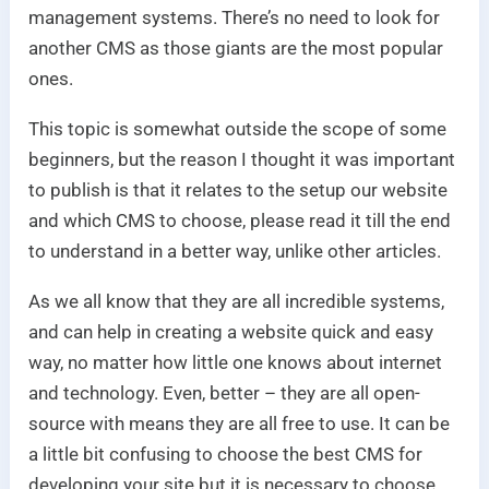
management systems. There’s no need to look for
another CMS as those giants are the most popular
ones.
This topic is somewhat outside the scope of some
beginners, but the reason I thought it was important
to publish is that it relates to the setup our website
and which CMS to choose, please read it till the end
to understand in a better way, unlike other articles.
As we all know that they are all incredible systems,
and can help in creating a website quick and easy
way, no matter how little one knows about internet
and technology. Even, better – they are all open-
source with means they are all free to use. It can be
a little bit confusing to choose the best CMS for
developing your site but it is necessary to choose