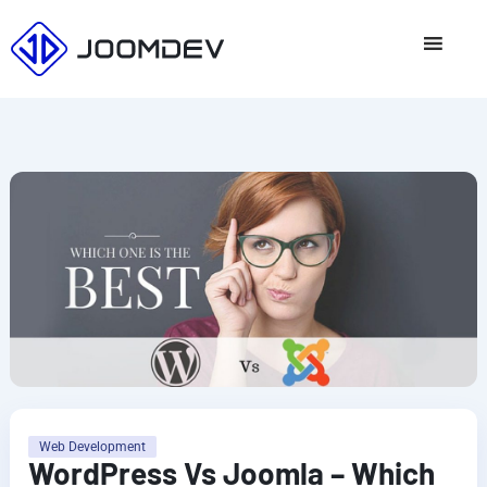
Skip
to
content
Web Development
WordPress Vs Joomla – Which