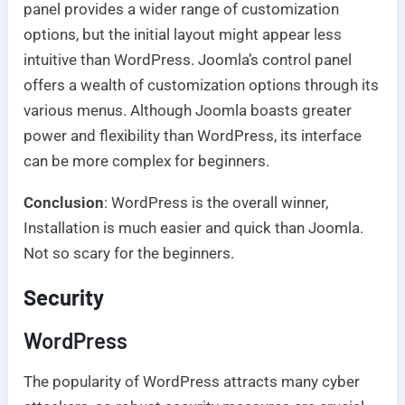
panel provides a wider range of customization
options, but the initial layout might appear less
intuitive than WordPress. Joomla’s control panel
offers a wealth of customization options through its
various menus. Although Joomla boasts greater
power and flexibility than WordPress, its interface
can be more complex for beginners.
Conclusion
: WordPress is the overall winner,
Installation is much easier and quick than Joomla.
Not so scary for the beginners.
Security
WordPress
The popularity of WordPress attracts many cyber