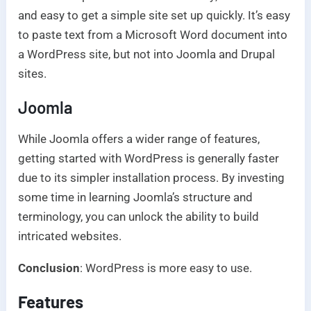
and easy to get a simple site set up quickly. It’s easy
to paste text from a Microsoft Word document into
a WordPress site, but not into Joomla and Drupal
sites.
Joomla
While Joomla offers a wider range of features,
getting started with WordPress is generally faster
due to its simpler installation process. By investing
some time in learning Joomla’s structure and
terminology, you can unlock the ability to build
intricated websites.
Conclusion
: WordPress is more easy to use.
Features