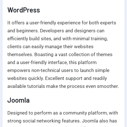
WordPress
It offers a user-friendly experience for both experts
and beginners. Developers and designers can
efficiently build sites, and with minimal training,
clients can easily manage their websites
themselves. Boasting a vast collection of themes
and a user-friendly interface, this platform
empowers non-technical users to launch simple
websites quickly. Excellent support and readily
available tutorials make the process even smoother.
Joomla
Designed to perform as a community platform, with
strong social networking features. Joomla also has