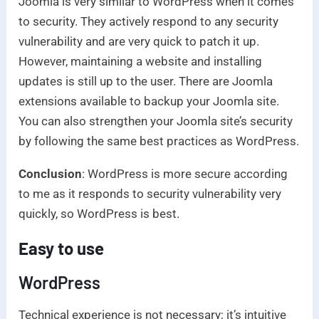
Joomla is very similar to WordPress when it comes
to security. They actively respond to any security
vulnerability and are very quick to patch it up.
However, maintaining a website and installing
updates is still up to the user. There are Joomla
extensions available to backup your Joomla site.
You can also strengthen your Joomla site’s security
by following the same best practices as WordPress.
Conclusion
: WordPress is more secure according
to me as it responds to security vulnerability very
quickly, so WordPress is best.
Easy to use
WordPress
Technical experience is not necessary; it’s intuitive