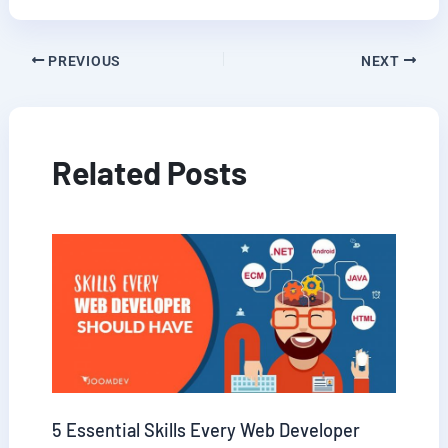
PREVIOUS
NEXT
Related Posts
5 Essential Skills Every Web Developer