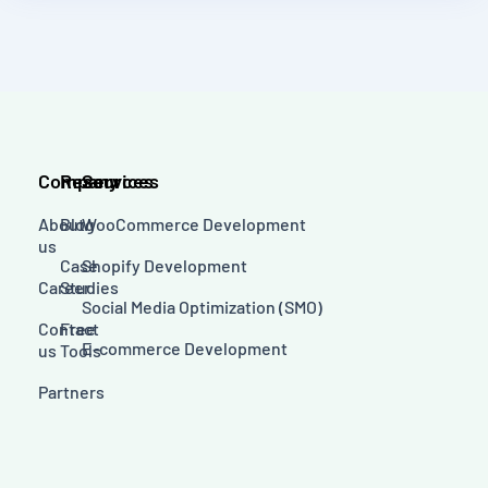
Company
Resources
Services
About
Blog
WooCommerce Development
us
Case
Shopify Development
Career
Studies
Social Media Optimization (SMO)
Contact
Free
E-commerce Development
us
Tools
Partners