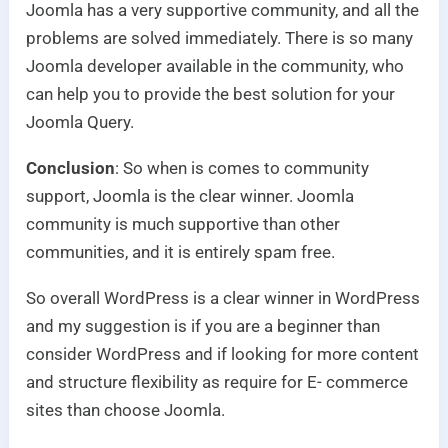
Joomla has a very supportive community, and all the
problems are solved immediately. There is so many
Joomla developer available in the community, who
can help you to provide the best solution for your
Joomla Query.
Conclusion
: So when is comes to community
support, Joomla is the clear winner. Joomla
community is much supportive than other
communities, and it is entirely spam free.
So overall WordPress is a clear winner in WordPress
and my suggestion is if you are a beginner than
consider WordPress and if looking for more content
and structure flexibility as require for E- commerce
sites than choose Joomla.