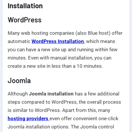
Installation
WordPress
Many web hosting companies (also Blue host) offer
automatic
WordPress Installation
, which means
you can have a new site up and running within few
minutes. Even with manual installation, you can
create a new site in less than a 10 minutes.
Joomla
Although
Joomla installation
has a few additional
steps compared to WordPress, the overall process
is similar to WordPress. Apart from this, many
hosting providers
even offer convenient one-click
Joomla installation options. The Joomla control