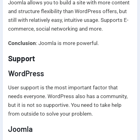
Joomla allows you to build a site with more content
and structure flexibility than WordPress offers, but
still with relatively easy, intuitive usage. Supports E-
commerce, social networking and more.
Conclusion
: Joomla is more powerful.
Support
WordPress
User support is the most important factor that
needs everyone. WordPress also has a community,
but it is not so supportive. You need to take help
from outside to solve your problem.
Joomla