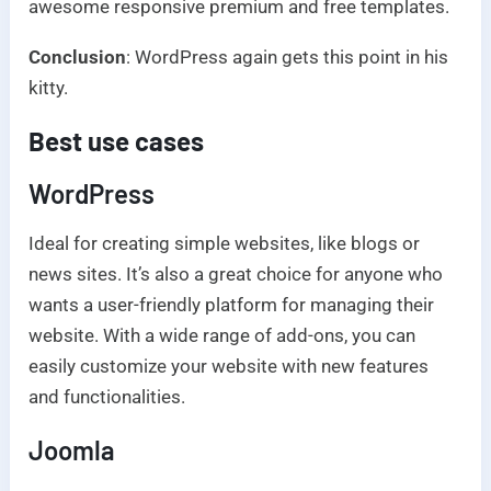
awesome responsive premium and free templates.
Conclusion
: WordPress again gets this point in his
kitty.
Best use cases
WordPress
Ideal for creating simple websites, like blogs or
news sites. It’s also a great choice for anyone who
wants a user-friendly platform for managing their
website. With a wide range of add-ons, you can
easily customize your website with new features
and functionalities.
Joomla