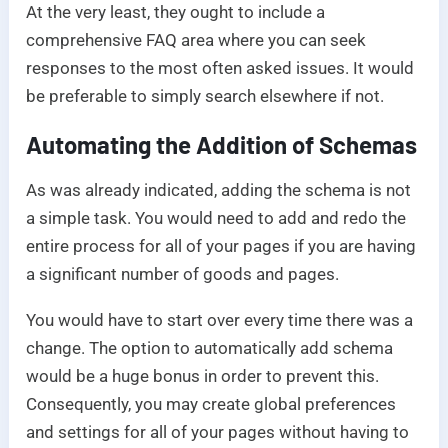
At the very least, they ought to include a
comprehensive FAQ area where you can seek
responses to the most often asked issues. It would
be preferable to simply search elsewhere if not.
Automating the Addition of Schemas
As was already indicated, adding the schema is not
a simple task. You would need to add and redo the
entire process for all of your pages if you are having
a significant number of goods and pages.
You would have to start over every time there was a
change. The option to automatically add schema
would be a huge bonus in order to prevent this.
Consequently, you may create global preferences
and settings for all of your pages without having to