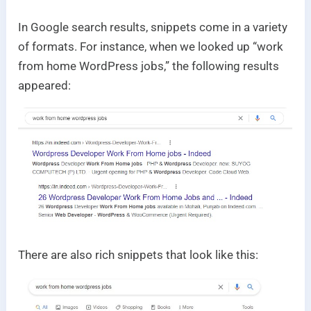
In Google search results, snippets come in a variety
of formats. For instance, when we looked up “work
from home WordPress jobs,” the following results
appeared:
There are also rich snippets that look like this: