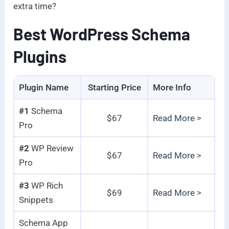
extra time?
Best WordPress Schema
Plugins
Plugin Name
Starting Price
More Info
#1
Schema
$67
Read More >
Pro
#2
WP Review
$67
Read More >
Pro
#3
WP Rich
$69
Read More >
Snippets
Schema App