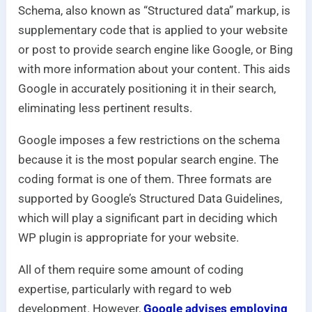
Schema, also known as “Structured data” markup, is
supplementary code that is applied to your website
or post to provide search engine like Google, or Bing
with more information about your content. This aids
Google in accurately positioning it in their search,
eliminating less pertinent results.
Google imposes a few restrictions on the schema
because it is the most popular search engine. The
coding format is one of them. Three formats are
supported by Google’s Structured Data Guidelines,
which will play a significant part in deciding which
WP plugin is appropriate for your website.
All of them require some amount of coding
expertise, particularly with regard to web
development. However,
Google advises employing