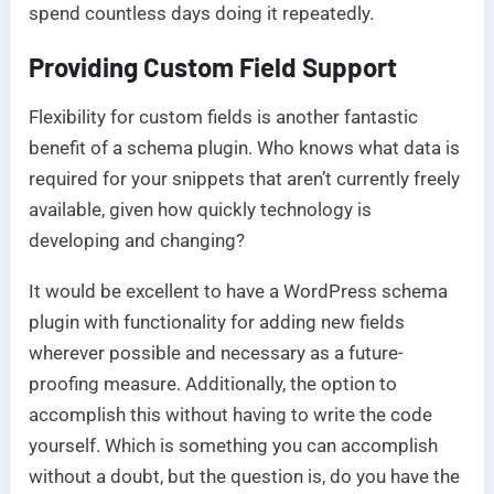
spend countless days doing it repeatedly.
Providing Custom Field Support
Flexibility for custom fields is another fantastic
benefit of a schema plugin. Who knows what data is
required for your snippets that aren’t currently freely
available, given how quickly technology is
developing and changing?
It would be excellent to have a WordPress schema
plugin with functionality for adding new fields
wherever possible and necessary as a future-
proofing measure. Additionally, the option to
accomplish this without having to write the code
yourself. Which is something you can accomplish
without a doubt, but the question is, do you have the