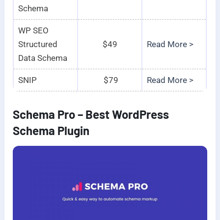
Schema
WP SEO
Structured
$49
Read More >
Data Schema
SNIP
$79
Read More >
Schema Pro – Best WordPress
Schema Plugin