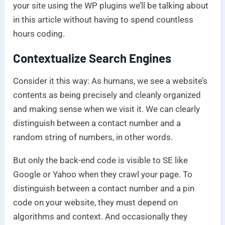
your site using the WP plugins we’ll be talking about
in this article without having to spend countless
hours coding.
Contextualize Search Engines
Consider it this way: As humans, we see a website’s
contents as being precisely and cleanly organized
and making sense when we visit it. We can clearly
distinguish between a contact number and a
random string of numbers, in other words.
But only the back-end code is visible to SE like
Google or Yahoo when they crawl your page. To
distinguish between a contact number and a pin
code on your website, they must depend on
algorithms and context. And occasionally they