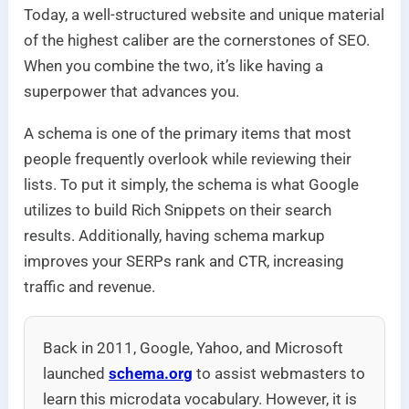
Today, a well-structured website and unique material
of the highest caliber are the cornerstones of SEO.
When you combine the two, it’s like having a
superpower that advances you.
A schema is one of the primary items that most
people frequently overlook while reviewing their
lists. To put it simply, the schema is what Google
utilizes to build Rich Snippets on their search
results. Additionally, having schema markup
improves your SERPs rank and CTR, increasing
traffic and revenue.
Back in 2011, Google, Yahoo, and Microsoft
launched
schema.org
to assist webmasters to
learn this microdata vocabulary. However, it is