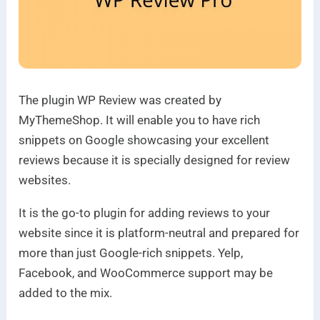
The plugin WP Review was created by
MyThemeShop. It will enable you to have rich
snippets on Google showcasing your excellent
reviews because it is specially designed for review
websites.
It is the go-to plugin for adding reviews to your
website since it is platform-neutral and prepared for
more than just Google-rich snippets. Yelp,
Facebook, and WooCommerce support may be
added to the mix.