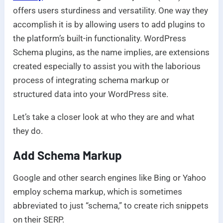
offers users sturdiness and versatility. One way they
accomplish it is by allowing users to add plugins to
the platform’s built-in functionality. WordPress
Schema plugins, as the name implies, are extensions
created especially to assist you with the laborious
process of integrating schema markup or
structured data into your WordPress site.
Let’s take a closer look at who they are and what
they do.
Add Schema Markup
Google and other search engines like Bing or Yahoo
employ schema markup, which is sometimes
abbreviated to just “schema,” to create rich snippets
on their SERP.