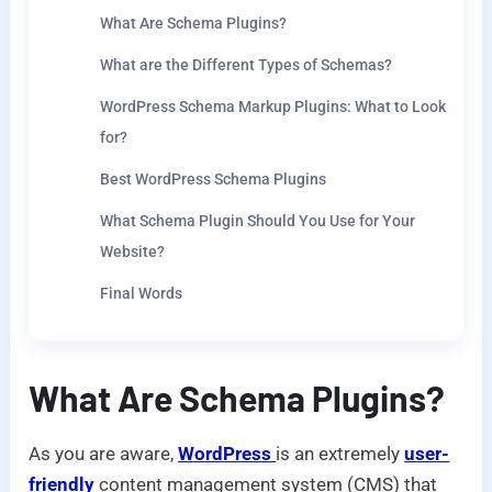
What Are Schema Plugins?
What are the Different Types of Schemas?
WordPress Schema Markup Plugins: What to Look
for?
Best WordPress Schema Plugins
What Schema Plugin Should You Use for Your
Website?
Final Words
What Are Schema Plugins?
As you are aware,
WordPress
is an extremely
user-
friendly
content management system (CMS) that