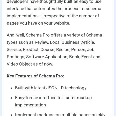
developers have thoughtfully built an easy to use
interface that automates the process of schema
implementation – irrespective of the number of
pages you have on your website.
And, well, Schema Pro offers a variety of Schema
types such as Review, Local Business, Article,
Service, Product, Course, Recipe, Person, Job
Postings, Software Application, Book, Event and
Video Object as of now.
Key Features of Schema Pro:
Built with latest JSON LD technology
Easy-to-use interface for faster markup
implementation
Implement markups on multiple pages quickly