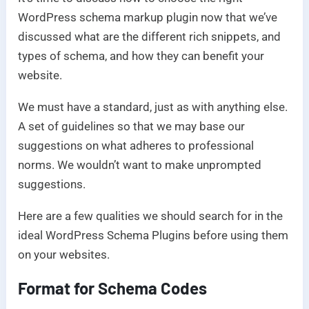
WordPress schema markup plugin now that we’ve
discussed what are the different rich snippets, and
types of schema, and how they can benefit your
website.
We must have a standard, just as with anything else.
A set of guidelines so that we may base our
suggestions on what adheres to professional
norms. We wouldn’t want to make unprompted
suggestions.
Here are a few qualities we should search for in the
ideal WordPress Schema Plugins before using them
on your websites.
Format for Schema Codes