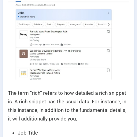
The term “rich” refers to how detailed a rich snippet
is. A rich snippet has the usual data. For instance, in
this instance, in addition to the fundamental details,
it will additionally provide you,
Job Title