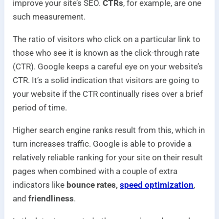
improve your site’s SEO.
CTRs
, for example, are one
such measurement.
The ratio of visitors who click on a particular link to
those who see it is known as the click-through rate
(CTR). Google keeps a careful eye on your website’s
CTR. It’s a solid indication that visitors are going to
your website if the CTR continually rises over a brief
period of time.
Higher search engine ranks result from this, which in
turn increases traffic. Google is able to provide a
relatively reliable ranking for your site on their result
pages when combined with a couple of extra
indicators like
bounce rates,
speed optimization
,
and
friendliness
.