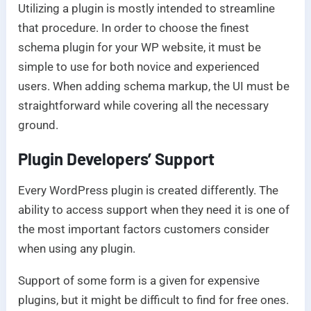
Utilizing a plugin is mostly intended to streamline
that procedure. In order to choose the finest
schema plugin for your WP website, it must be
simple to use for both novice and experienced
users. When adding schema markup, the UI must be
straightforward while covering all the necessary
ground.
Plugin Developers’ Support
Every WordPress plugin is created differently. The
ability to access support when they need it is one of
the most important factors customers consider
when using any plugin.
Support of some form is a given for expensive
plugins, but it might be difficult to find for free ones.