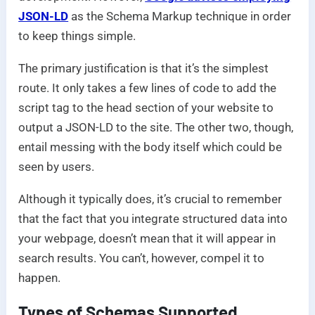
JSON-LD
as the Schema Markup technique in order
to keep things simple.
The primary justification is that it’s the simplest
route. It only takes a few lines of code to add the
script tag to the head section of your website to
output a JSON-LD to the site. The other two, though,
entail messing with the body itself which could be
seen by users.
Although it typically does, it’s crucial to remember
that the fact that you integrate structured data into
your webpage, doesn’t mean that it will appear in
search results. You can’t, however, compel it to
happen.
Types of Schemas Supported