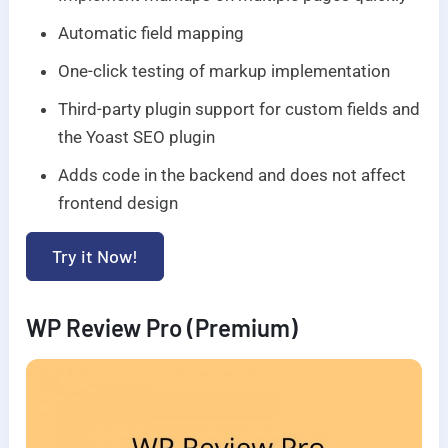
Automatic field mapping
One-click testing of markup implementation
Third-party plugin support for custom fields and
the Yoast SEO plugin
Adds code in the backend and does not affect
frontend design
Try it Now!
WP Review Pro (Premium)