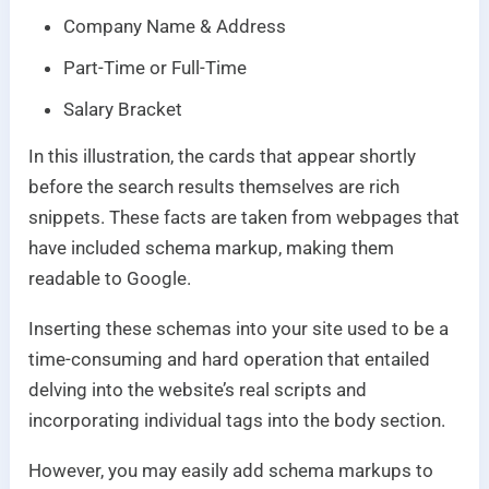
Company Name & Address
Part-Time or Full-Time
Salary Bracket
In this illustration, the cards that appear shortly
before the search results themselves are rich
snippets. These facts are taken from webpages that
have included schema markup, making them
readable to Google.
Inserting these schemas into your site used to be a
time-consuming and hard operation that entailed
delving into the website’s real scripts and
incorporating individual tags into the body section.
However, you may easily add schema markups to