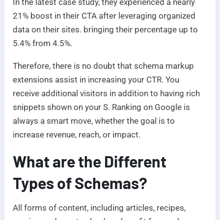
In the latest case study, they experienced a nearly
21% boost in their CTA after leveraging organized
data on their sites. bringing their percentage up to
5.4% from 4.5%.
Therefore, there is no doubt that schema markup
extensions assist in increasing your CTR. You
receive additional visitors in addition to having rich
snippets shown on your S. Ranking on Google is
always a smart move, whether the goal is to
increase revenue, reach, or impact.
What are the Different
Types of Schemas?
All forms of content, including articles, recipes,