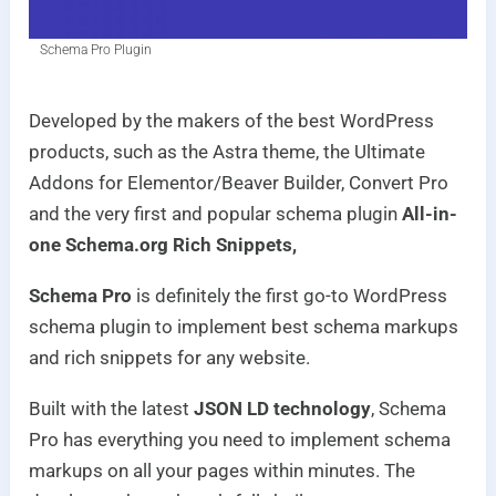
Schema Pro Plugin
Developed by the makers of the best WordPress
products, such as the Astra theme, the Ultimate
Addons for Elementor/Beaver Builder, Convert Pro
and the very first and popular schema plugin
All-in-
one Schema.org Rich Snippets,
Schema Pro
is definitely the first go-to WordPress
schema plugin to implement best schema markups
and rich snippets for any website.
Built with the latest
JSON LD technology
, Schema
Pro has everything you need to implement schema
markups on all your pages within minutes. The