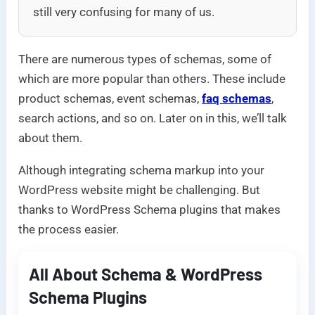
still very confusing for many of us.
There are numerous types of schemas, some of
which are more popular than others. These include
product schemas, event schemas,
faq schemas
,
search actions, and so on. Later on in this, we’ll talk
about them.
Although integrating schema markup into your
WordPress website might be challenging. But
thanks to WordPress Schema plugins that makes
the process easier.
All About Schema & WordPress
Schema Plugins