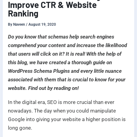
Improve CTR & Website
Ranking
By
Naveen
/
August 19, 2020
Do you know that schemas help search engines
comprehend your content and increase the likelihood
that users will click on it? It is real! With the help of
this blog, we have created a thorough guide on
WordPress Schema Plugins and every little nuance
associated with them that is crucial to know for your
website. Find out by reading on!
In the digital era, SEO is more crucial than ever
nowadays. The day when you could manipulate
Google into giving your website a higher position is
long gone.