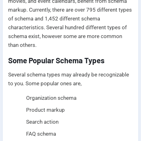
movies, and event calendars, benefit from schema
markup. Currently, there are over 795 different types
of schema and 1,452 different schema
characteristics. Several hundred different types of
schema exist, however some are more common
than others.
Some Popular Schema Types
Several schema types may already be recognizable
to you. Some popular ones are,
Organization schema
Product markup
Search action
FAQ schema