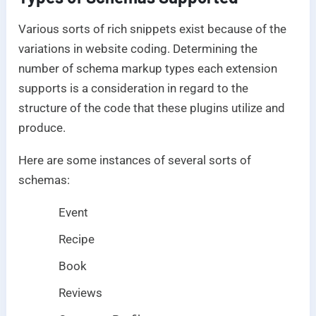
Various sorts of rich snippets exist because of the
variations in website coding. Determining the
number of schema markup types each extension
supports is a consideration in regard to the
structure of the code that these plugins utilize and
produce.
Here are some instances of several sorts of
schemas:
Event
Recipe
Book
Reviews