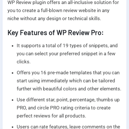
WP Review plugin offers an all-inclusive solution for
you to create a full-blown review website in any
niche without any design or technical skills.
Key Features of WP Review Pro:
It supports a total of 19 types of snippets, and
you can select your preferred snippet in a few
clicks.
Offers you 16 pre-made templates that you can
start using immediately which can be tailored
further with beautiful colors and other elements.
Use different star, point, percentage, thumbs up
PRO, and circle PRO rating criteria to create
perfect reviews for all products.
Users can rate features, leave comments on the