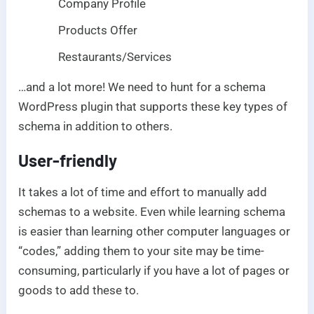
Company Profile
Products Offer
Restaurants/Services
…and a lot more! We need to hunt for a schema
WordPress plugin that supports these key types of
schema in addition to others.
User-friendly
It takes a lot of time and effort to manually add
schemas to a website. Even while learning schema
is easier than learning other computer languages or
“codes,” adding them to your site may be time-
consuming, particularly if you have a lot of pages or
goods to add these to.