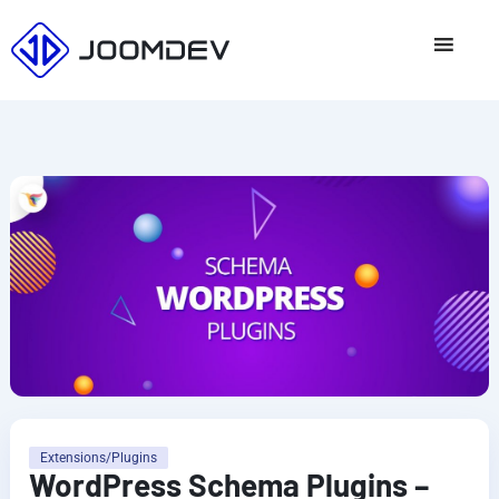
Skip
to
content
Extensions/Plugins
WordPress Schema Plugins –