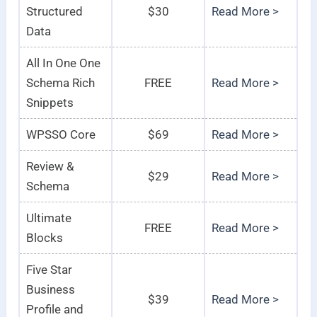
Structured
$30
Read More >
Data
All In One One
Schema Rich
FREE
Read More >
Snippets
WPSSO Core
$69
Read More >
Review &
$29
Read More >
Schema
Ultimate
FREE
Read More >
Blocks
Five Star
Business
$39
Read More >
Profile and