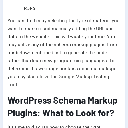
RDFa
You can do this by selecting the type of material you
want to markup and manually adding the URL and
data to the website. This will waste your time. You
may utilize any of the schema markup plugins from
our below-mentioned list to generate the code
rather than learn new programming languages. To
determine if a webpage contains schema markups,
you may also utilize the Google Markup Testing
Tool.
WordPress Schema Markup
Plugins: What to Look for?
It’s time to discuss how to choose the right