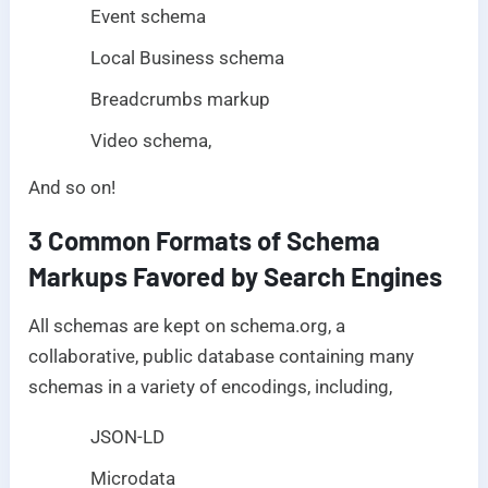
Event schema
Local Business schema
Breadcrumbs markup
Video schema,
And so on!
3 Common Formats of Schema
Markups Favored by Search Engines
All schemas are kept on schema.org, a
collaborative, public database containing many
schemas in a variety of encodings, including,
JSON-LD
Microdata