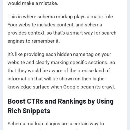
would make a mistake.
This is where schema markup plays a major role.
Your website includes content, and schema
provides context, so that’s a smart way for search
engines to remember it.
It’s like providing each hidden name tag on your
website and clearly marking specific sections. So
that they would be aware of the precise kind of
information that will be shown on their higher
knowledge surface when Google began its crawl.
Boost CTRs and Rankings by Using
Rich Snippets
Schema markup plugins are a certain way to