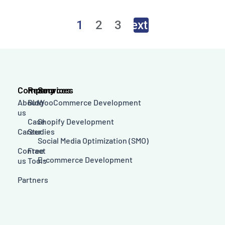
1
2
3
Next
→
Company
Resources
Services
About
Blog
WooCommerce Development
us
Case
Shopify Development
Career
Studies
Social Media Optimization (SMO)
Contact
Free
E-commerce Development
us
Tools
Partners