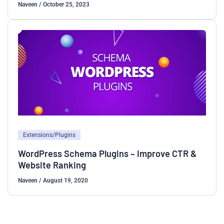
Naveen
/
October 25, 2023
Extensions/Plugins
WordPress Schema Plugins – Improve CTR &
Website Ranking
Naveen
/
August 19, 2020