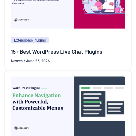
Extensions/Plugins
15+ Best WordPress Live Chat Plugins
Naveen
/
June 25, 2026