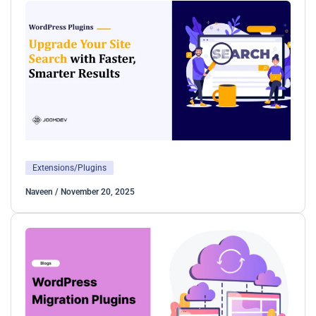
Extensions/Plugins
Naveen
/
November 20, 2025