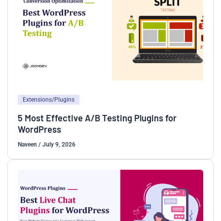
Extensions/Plugins
5 Most Effective A/B Testing Plugins for
WordPress
Naveen
/
July 9, 2026