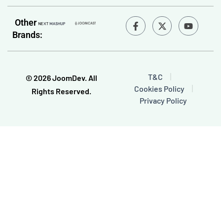
F
Y
Other
a
o
Brands:
c
u
e
t
b
u
o
b
o
e
T&C
© 2026 JoomDev. All
k
Cookies Policy
-
Rights Reserved.
f
Privacy Policy