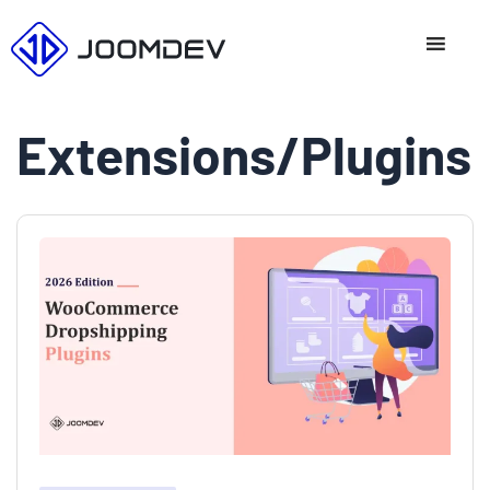
Skip
to
content
Extensions/Plugins