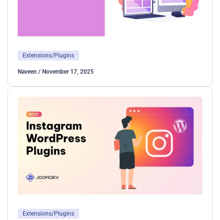
Extensions/Plugins
Naveen
/
November 17, 2025
Extensions/Plugins