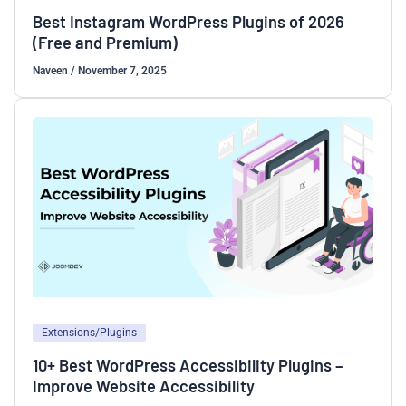
Best Instagram WordPress Plugins of 2026
(Free and Premium)
Naveen
/
November 7, 2025
Extensions/Plugins
10+ Best WordPress Accessibility Plugins –
Improve Website Accessibility