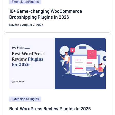
Extensions/Plugins
10+ Game-changing WooCommerce
Dropshipping Plugins in 2026
Naveen
/
August 7, 2026
Extensions/Plugins
Best WordPress Review Plugins in 2026