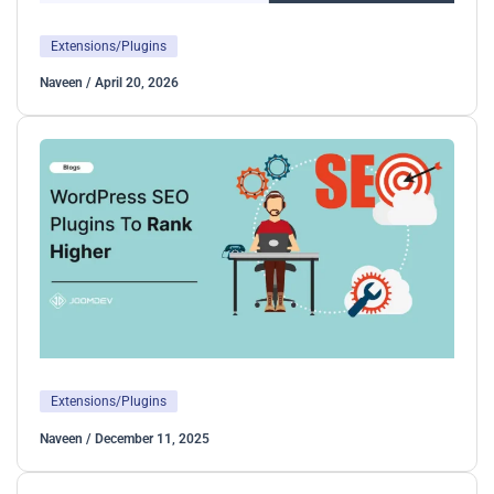
Extensions/Plugins
Naveen
/
April 20, 2026
Extensions/Plugins
Naveen
/
December 11, 2025