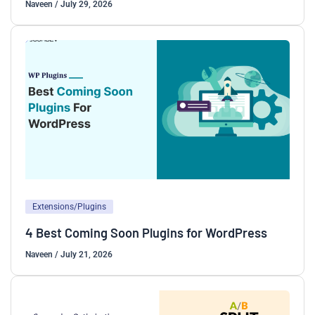
Naveen
/
July 29, 2026
Extensions/Plugins
4 Best Coming Soon Plugins for WordPress
Naveen
/
July 21, 2026