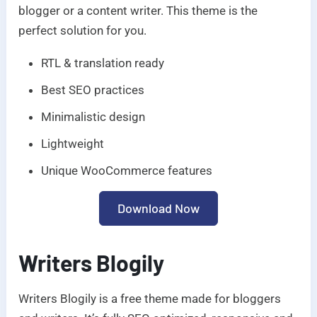
blogger or a content writer. This theme is the
perfect solution for you.
RTL & translation ready
Best SEO practices
Minimalistic design
Lightweight
Unique WooCommerce features
Download Now
Writers Blogily
Writers Blogily is a free theme made for bloggers