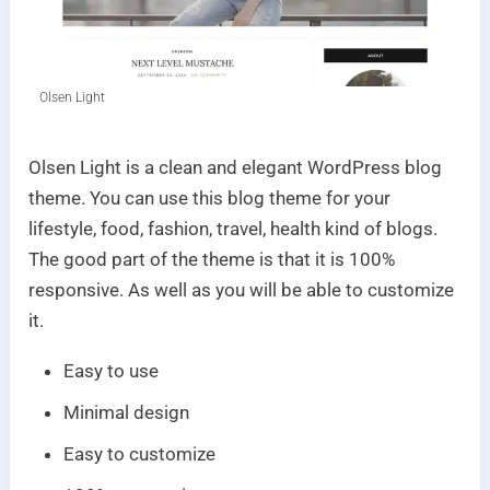
Olsen Light
Olsen Light is a clean and elegant WordPress blog
theme. You can use this blog theme for your
lifestyle, food, fashion, travel, health kind of blogs.
The good part of the theme is that it is 100%
responsive. As well as you will be able to customize
it.
Easy to use
Minimal design
Easy to customize