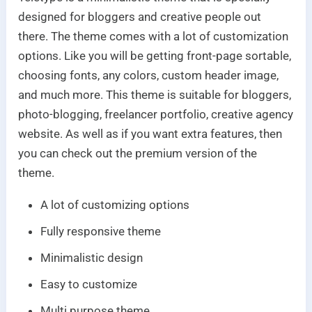
designed for bloggers and creative people out
there. The theme comes with a lot of customization
options. Like you will be getting front-page sortable,
choosing fonts, any colors, custom header image,
and much more. This theme is suitable for bloggers,
photo-blogging, freelancer portfolio, creative agency
website. As well as if you want extra features, then
you can check out the premium version of the
theme.
A lot of customizing options
Fully responsive theme
Minimalistic design
Easy to customize
Multi purpose theme.