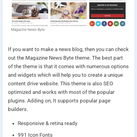
Magazine News Byte
If you want to make a news blog, then you can check
out the Magazine News Byte theme. The best part
of the theme is that it comes with numerous options
and widgets which will help you to create a unique
content drive website. This theme is also SEO
optimized and works with most of the popular
plugins. Adding on, It supports popular page
builders.
Responsive & retina ready
991 Icon Fonts