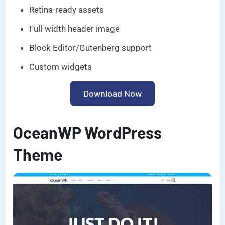
Retina-ready assets
Full-width header image
Block Editor/Gutenberg support
Custom widgets
Download Now
OceanWP WordPress
Theme