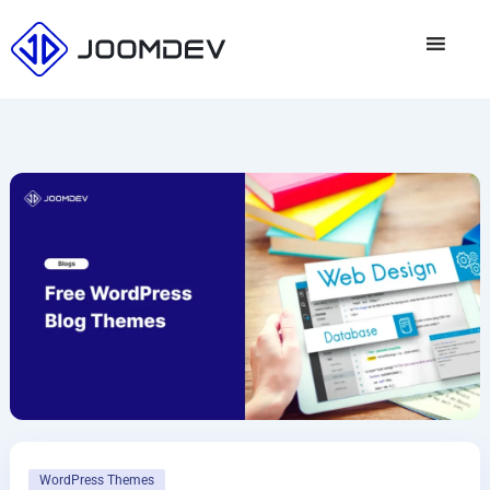
Skip
to
content
WordPress Themes