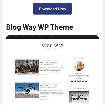
Download Now
Blog Way WP Theme