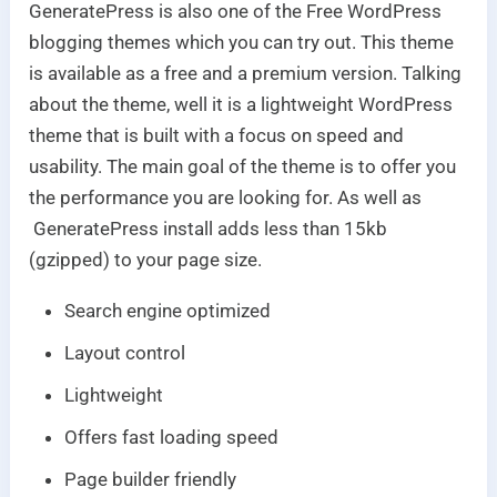
GeneratePress is also one of the Free WordPress
blogging themes which you can try out. This theme
is available as a free and a premium version. Talking
about the theme, well it is a lightweight WordPress
theme that is built with a focus on speed and
usability. The main goal of the theme is to offer you
the performance you are looking for. As well as
GeneratePress install adds less than 15kb
(gzipped) to your page size.
Search engine optimized
Layout control
Lightweight
Offers fast loading speed
Page builder friendly