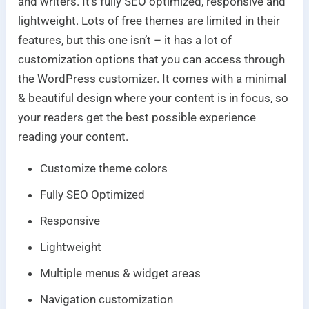
and writers. It’s fully SEO optimized, responsive and
lightweight. Lots of free themes are limited in their
features, but this one isn’t – it has a lot of
customization options that you can access through
the WordPress customizer. It comes with a minimal
& beautiful design where your content is in focus, so
your readers get the best possible experience
reading your content.
Customize theme colors
Fully SEO Optimized
Responsive
Lightweight
Multiple menus & widget areas
Navigation customization