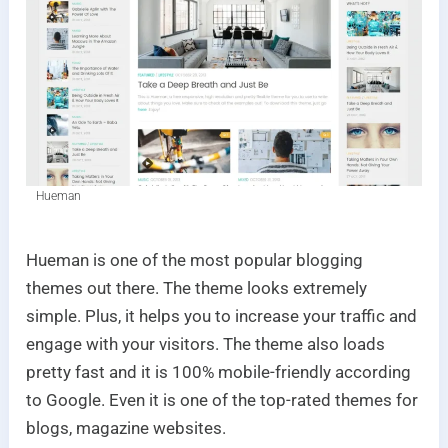
Hueman
Hueman is one of the most popular blogging
themes out there. The theme looks extremely
simple. Plus, it helps you to increase your traffic and
engage with your visitors. The theme also loads
pretty fast and it is 100% mobile-friendly according
to Google. Even it is one of the top-rated themes for
blogs, magazine websites.