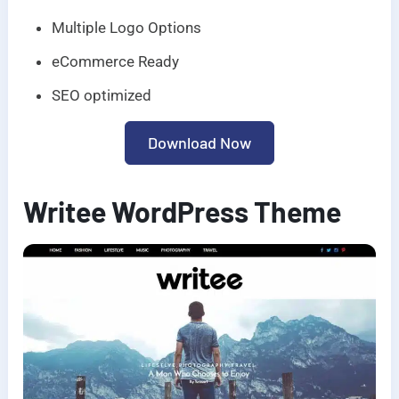
Multiple Logo Options
eCommerce Ready
SEO optimized
Download Now
Writee WordPress Theme