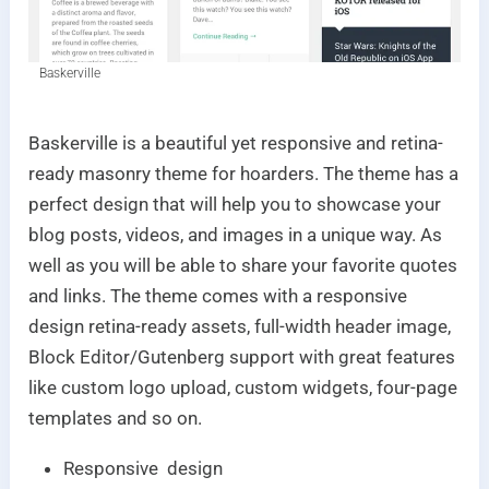
Baskerville
Baskerville is a beautiful yet responsive and retina-
ready masonry theme for hoarders. The theme has a
perfect design that will help you to showcase your
blog posts, videos, and images in a unique way. As
well as you will be able to share your favorite quotes
and links. The theme comes with a responsive
design retina-ready assets, full-width header image,
Block Editor/Gutenberg support with great features
like custom logo upload, custom widgets, four-page
templates and so on.
Responsive design