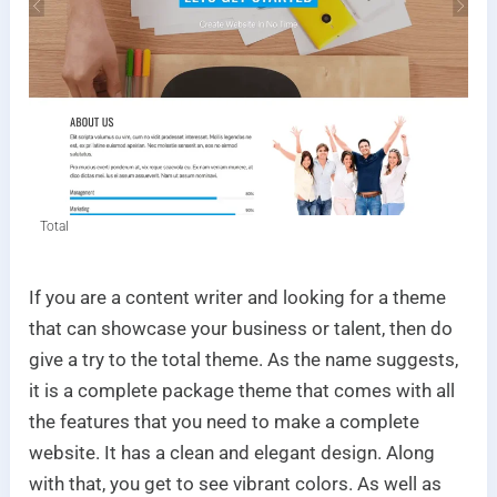
Total
If you are a content writer and looking for a theme
that can showcase your business or talent, then do
give a try to the total theme. As the name suggests,
it is a complete package theme that comes with all
the features that you need to make a complete
website. It has a clean and elegant design. Along
with that, you get to see vibrant colors. As well as