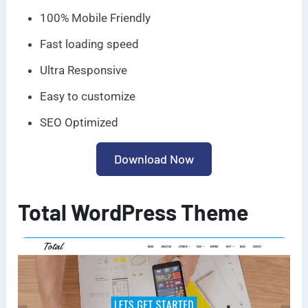
100% Mobile Friendly
Fast loading speed
Ultra Responsive
Easy to customize
SEO Optimized
Download Now
Total WordPress Theme