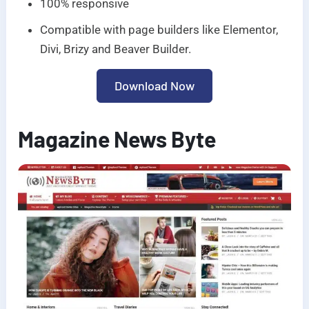
100% responsive
Compatible with page builders like Elementor,
Divi, Brizy and Beaver Builder.
Download Now
Magazine News Byte