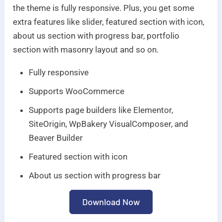
the theme is fully responsive. Plus, you get some
extra features like slider, featured section with icon,
about us section with progress bar, portfolio
section with masonry layout and so on.
Fully responsive
Supports WooCommerce
Supports page builders like Elementor,
SiteOrigin, WpBakery VisualComposer, and
Beaver Builder
Featured section with icon
About us section with progress bar
Download Now