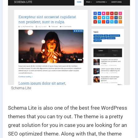
Schema Lite
Schema Lite is also one of the best free WordPress
themes that you can try out. The theme is a pretty
great solution for you in case you are looking for an
SEO optimized theme. Along with that, the theme