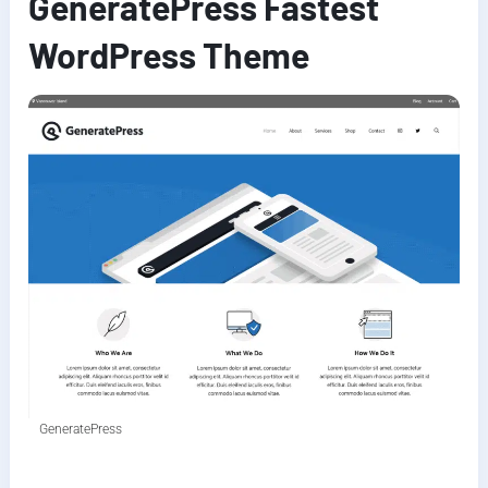
GeneratePress Fastest
WordPress Theme
GeneratePress