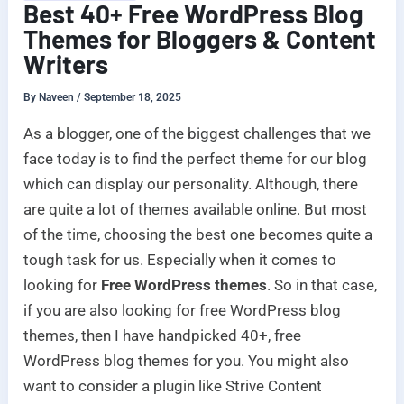
Best 40+ Free WordPress Blog
Themes for Bloggers & Content
Writers
By
Naveen
/
September 18, 2025
As a blogger, one of the biggest challenges that we
face today is to find the perfect theme for our blog
which can display our personality. Although, there
are quite a lot of themes available online. But most
of the time, choosing the best one becomes quite a
tough task for us. Especially when it comes to
looking for
Free WordPress themes
. So in that case,
if you are also looking for free WordPress blog
themes, then I have handpicked 40+, free
WordPress blog themes for you. You might also
want to consider a plugin like Strive Content