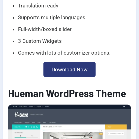
Translation ready
Supports multiple languages
Full-width/boxed slider
3 Custom Widgets
Comes with lots of customizer options.
Download Now
Hueman WordPress Theme