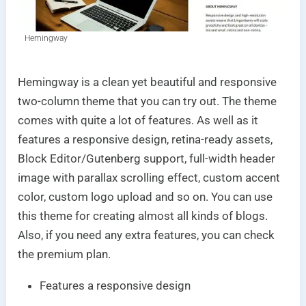
Hemingway
Hemingway is a clean yet beautiful and responsive
two-column theme that you can try out. The theme
comes with quite a lot of features. As well as it
features a responsive design, retina-ready assets,
Block Editor/Gutenberg support, full-width header
image with parallax scrolling effect, custom accent
color, custom logo upload and so on. You can use
this theme for creating almost all kinds of blogs.
Also, if you need any extra features, you can check
the premium plan.
Features a responsive design