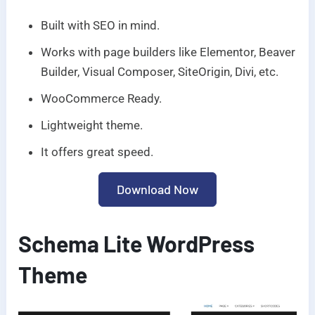
Built with SEO in mind.
Works with page builders like Elementor, Beaver
Builder, Visual Composer, SiteOrigin, Divi, etc.
WooCommerce Ready.
Lightweight theme.
It offers great speed.
Download Now
Schema Lite WordPress
Theme