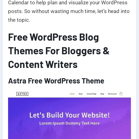
Calendar to help plan and visualize your WordPress
posts. So without wasting much time, let’s head into
the topic.
Free WordPress Blog
Themes For Bloggers &
Content Writers
Astra Free WordPress Theme