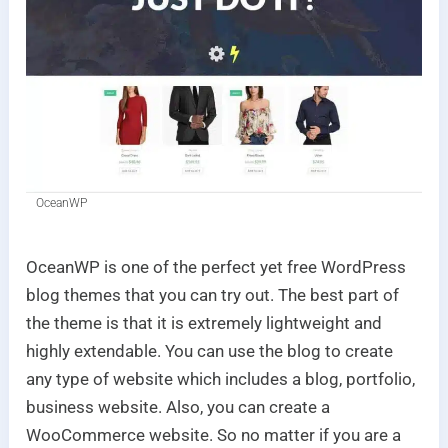
OceanWP
OceanWP is one of the perfect yet free WordPress
blog themes that you can try out. The best part of
the theme is that it is extremely lightweight and
highly extendable. You can use the blog to create
any type of website which includes a blog, portfolio,
business website. Also, you can create a
WooCommerce website. So no matter if you are a