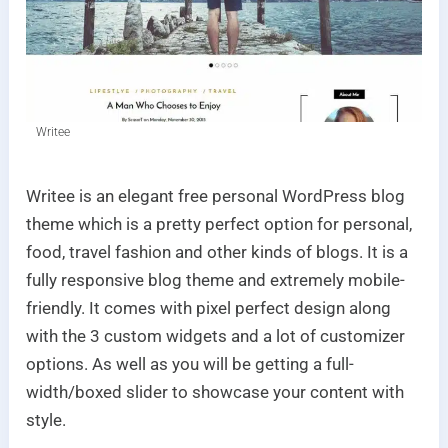
Writee
Writee is an elegant free personal WordPress blog
theme which is a pretty perfect option for personal,
food, travel fashion and other kinds of blogs. It is a
fully responsive blog theme and extremely mobile-
friendly. It comes with pixel perfect design along
with the 3 custom widgets and a lot of customizer
options. As well as you will be getting a full-
width/boxed slider to showcase your content with
style.