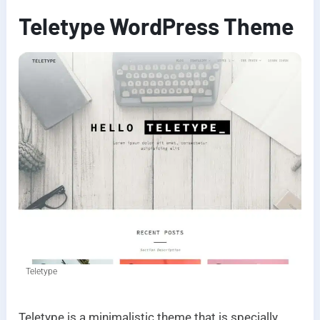
Teletype WordPress Theme
Teletype
Teletype is a minimalistic theme that is specially