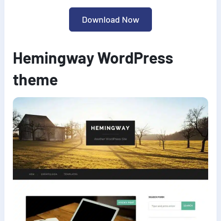
Download Now
Hemingway WordPress
theme