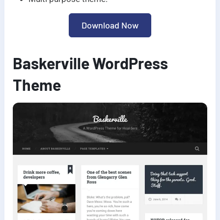
Download Now
Baskerville WordPress
Theme