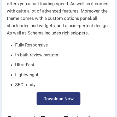
offers you a fast loading speed. As well as it comes
with quite a lot of advanced features. Moreover, the
theme comes with a custom options panel, all
shortcodes and widgets, and a pixel-perfect design.
As well as Schema includes rich snippets.
Fully Responsive
In-built review system
Ultra-Fast
Lightweight
SEO ready
Download Now