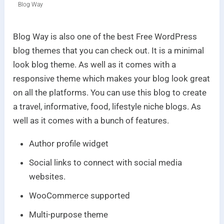
Blog Way
Blog Way is also one of the best Free WordPress
blog themes that you can check out. It is a minimal
look blog theme. As well as it comes with a
responsive theme which makes your blog look great
on all the platforms. You can use this blog to create
a travel, informative, food, lifestyle niche blogs. As
well as it comes with a bunch of features.
Author profile widget
Social links to connect with social media
websites.
WooCommerce supported
Multi-purpose theme