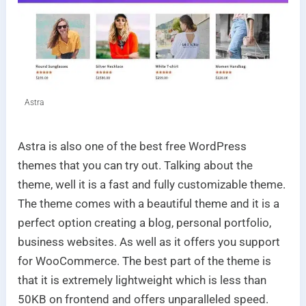
Astra
Astra is also one of the best free WordPress
themes that you can try out. Talking about the
theme, well it is a fast and fully customizable theme.
The theme comes with a beautiful theme and it is a
perfect option creating a blog, personal portfolio,
business websites. As well as it offers you support
for WooCommerce. The best part of the theme is
that it is extremely lightweight which is less than
50KB on frontend and offers unparalleled speed.