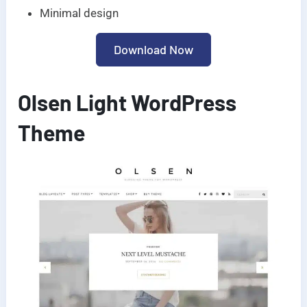
Minimal design
Download Now
Olsen Light WordPress
Theme