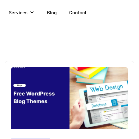
Services
Blog
Contact