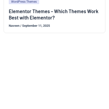
WordPress Themes
Elementor Themes – Which Themes Work
Best with Elementor?
Naveen
/
September 11, 2025