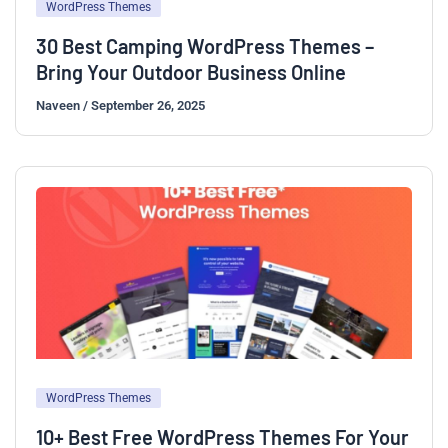
WordPress Themes
30 Best Camping WordPress Themes –
Bring Your Outdoor Business Online
Naveen
/
September 26, 2025
WordPress Themes
10+ Best Free WordPress Themes For Your