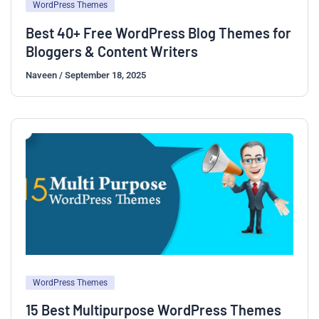
WordPress Themes
Best 40+ Free WordPress Blog Themes for
Bloggers & Content Writers
Naveen
/
September 18, 2025
WordPress Themes
15 Best Multipurpose WordPress Themes