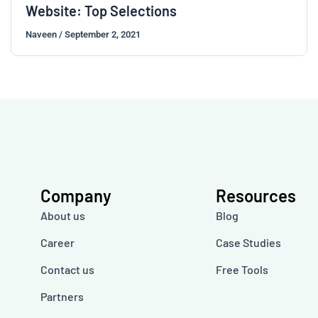
Website: Top Selections
Naveen
/
September 2, 2021
Company
Resources
About us
Blog
Career
Case Studies
Contact us
Free Tools
Partners