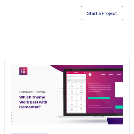
Start a Project