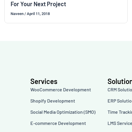
For Your Next Project
Naveen
/
April 11, 2018
Services
Solutio
WooCommerce Development
CRM Soluti
Shopify Development
ERP Soluti
Social Media Optimization (SMO)
Time Track
E-commerce Development
LMS Servic