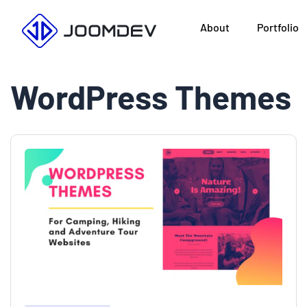
Skip
About
Portfolio
to
content
WordPress Themes