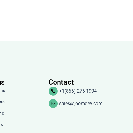
ns
Contact
ons
+1(866) 276-1994
ons
sales@joomdev.com
ing
es