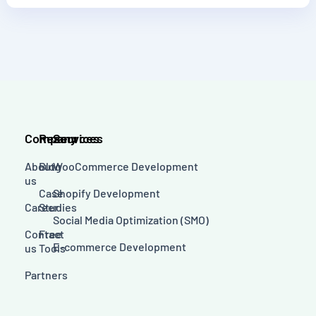
Company
Resources
Services
About
Blog
WooCommerce Development
us
Case
Shopify Development
Career
Studies
Social Media Optimization (SMO)
Contact
Free
E-commerce Development
us
Tools
Partners