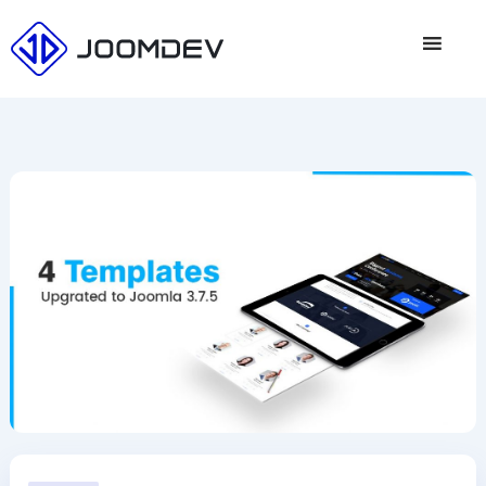
Skip
to
content