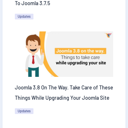
To Joomla 3.7.5
Updates
Joomla 3.8 On The Way. Take Care of These
Things While Upgrading Your Joomla Site
Updates