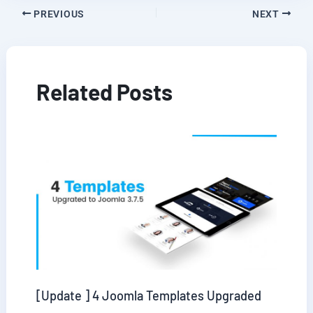
PREVIOUS
NEXT
Related Posts
[Update ] 4 Joomla Templates Upgraded