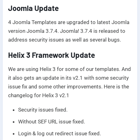
Joomla Update
4 Joomla Templates are upgraded to latest Joomla
version Joomla 3.7.4. Joomla! 3.7.4 is released to
address security issues as well as several bugs.
Helix 3 Framework Update
We are using Helix 3 for some of our templates. And
it also gets an update in its v2.1 with some security
issue fix and some other improvements. Here is the
changelog for Helix 3 v2.1
Security issues fixed.
Without SEF URL issue fixed.
Login & log out redirect issue fixed.