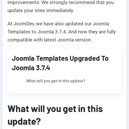
improvements. We strongly recommend that you
update your sites immediately.
At JoomDev, we have also updated our Joomla
Templates to Joomla 3.7.4. And now they are fully
compatible with latest Joomla version.
Joomla Templates Upgraded To
Joomla 3.7.4
What will you get in this update?
What will you get in this
update?