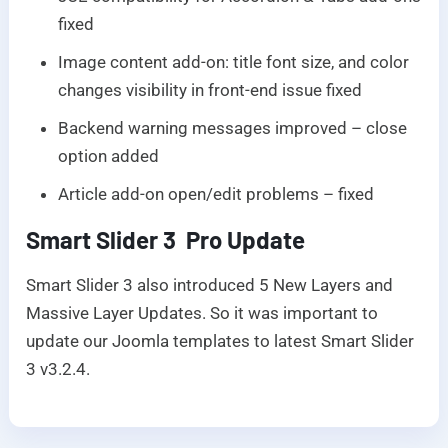
fixed
Image content add-on: title font size, and color
changes visibility in front-end issue fixed
Backend warning messages improved – close
option added
Article add-on open/edit problems – fixed
Smart Slider 3 Pro Update
Smart Slider 3 also introduced 5 New Layers and
Massive Layer Updates. So it was important to
update our Joomla templates to latest Smart Slider
3 v3.2.4.