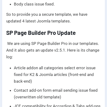
Body class issue fixed.
So to provide you a secure template, we have
updated 4 latest Joomla templates.
SP Page Builder Pro Update
We are using SP Page Builder Pro in our templates.
And it also gets an update v2.5.1. Here is its change
log:
Article addon all categories select error issue
fixed for K2 & Joomla articles (front-end and
back-end)
Contact add-on form email sending issue fixed
(overwritten old template)
JCE compatibility for Accordion & Tabs add-ons