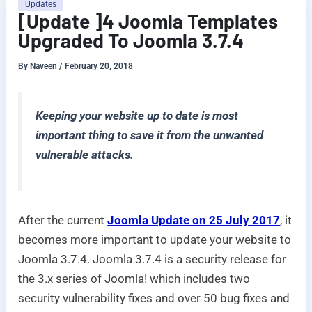
Updates
[Update ]4 Joomla Templates
Upgraded To Joomla 3.7.4
By
Naveen
/
February 20, 2018
Keeping your website up to date is most
important thing to save it from the unwanted
vulnerable attacks.
After the current
Joomla Update on 25 July 2017
, it
becomes more important to update your website to
Joomla 3.7.4. Joomla 3.7.4 is a security release for
the 3.x series of Joomla! which includes two
security vulnerability fixes and over 50 bug fixes and