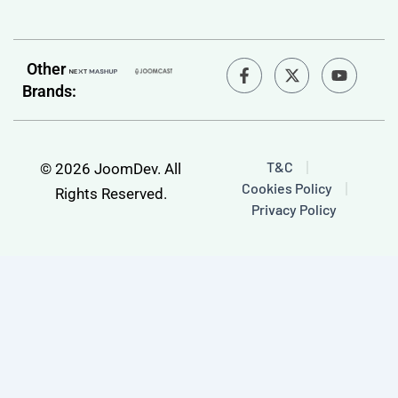
F
Y
Other
a
o
Brands:
c
u
e
t
b
u
o
b
o
e
T&C
© 2026 JoomDev. All
k
Cookies Policy
-
Rights Reserved.
f
Privacy Policy