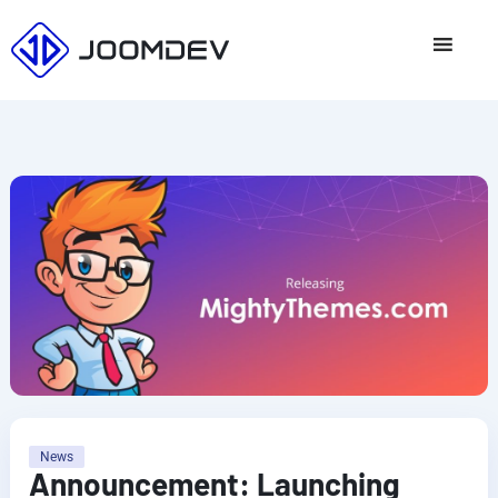
Skip
to
content
News
Announcement: Launching