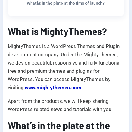
Whatâs in the plate at the time of launch?
What is MightyThemes?
MightyThemes is a WordPress Themes and Plugin
development company. Under the MightyThemes,
we design beautiful, responsive and fully functional
free and premium themes and plugins for
WordPress. You can access MightyThemes by
visiting
www.mightythemes.com
Apart from the products, we will keep sharing
WordPress related news and tutorials with you.
What’s in the plate at the