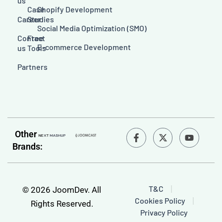
us
Case
Shopify Development
Career
Studies
Social Media Optimization (SMO)
Contact
Free
E-commerce Development
us
Tools
Partners
F
Y
Other
a
o
Brands:
c
u
e
t
b
u
o
b
o
e
T&C
© 2026 JoomDev. All
k
Cookies Policy
-
Rights Reserved.
f
Privacy Policy