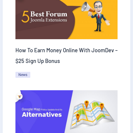
How To Earn Money Online With JoomDev –
$25 Sign Up Bonus
News