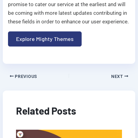
promise to cater our service at the earliest and will
be coming with more latest updates contributing in
these fields in order to enhance our user experience.
Explore Mighty Themes
PREVIOUS
NEXT
Related Posts