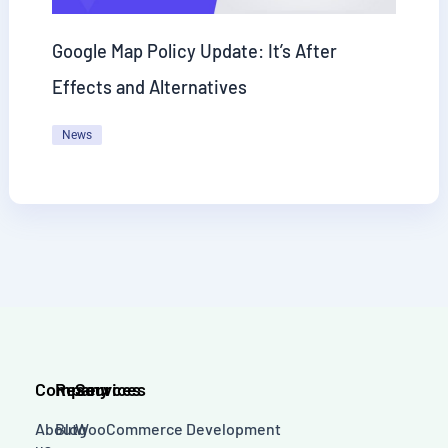
Google Map Policy Update: It’s After
Effects and Alternatives
News
Company
Resources
Services
About
Blog
WooCommerce Development