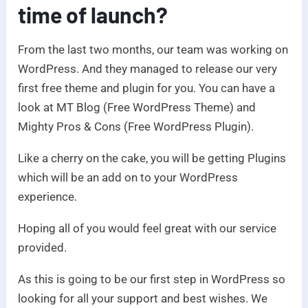
time of launch?
From the last two months, our team was working on
WordPress. And they managed to release our very
first free theme and plugin for you. You can have a
look at MT Blog (Free WordPress Theme) and
Mighty Pros & Cons (Free WordPress Plugin).
Like a cherry on the cake, you will be getting Plugins
which will be an add on to your WordPress
experience.
Hoping all of you would feel great with our service
provided.
As this is going to be our first step in WordPress so
looking for all your support and best wishes. We