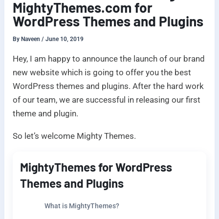
MightyThemes.com for
WordPress Themes and Plugins
By
Naveen
/
June 10, 2019
Hey, I am happy to announce the launch of our brand
new website which is going to offer you the best
WordPress themes and plugins. After the hard work
of our team, we are successful in releasing our first
theme and plugin.
So let’s welcome Mighty Themes.
MightyThemes for WordPress
Themes and Plugins
What is MightyThemes?