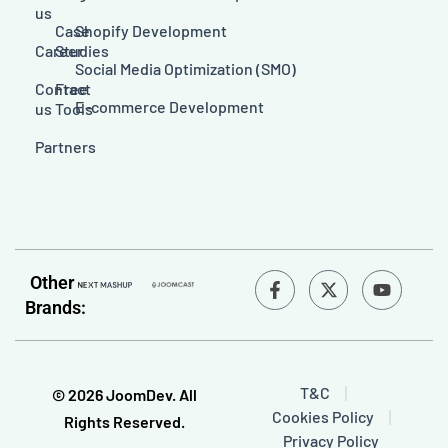
us
Case
Shopify Development
Career
Studies
Social Media Optimization (SMO)
Contact
Free
E-commerce Development
us
Tools
Partners
F
Y
Other
a
o
Brands:
c
u
e
t
b
u
o
b
o
e
T&C
© 2026 JoomDev. All
k
Cookies Policy
-
Rights Reserved.
f
Privacy Policy