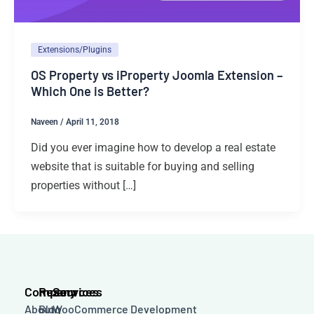
Extensions/Plugins
OS Property vs iProperty Joomla Extension –
Which One is Better?
Naveen
/
April 11, 2018
Did you ever imagine how to develop a real estate
website that is suitable for buying and selling
properties without […]
Company
Resources
Services
About
Blog
WooCommerce Development