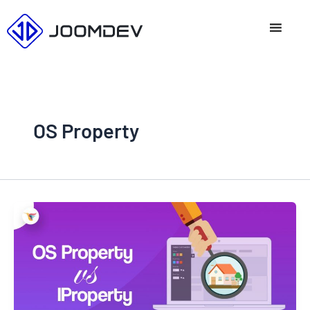
Skip
to
content
OS Property