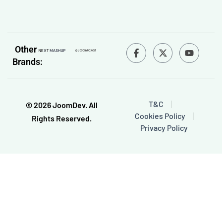
F
Y
Other
a
o
Brands:
c
u
e
t
b
u
o
b
o
e
T&C
© 2026 JoomDev. All
k
Cookies Policy
-
Rights Reserved.
f
Privacy Policy