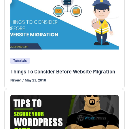
Tutorials
Things To Consider Before Website Migration
Naveen
/
May 23, 2018