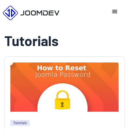
Skip
to
content
Tutorials
Tutorials