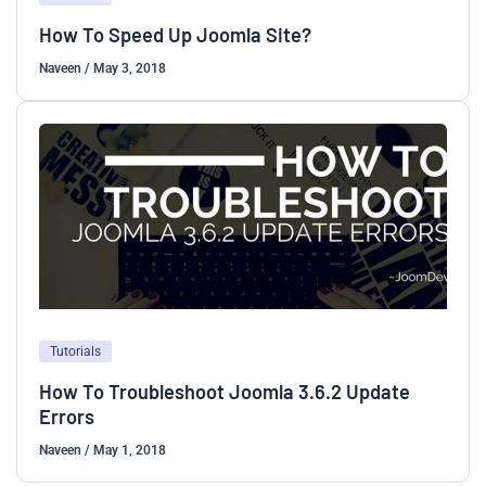
How To Speed Up Joomla Site?
Naveen
/
May 3, 2018
Tutorials
How To Troubleshoot Joomla 3.6.2 Update
Errors
Naveen
/
May 1, 2018