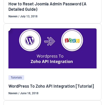
How to Reset Joomla Admin Password (A
Detailed Guide)
Naveen
/
July 13, 2018
Tutorials
WordPress To Zoho API Integration [Tutorial]
Naveen
/
June 18, 2018