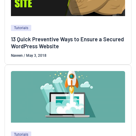
Tutorials
13 Quick Preventive Ways to Ensure a Secured
WordPress Website
Naveen
/
May 3, 2018
Tutorials