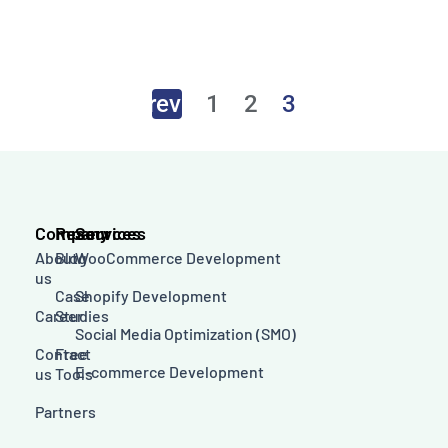
←
Previous
1
2
3
Company
Resources
Services
About
Blog
WooCommerce Development
us
Case
Shopify Development
Career
Studies
Social Media Optimization (SMO)
Contact
Free
E-commerce Development
us
Tools
Partners