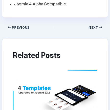
Joomla 4 Alpha Compatible
PREVIOUS
NEXT
Related Posts