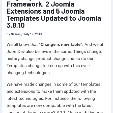
Framework, 2 Joomla
Extensions and 5 Joomla
Templates Updated to Joomla
3.8.10
By
Naveen
/
July 17, 2018
We all know that
“Change is inevitable”.
And we at
JoomDev also believe in the same. Things change,
history change, product change and so do our
Templates change to keep up with this ever-
changing technologies.
We have made changes in some of our templates
and extensions to make them updated with the
latest technologies. For instance, the following
templates are now compatible with the latest
version of Joomla i.e – v3.8.10. Along with this, we