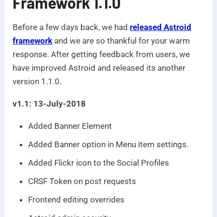
Framework 1.1.0
Before a few days back, we had
released Astroid
framework
and we are so thankful for your warm
response. After getting feedback from users, we
have improved Astroid and released its another
version 1.1.0.
v1.1: 13-July-2018
Added Banner Element
Added Banner option in Menu item settings.
Added Flickr icon to the Social Profiles
CRSF Token on post requests
Frontend editing overrides