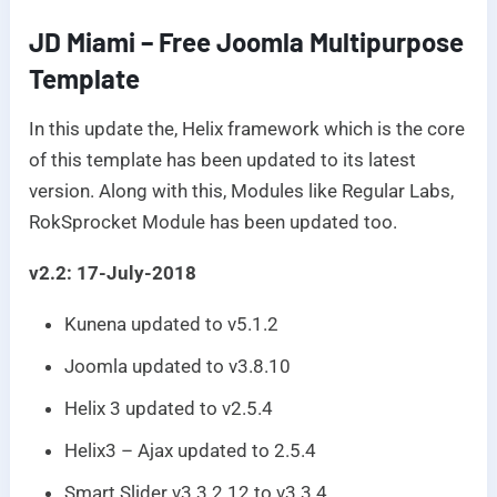
JD Miami – Free Joomla Multipurpose
Template
In this update the, Helix framework which is the core
of this template has been updated to its latest
version. Along with this, Modules like Regular Labs,
RokSprocket Module has been updated too.
v2.2: 17-July-2018
Kunena updated to v5.1.2
Joomla updated to v3.8.10
Helix 3 updated to v2.5.4
Helix3 – Ajax updated to 2.5.4
Smart Slider v3 3.2.12 to v3.3.4