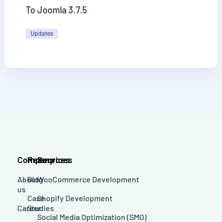
To Joomla 3.7.5
Updates
Company
Resources
Services
About
Blog
WooCommerce Development
us
Case
Shopify Development
Career
Studies
Social Media Optimization (SMO)