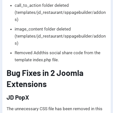
call_to_action folder deleted
(templates/jd_restaurant/sppagebuilder/addon
s)
image_content folder deleted
(templates/jd_restaurant/sppagebuilder/addon
s)
Removed Addthis social share code from the
template index.php file.
Bug Fixes in 2 Joomla
Extensions
JD PopX
The unnecessary CSS file has been removed in this