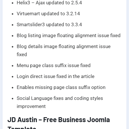
Helix3 – Ajax updated to 2.5.4
Virtuemart updated to 3.2.14
Smartslider3 updated to 3.3.4
Blog listing image floating alignment issue fixed
Blog details image floating alignment issue
fixed
Menu page class suffix issue fixed
Login direct issue fixed in the article
Enables missing page class suffix option
Social Language fixes and coding styles
improvement
JD Austin – Free Business Joomla
Template