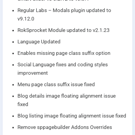
Regular Labs – Modals plugin updated to
v9.12.0
RokSprocket Module updated to v2.1.23
Language Updated
Enables missing page class suffix option
Social Language fixes and coding styles
improvement
Menu page class suffix issue fixed
Blog details image floating alignment issue
fixed
Blog listing image floating alignment issue fixed
Remove sppagebuilder Addons Overrides