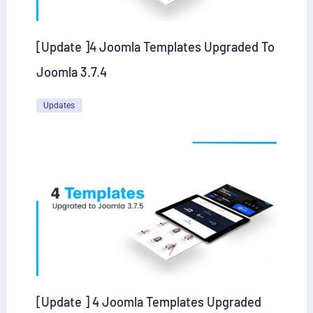
[Update ]4 Joomla Templates Upgraded To
Joomla 3.7.4
Updates
[Update ] 4 Joomla Templates Upgraded