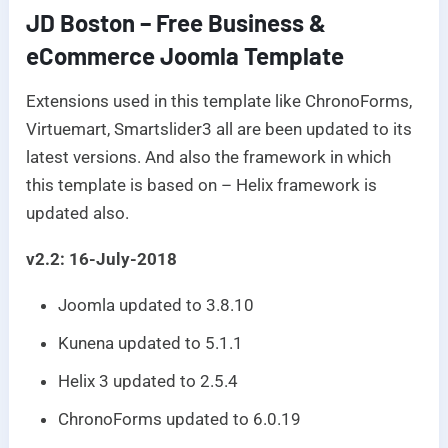
JD Boston – Free Business &
eCommerce Joomla Template
Extensions used in this template like ChronoForms,
Virtuemart, Smartslider3 all are been updated to its
latest versions. And also the framework in which
this template is based on – Helix framework is
updated also.
v2.2: 16-July-2018
Joomla updated to 3.8.10
Kunena updated to 5.1.1
Helix 3 updated to 2.5.4
ChronoForms updated to 6.0.19