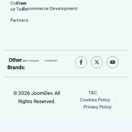
Contact
Free
E-commerce Development
us
Tools
Partners
F
Y
Other
a
o
Brands:
c
u
e
t
b
u
o
b
o
e
T&C
© 2026 JoomDev. All
k
Cookies Policy
-
Rights Reserved.
f
Privacy Policy