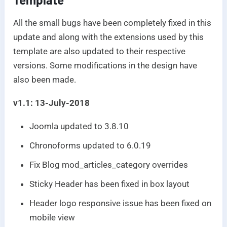
All the small bugs have been completely fixed in this
update and along with the extensions used by this
template are also updated to their respective
versions. Some modifications in the design have
also been made.
v1.1: 13-July-2018
Joomla updated to 3.8.10
Chronoforms updated to 6.0.19
Fix Blog mod_articles_category overrides
Sticky Header has been fixed in box layout
Header logo responsive issue has been fixed on
mobile view