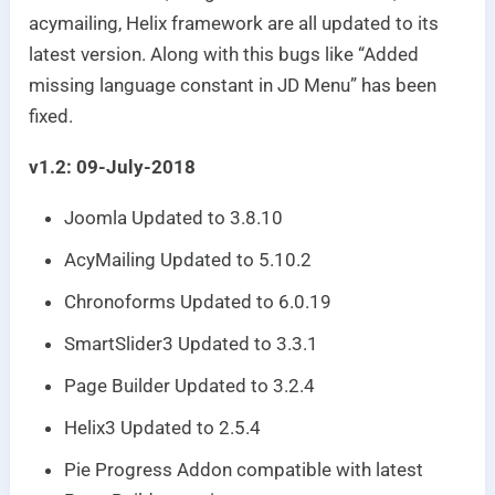
acymailing, Helix framework are all updated to its
latest version. Along with this bugs like “Added
missing language constant in JD Menu” has been
fixed.
v1.2: 09-July-2018
Joomla Updated to 3.8.10
AcyMailing Updated to 5.10.2
Chronoforms Updated to 6.0.19
SmartSlider3 Updated to 3.3.1
Page Builder Updated to 3.2.4
Helix3 Updated to 2.5.4
Pie Progress Addon compatible with latest