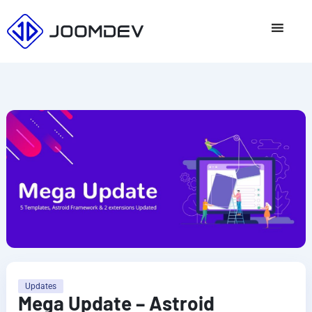
Skip
to
content
Updates
Mega Update – Astroid