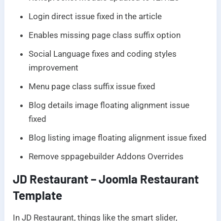
Login direct issue fixed in the article
Enables missing page class suffix option
Social Language fixes and coding styles
improvement
Menu page class suffix issue fixed
Blog details image floating alignment issue
fixed
Blog listing image floating alignment issue fixed
Remove sppagebuilder Addons Overrides
JD Restaurant – Joomla Restaurant
Template
In JD Restaurant, things like the smart slider,