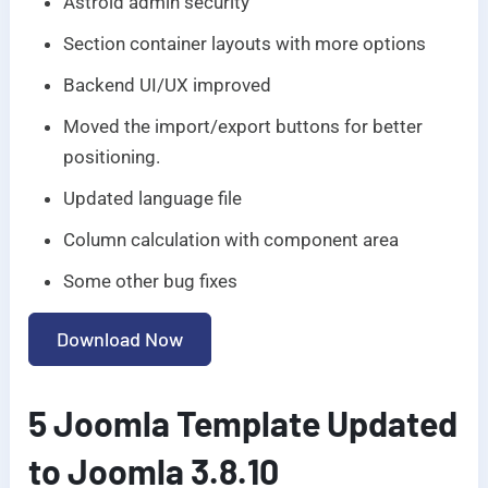
Astroid admin security
Section container layouts with more options
Backend UI/UX improved
Moved the import/export buttons for better
positioning.
Updated language file
Column calculation with component area
Some other bug fixes
Download Now
5 Joomla Template Updated
to Joomla 3.8.10