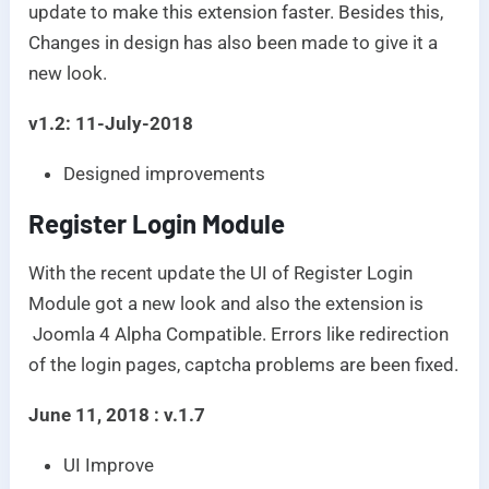
update to make this extension faster. Besides this,
Changes in design has also been made to give it a
new look.
v1.2: 11-July-2018
Designed improvements
Register Login Module
With the recent update the UI of Register Login
Module got a new look and also the extension is
Joomla 4 Alpha Compatible. Errors like redirection
of the login pages, captcha problems are been fixed.
June 11, 2018 : v.1.7
UI Improve