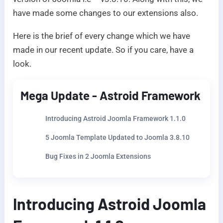
have made some changes to our extensions also.
Here is the brief of every change which we have
made in our recent update. So if you care, have a
look.
Mega Update - Astroid Framework
Introducing Astroid Joomla Framework 1.1.0
5 Joomla Template Updated to Joomla 3.8.10
Bug Fixes in 2 Joomla Extensions
Introducing Astroid Joomla