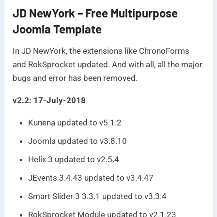
JD NewYork – Free Multipurpose
Joomla Template
In JD NewYork, the extensions like ChronoForms
and RokSprocket updated. And with all, all the major
bugs and error has been removed.
v2.2: 17-July-2018
Kunena updated to v5.1.2
Joomla updated to v3.8.10
Helix 3 updated to v2.5.4
JEvents 3.4.43 updated to v3.4.47
Smart Slider 3 3.3.1 updated to v3.3.4
RokSprocket Module updated to v2.1.23