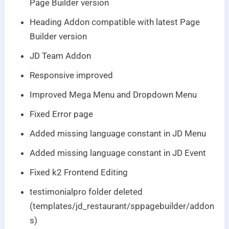
Page Builder version
Heading Addon compatible with latest Page
Builder version
JD Team Addon
Responsive improved
Improved Mega Menu and Dropdown Menu
Fixed Error page
Added missing language constant in JD Menu
Added missing language constant in JD Event
Fixed k2 Frontend Editing
testimonialpro folder deleted
(templates/jd_restaurant/sppagebuilder/addon
s)