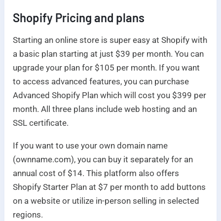
Shopify
Pricing and plans
Starting an online store is super easy at Shopify with
a basic plan starting at just $39 per month. You can
upgrade your plan for $105 per month. If you want
to access advanced features, you can purchase
Advanced Shopify Plan which will cost you $399 per
month. All three plans include web hosting and an
SSL certificate.
If you want to use your own domain name
(ownname.com), you can buy it separately for an
annual cost of $14. This platform also offers
Shopify Starter Plan at $7 per month to add buttons
on a website or utilize in-person selling in selected
regions.