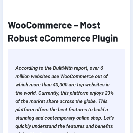
WooCommerce – Most
Robust eCommerce Plugin
According to the BuiltWith report, over 6
million websites use WooCommerce out of
which more than 40,000 are top websites in
the world. Currently, this platform enjoys 23%
of the market share across the globe. This
platform offers the best features to build a
stunning and contemporary online shop. Let’s
quickly understand the features and benefits