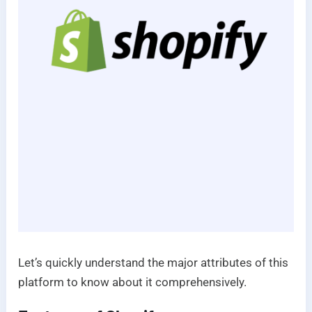
Let’s quickly understand the major attributes of this
platform to know about it comprehensively.