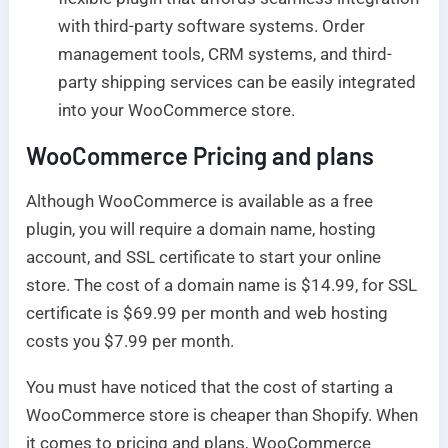
with third-party software systems. Order
management tools, CRM systems, and third-
party shipping services can be easily integrated
into your WooCommerce store.
WooCommerce
Pricing and plans
Although WooCommerce is available as a free
plugin, you will require a domain name, hosting
account, and SSL certificate to start your online
store. The cost of a domain name is $14.99, for SSL
certificate is $69.99 per month and web hosting
costs you $7.99 per month.
You must have noticed that the cost of starting a
WooCommerce store is cheaper than Shopify. When
it comes to pricing and plans, WooCommerce