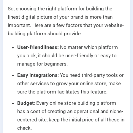
So, choosing the right platform for building the
finest digital picture of your brand is more than
important. Here are a few factors that your website-
building platform should provide:
User-friendliness:
No matter which platform
you pick, it should be user-friendly or easy to
manage for beginners.
Easy integrations
: You need third-party tools or
other services to grow your online store, make
sure the platform facilitates this feature.
Budget
: Every online store-building platform
has a cost of creating an operational and niche-
centered site, keep the initial price of all these in
check.