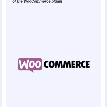
of the WooCommerce plugin