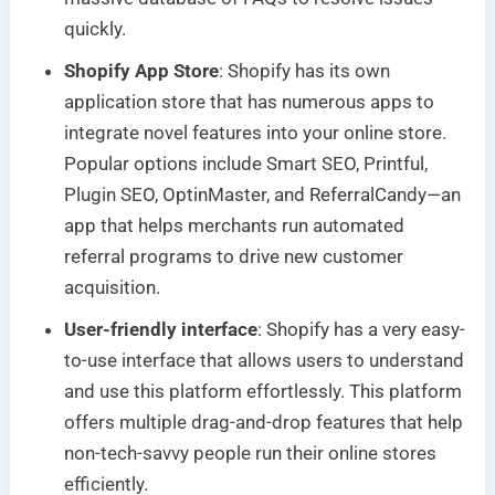
quickly.
Shopify App Store
: Shopify has its own
application store that has numerous apps to
integrate novel features into your online store.
Popular options include Smart SEO, Printful,
Plugin SEO, OptinMaster, and ReferralCandy—an
app that helps merchants run automated
referral programs to drive new customer
acquisition.
User-friendly interface
: Shopify has a very easy-
to-use interface that allows users to understand
and use this platform effortlessly. This platform
offers multiple drag-and-drop features that help
non-tech-savvy people run their online stores
efficiently.