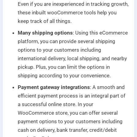
Even if you are inexperienced in tracking growth,
these inbuilt wooCommerce tools help you
keep track of all things.
Many shipping options
: Using this eCommerce
platform, you can provide several shipping
options to your customers including
international delivery, local shipping, and nearby
pickup. Plus, you can limit the options in
shipping according to your convenience.
Payment gateway integrations
: A smooth and
efficient payment process is an integral part of
a successful online store. In your
WooCommerce store, you can offer several
payment options to your customers including
cash on delivery, bank transfer, credit/debit