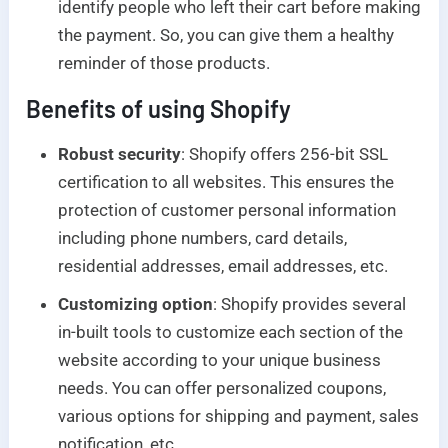
identify people who left their cart before making
the payment. So, you can give them a healthy
reminder of those products.
Benefits of using Shopify
Robust security
: Shopify offers 256-bit SSL
certification to all websites. This ensures the
protection of customer personal information
including phone numbers, card details,
residential addresses, email addresses, etc.
Customizing option
: Shopify provides several
in-built tools to customize each section of the
website according to your unique business
needs. You can offer personalized coupons,
various options for shipping and payment, sales
notification, etc.