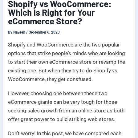
Shopify vs WooCommerce:
Which Is Right for Your
eCommerce Store?
By
Naveen
/
September 6, 2023
Shopify and WooCommerce are the two popular
options that strike people’s minds who are looking
to start their own eCommerce store or revamp the
existing one. But when they try to do Shopify vs
WooCommerce, they get consfused.
However, choosing one between these two
eCommerce giants can be very tough for those
seeking sales growth from an online store as both
offer great power to build striking web stores.
Don’t worry! In this post, we have compared each