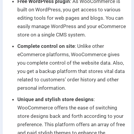
Free WordPress plugin
: As WooCommerce is
built on WordPress, you get access to various
editing tools for web pages and blogs. You can
easily manage WordPress and your eCommerce
store on a single CMS system.
Complete control on site
: Unlike other
eCommerce platforms, WooCommerce gives
you complete control of the website data. Also,
you get a backup platform that stores vital data
related to customers’ order history and other
personal information.
Unique and stylish store designs
:
WooCommerce offers the ease of switching
store designs back and forth according to your
preference. This platform offers an array of free
and paid stylish themes to enhance the