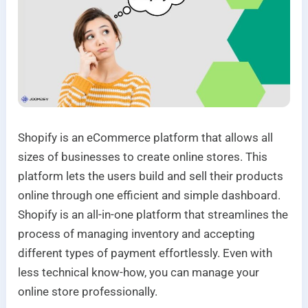
Shopify is an eCommerce platform that allows all
sizes of businesses to create online stores. This
platform lets the users build and sell their products
online through one efficient and simple dashboard.
Shopify is an all-in-one platform that streamlines the
process of managing inventory and accepting
different types of payment effortlessly. Even with
less technical know-how, you can manage your
online store professionally.