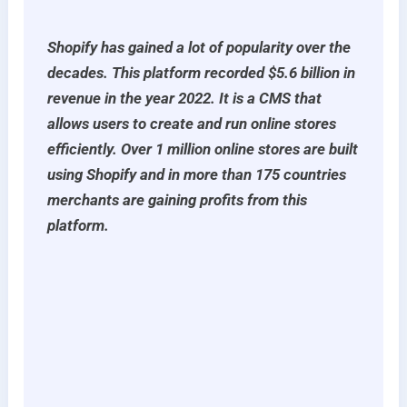
Shopify has gained a lot of popularity over the
decades. This platform recorded $5.6 billion in
revenue in the year 2022. It is a CMS that
allows users to create and run online stores
efficiently. Over 1 million online stores are built
using Shopify and in more than 175 countries
merchants are gaining profits from this
platform.