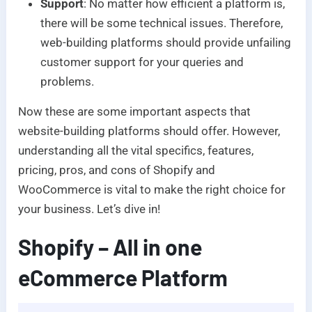
Support
: No matter how efficient a platform is,
there will be some technical issues. Therefore,
web-building platforms should provide unfailing
customer support for your queries and
problems.
Now these are some important aspects that
website-building platforms should offer. However,
understanding all the vital specifics, features,
pricing, pros, and cons of Shopify and
WooCommerce is vital to make the right choice for
your business. Let’s dive in!
Shopify – All in one
eCommerce Platform