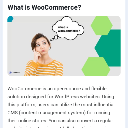
What is WooCommerce?
WooCommerce is an open-source and flexible
solution designed for WordPress websites. Using
this platform, users can utilize the most influential
CMS (content management system) for running
their online stores. You can also convert a regular