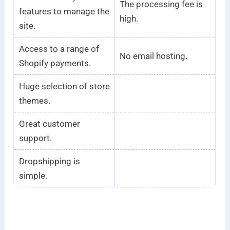
The processing fee is
features to manage the
high.
site.
Access to a range of
No email hosting.
Shopify payments.
Huge selection of store
themes.
Great customer
support.
Dropshipping is
simple.