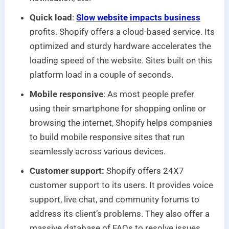
Quick load
:
Slow website impacts business
profits. Shopify offers a cloud-based service. Its
optimized and sturdy hardware accelerates the
loading speed of the website. Sites built on this
platform load in a couple of seconds.
Mobile responsive
: As most people prefer
using their smartphone for shopping online or
browsing the internet, Shopify helps companies
to build mobile responsive sites that run
seamlessly across various devices.
Customer support:
Shopify offers 24X7
customer support to its users. It provides voice
support, live chat, and community forums to
address its client’s problems. They also offer a
massive database of FAQs to resolve issues