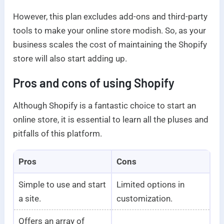
However, this plan excludes add-ons and third-party
tools to make your online store modish. So, as your
business scales the cost of maintaining the Shopify
store will also start adding up.
Pros and cons of using Shopify
Although Shopify is a fantastic choice to start an
online store, it is essential to learn all the pluses and
pitfalls of this platform.
Pros
Cons
Simple to use and start
Limited options in
a site.
customization.
Offers an array of