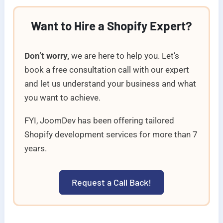
Want to Hire a Shopify Expert?
Don’t worry,
we are here to help you. Let’s
book a free consultation call with our expert
and let us understand your business and what
you want to achieve.
FYI, JoomDev has been offering tailored
Shopify development services for more than 7
years.
Request a Call Back!