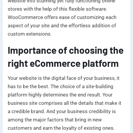
website into stunning yet fully functioning online
stores with the help of this flexible software.
WooCommerce offers ease of customizing each
aspect of your site and the effortless addition of
custom extensions.
Importance of choosing the
right eCommerce platform
Your website is the digital face of your business, it
has to be the best. The choice of a site-building
platform highly determines the end result. Your
business site comprises all the details that make it
a credible brand. And your business credibility is
among the major factors that bring in new
customers and earn the loyalty of existing ones.