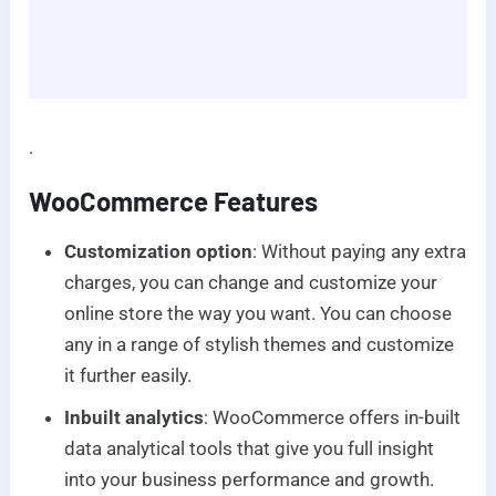
.
WooCommerce Features
Customization option
: Without paying any extra
charges, you can change and customize your
online store the way you want. You can choose
any in a range of stylish themes and customize
it further easily.
Inbuilt analytics
: WooCommerce offers in-built
data analytical tools that give you full insight
into your business performance and growth.