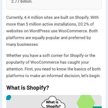
2.77 billion.
Currently, 4.4 million sites are built on Shopify. With
more than 5 million active installations, 20.2% of
websites on WordPress use WooCommerce. Both
platforms are equally popular and preferred by
many businesses.
Whether you have a soft corner for Shopify or the
popularity of WooCommerce has caught your
attention. First, you need to know the basics of both
platforms to make an informed decision, let’s begin.
What is Shopify?