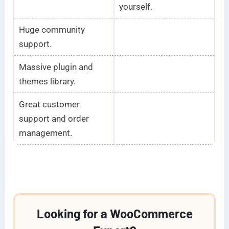
yourself.
Huge community
support.
Massive plugin and
themes library.
Great customer
support and order
management.
Looking for a WooCommerce