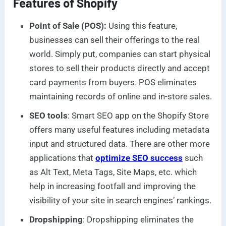
Features of Shopify
Point of Sale (POS):
Using this feature,
businesses can sell their offerings to the real
world. Simply put, companies can start physical
stores to sell their products directly and accept
card payments from buyers. POS eliminates
maintaining records of online and in-store sales.
SEO tools
: Smart SEO app on the Shopify Store
offers many useful features including metadata
input and structured data. There are other more
applications that
optimize SEO success
such
as Alt Text, Meta Tags, Site Maps, etc. which
help in increasing footfall and improving the
visibility of your site in search engines’ rankings.
Dropshipping
: Dropshipping eliminates the