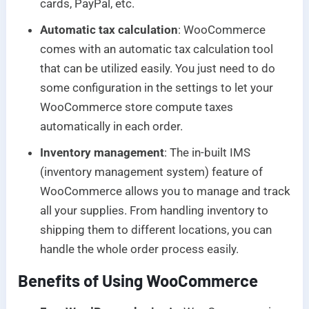
cards, PayPal, etc.
Automatic tax calculation
: WooCommerce
comes with an automatic tax calculation tool
that can be utilized easily. You just need to do
some configuration in the settings to let your
WooCommerce store compute taxes
automatically in each order.
Inventory management
: The in-built IMS
(inventory management system) feature of
WooCommerce allows you to manage and track
all your supplies. From handling inventory to
shipping them to different locations, you can
handle the whole order process easily.
Benefits of Using WooCommerce