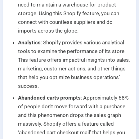
need to maintain a warehouse for product
storage. Using this Shopify feature, you can
connect with countless suppliers and do
imports across the globe.
Analytics
: Shopify provides various analytical
tools to examine the performance of its store.
This feature offers impactful insights into sales,
marketing, customer actions, and other things
that help you optimize business operations’
success.
Abandoned carts prompts
: Approximately 68%
of people don’t move forward with a purchase
and this phenomenon drops the sales graph
massively. Shopify offers a feature called
‘abandoned cart checkout mail’ that helps you