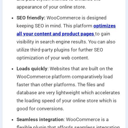
appearance of your online store.
SEO friendly:
WooCommerce is designed
keeping SEO in mind. This platform
optimizes
all your content and product pages
to gain
visibility in search engine results. You can also
utilize third-party plugins for further SEO
optimization of your web content.
Loads quickly
: Websites that are built on the
WooCommerce platform comparatively load
faster than other platforms. The files and
database are very lightweight which accelerates
the loading speed of your online store which is
good for conversions.
Seamless integration
: WooCommerce is a
flexible plugin that affords seamless integration