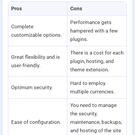
Pros
Cons
Performance gets
Complete
hampered with a few
customizable options.
plugins.
There is a cost for each
Great flexibility and is
plugin, hosting, and
user-friendly.
theme extension.
Hard to employ
Optimum security.
multiple currencies.
You need to manage
the security,
Ease of configuration.
maintenance, backups,
and hosting of the site