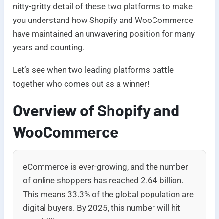
nitty-gritty detail of these two platforms to make
you understand how Shopify and WooCommerce
have maintained an unwavering position for many
years and counting.
Let’s see when two leading platforms battle
together who comes out as a winner!
Overview of Shopify and
WooCommerce
eCommerce is ever-growing, and the number
of online shoppers has reached 2.64 billion.
This means 33.3% of the global population are
digital buyers. By 2025, this number will hit