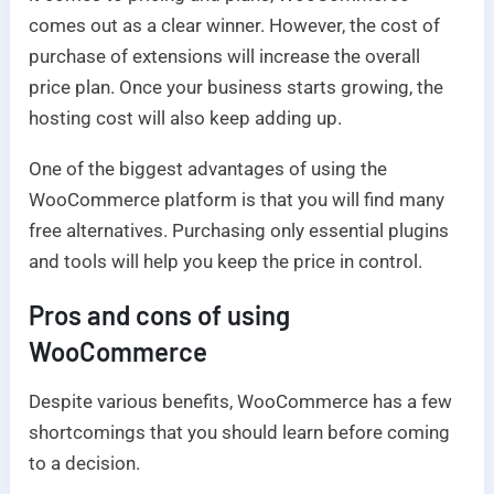
comes out as a clear winner. However, the cost of
purchase of extensions will increase the overall
price plan. Once your business starts growing, the
hosting cost will also keep adding up.
One of the biggest advantages of using the
WooCommerce platform is that you will find many
free alternatives. Purchasing only essential plugins
and tools will help you keep the price in control.
Pros and cons
of using
WooCommerce
Despite various benefits, WooCommerce has a few
shortcomings that you should learn before coming
to a decision.