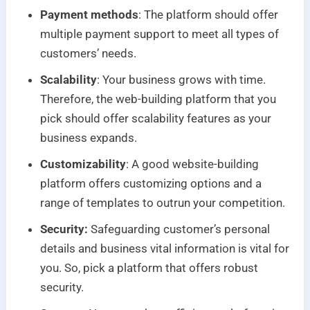
Payment methods
: The platform should offer
multiple payment support to meet all types of
customers’ needs.
Scalability
: Your business grows with time.
Therefore, the web-building platform that you
pick should offer scalability features as your
business expands.
Customizability
: A good website-building
platform offers customizing options and a
range of templates to outrun your competition.
Security:
Safeguarding customer’s personal
details and business vital information is vital for
you. So, pick a platform that offers robust
security.