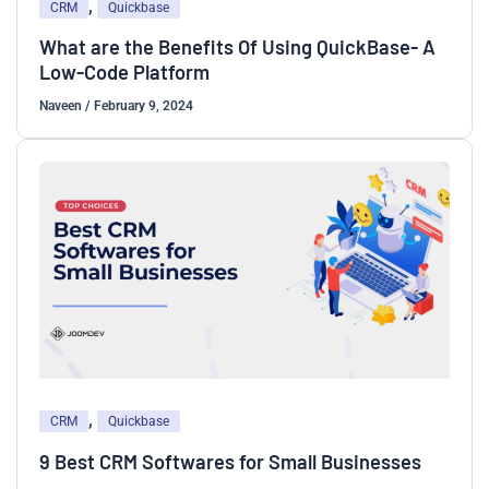
,
CRM
Quickbase
What are the Benefits Of Using QuickBase- A
Low-Code Platform
Naveen
/
February 9, 2024
,
CRM
Quickbase
9 Best CRM Softwares for Small Businesses