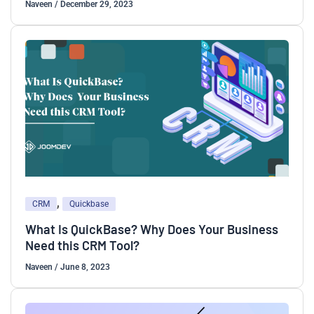
Naveen
/
December 29, 2023
,
CRM
Quickbase
What Is QuickBase? Why Does Your Business
Need this CRM Tool?
Naveen
/
June 8, 2023