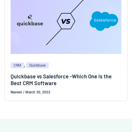
,
CRM
Quickbase
Quickbase vs Salesforce -Which One is the
Best CRM Software
Naveen
/
March 30, 2022