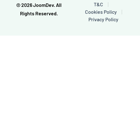
o
e
T&C
© 2026 JoomDev. All
k
Cookies Policy
-
Rights Reserved.
f
Privacy Policy