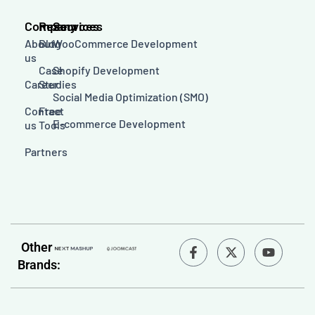
Company
Resources
Services
About
Blog
WooCommerce Development
us
Case
Shopify Development
Career
Studies
Social Media Optimization (SMO)
Contact
Free
E-commerce Development
us
Tools
Partners
F
Y
Other
a
o
Brands:
c
u
e
t
b
u
o
b